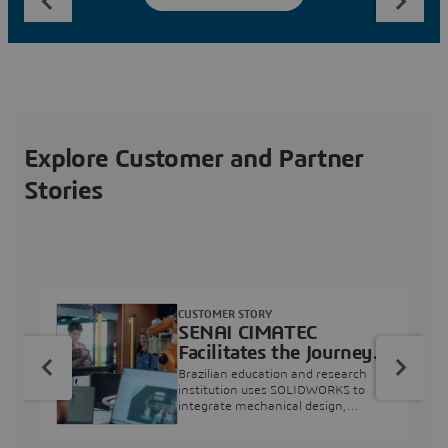
Explore Customer and Partner
Stories
CUSTOMER STORY
SENAI CIMATEC
Facilitates the Journey
from Engineering
Brazilian education and research
Education to Industry
institution uses SOLIDWORKS to
integrate mechanical design,
Professional
industry projects, and workforce
development.