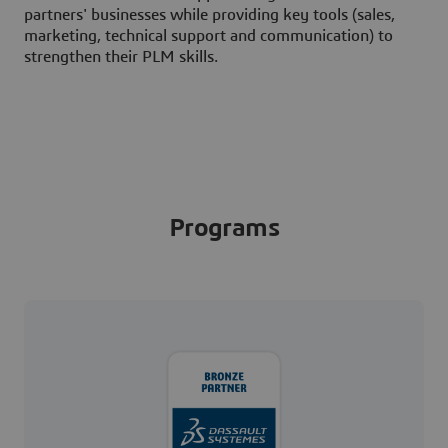
partners' businesses while providing key tools (sales,
marketing, technical support and communication) to
strengthen their PLM skills.
Programs