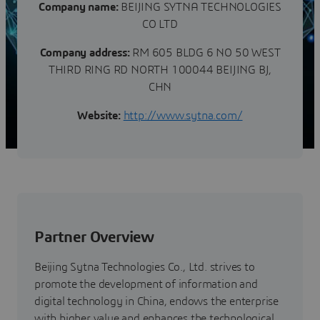
Company name:
BEIJING SYTNA TECHNOLOGIES
CO LTD
Company address:
RM 605 BLDG 6 NO 50 WEST
THIRD RING RD NORTH 100044 BEIJING BJ,
CHN
Website:
http://www.sytna.com/
Partner Overview
Beijing Sytna Technologies Co., Ltd. strives to
promote the development of information and
digital technology in China, endows the enterprise
with higher value and enhances the technological