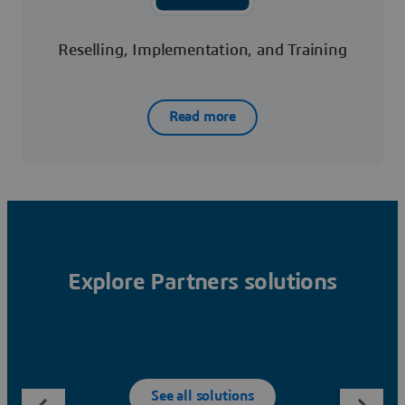
Reselling, Implementation, and Training
Read more
Explore Partners solutions
See all solutions