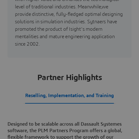
level of traditional industries. Meanwhile,we
provide distinctive, fully-fledged optimal designing
solutions in simulation industries. Sytnaers have
promoted the product of Isight’s modern
mentalities and mature engineering application
since 2002.
Partner Highlights
Reselling, Implementation, and Training
Designed to be scalable across all Dassault Systemes
software, the PLM Partners Program offers a global,
flexible framework to support the growth of our