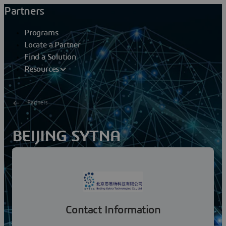
Partners
Programs
Locate a Partner
Find a Solution
Resources
Partners
BEIJING SYTNA
TECHNOLOGIES CO LTD
Beijing Sytna Technologies Co., Ltd. strives to promote
the development of information and digital technology
in China, endows the enterprise with higher...
Contact Information