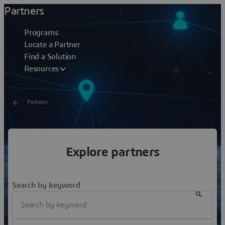
Partners
Programs
Locate a Partner
Find a Solution
Resources
Partners
Locate a partner
Explore partners
We have selected partners who are recognized
professionals as well as experts in our solutions and in
the industries we serve
Search by keyword
Filter Industry Expertise