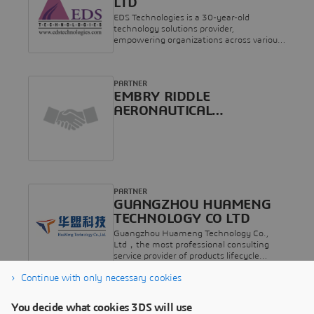
LTD
SYNOPT, CENIT Group rassemble les
伴，亦是达索系统EPP教育培训及考试认证
meilleurs experts PLM et Cloud de
EDS Technologies is a 30-year-old
合作伙伴。目前公司已与500多家客户保持
Dassault Systèmes pour intégrer les
technology solutions provider,
长期稳固的合作关系，行业覆盖汽车及零
solutions logicielles industrielles au sein de
empowering organizations across various
部件、工业设备、航空航天、基础设施、
votre entreprise. Nous sommes votre
sectors with advanced technologies for
船舶海工、电子和高科技等多个领域。
partenaire idéal vers la transformation
digital transformation. Specializing in
D&A TECHNOLOGY SHANGHAI CO LTD.
numérique, et nous couvrons l’ensemble
product design, simulation, 3D printing,
was established in 2005 as a Sino-
des logiciels Dassault Systèmes dans le
PARTNER
Electronic Design Automation (EDA), geo-
Japanese joint venture with ARGO
monde : CATIA, ENOVIA, DELMIA Apriso,
EMBRY RIDDLE
spatial analytics, and Commercial Off-
GRAPHICS INC. which is listed on the
DELMIA Ortems, SIMULIA, ABAQUS,
The-Shelf (COTS) Visual Simulation, the
AERONAUTICAL
Japanese TSE. It focuses on providing
3DEXPERIENCE on premise,
company delivers innovative solutions to
UNIVERSITY INC
digital solutions and other technical
3DEXPERIENCE on
address critical challenges.
services for the manufacturing industry,
cloud.https://www.keonys.com
with annual sales of about 150 million
RMB. Headquartered in Shanghai, the
company has branches and offices in
Guangzhou, Wuhan, Beijing,Chengdu,
Dalian, Qingdao, Hefei, Xi'an,and other
PARTNER
places, and employs nearly 150
GUANGZHOU HUAMENG
people.D&A is the partner of Dassault
TECHNOLOGY CO LTD
Systèmes in Greater China, as well as
Guangzhou Huameng Technology Co.,
Dassault Systèmes' EPP education
Ltd，the most professional consulting
partner and examination & certification
service provider of products lifecycle
partner. At present, the company has
solutions, is one of the agents of Dassault
maintained a long-term and stable
Continue with only necessary cookies
France in China. Huameng is responsible
relationship with more than 500
for the sales and technical service of the
customers, covering a wide range of
PARTNER
series of Dassault solutions in the Chinese
industries such as Transportation &
You decide what cookies 3DS will use
NEW SYSTEM SERVICE CO
market, including the platform of CATIA
Mobility, Industrial, Equipment,