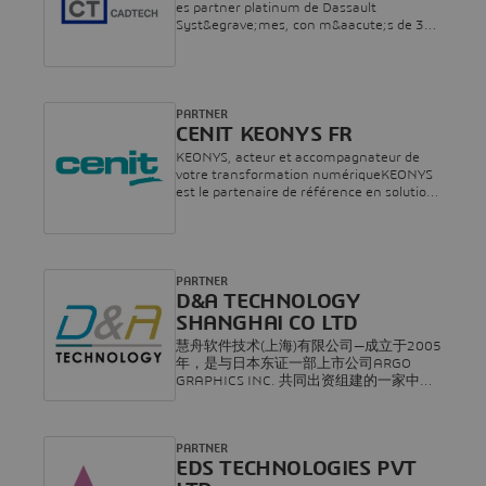
es partner platinum de Dassault
Syst&egrave;mes, con m&aacute;s de 35
a&ntilde;os de experiencia especializada
en consultor&iacute;a e
implementaci&oacute;n de soluciones de
gesti&oacute;n del ciclo de vida de
productos. L&iacute;der en soluciones
PARTNER
PLM para la transformaci&oacute;n digital
CENIT KEONYS FR
en el sector industrial, ofrecemos servicios
KEONYS, acteur et accompagnateur de
integrales que incluyen
votre transformation numériqueKEONYS
consultor&iacute;a,
est le partenaire de référence en solutions
implementaci&oacute;n,
de gestion du cycle de vie des produits
formaci&oacute;n y soporte. Con la
(PLM* – Product Lifecycle Management)
m&aacute;xima acreditaci&oacute;n de
et 3D. Au cœur de l’entreprise numérique,
Dassault Syst&egrave;mes, CADTECH
KEONYS permet aux organisations de
impulsa la competitividad y eficiencia de
toute taille et de tout secteur de créer et
PARTNER
las empresas industriales con soluciones
de mettre sur le marché plus rapidement
D&A TECHNOLOGY
tecnol&oacute;gicas innovadoras a lo largo
de meilleurs produits et des services
SHANGHAI CO LTD
del ciclo de vida del producto.
innovants.KEONYS a rejoint en 2017 le
慧舟软件技术(上海)有限公司—成立于2005
groupe CENIT pour devenir le premier
年，是与日本东证一部上市公司ARGO
revendeur mondial de Dassault Systèmes.
GRAPHICS INC. 共同出资组建的一家中日
Le Groupe, ainsi consolidé, rassemble plus
合资企业。致力于面向制造业提供数字化
de 800 collaborateurs, dans 8 pays, 3
解决方案等技术服务，年销售额约1.5亿人
continents, 27 agences.Depuis plus de 30
民币。总部设在上海，并在广州、武汉、
ans, le groupe CENIT accompagne les
PARTNER
北京、成都、大连、青岛、合肥、西安等
entreprises dans leur transformation
EDS TECHNOLOGIES PVT
地设有分公司与办事处，员工近150余人。
numérique.En s’associant à KEONYS et
慧舟软件是达索系统在大中华区的合作伙