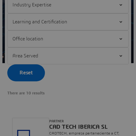
Filter Partnership Program
Filter Office location
Filter Area Served
Reset
There are 10 results
PARTNER
CAD TECH IBERICA SL
CADTECH, empresa perteneciente a CT,