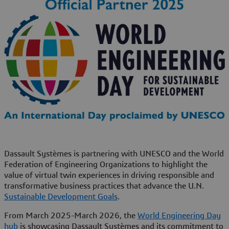
Dassault Systèmes is partnering with UNESCO and the World
Federation of Engineering Organizations to highlight the
value of virtual twin experiences in driving responsible and
transformative business practices that advance the U.N.
Sustainable Development Goals
.
From March 2025-March 2026, the
World Engineering Day
hub
is showcasing Dassault Systèmes and its commitment to