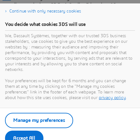
contribute actively to SDGs 4-Quality Education, 12-
Responsible Consumption & Production, and 13-Climate
Continue with only necessary cookies
Action by supporting customers and nurturing academic and
You decide what cookies 3DS will use
research ecosystems.
In a video created for WED, thought leaders cite industrial
We, Dassault Systèmes, together with our trusted 3DS business
stakeholders, use cookies to give you the best experience on our
examples highlighting the role of virtual twins across
websites by : measuring their audience and improving their
manufacturing, infrastructure and cities, and life sciences and
performance, by providing you with content and proposals that
healthcare, thereby enabling companies in these sectors to
correspond to your interactions, by serving ads that are relevant to
adopt a sustainable innovation approach to progress toward
your interests and by allowing you to share content on social
climate goals. The video also highlights the role of education
networks.
in shaping the next generation of engineers with in-demand
Your preferences will be kept for 6 months and you can change
virtual twin skills.
them at any time by clicking on the "Manage my cookies
preferences" link in the footer of each webpage. To learn more
Throughout the next year, Dassault Systèmes’ insights and
about how this site uses cookies, please visit our
privacy policy
.
expertise will be highlighted in WED’s overall campaign of
events, films and articles aimed to raise awareness of the
importance of engineering.
Manage my preferences
The partnership coincides with the 80th anniversary of
UNESCO, the 10th anniversary of the SDGs, and the 4th
anniversary of
Dassault Systèmes’ signature of the U.N.
Accept All