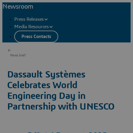
Newsroom
Press Releases
Media Resources
Press Contacts
News brief
Dassault Systèmes
Celebrates World
Engineering Day in
Partnership with UNESCO