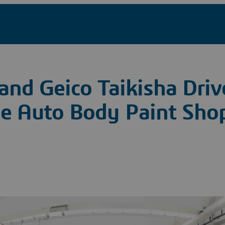
and Geico Taikisha Dri
he Auto Body Paint Shop