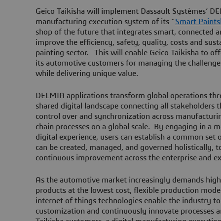
Geico Taikisha will implement Dassault Systèmes’ DE
manufacturing execution system of its “
Smart Paint
shop of the future that integrates smart, connected an
improve the efficiency, safety, quality, costs and sust
painting sector. This will enable Geico Taikisha to of
its automotive customers for managing the challenges 
while delivering unique value.
DELMIA applications transform global operations thro
shared digital landscape connecting all stakeholders th
control over and synchronization across manufacturi
chain processes on a global scale. By engaging in a 
digital experience, users can establish a common set 
can be created, managed, and governed holistically, 
continuous improvement across the enterprise and 
As the automotive market increasingly demands high
products at the lowest cost, flexible production model
internet of things technologies enable the industry to
customization and continuously innovate processes a