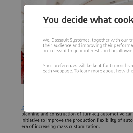
You decide what cook
We, Dassault Systèmes, together with our tr
their audience and improving their performa
are relevant to your interests and by allowi
Your preferences will be kept for 6 months 
each webpage. To learn more about how this s
Dassault Systèmes
is collaborating with
Geico Taikish
planning and construction of turnkey automotive car 
initiative to improve the production flexibility of au
era of increasing mass customization.