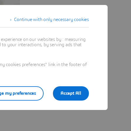
Continue with only necessary cookies
t experience on our websites by : measuring
to your interactions, by serving ads that
 cookies preferences" link in the footer of
e my preferences
Accept All