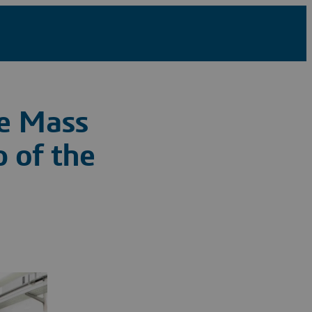
ve Mass
 of the