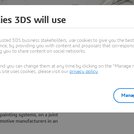
ies 3DS will use
usted 3DS business stakeholders, use cookies to give you the bes
nce, by providing you with content and proposals that correspond 
ng you to share content on social networks.
and you can change them at any time by clicking on the "Manage my
ite uses cookies, please visit our
privacy policy
.
Manag
a
, global leader in the
painting systems, on a joint
tomotive manufacturers in an