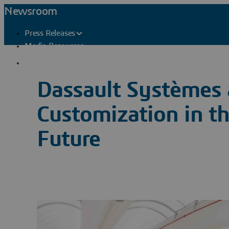
Newsroom
Press Releases
Media Resources
Press Contacts
Dassault Systèmes 
Customization in t
Future