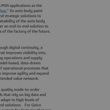
LMIA applications as the
shop
,” its auto body paint
d strategic solutions to
ainability of the auto body
fer an end-to-end solution to
of the factory of the future,
ugh digital continuity, a
at improves visibility into,
ng operations and supply
model-based, data-driven
of operational processes that
to improve agility and expand
extended value network.
 quality made-to-order
s that rely on big data and
 adapt to high levels of
nd solutions. For Geico