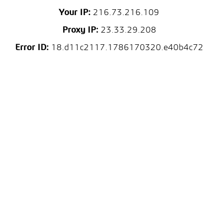
Your IP:
216.73.216.109
Proxy IP:
23.33.29.208
Error ID:
18.d11c2117.1786170320.e40b4c72