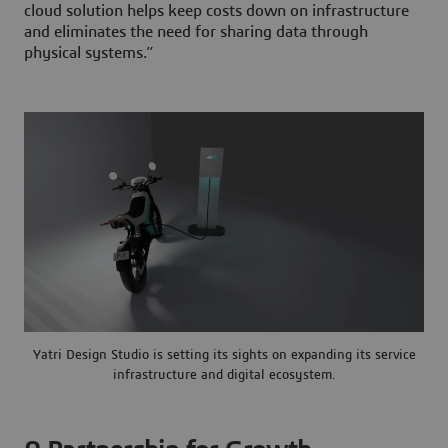
cloud solution helps keep costs down on infrastructure
and eliminates the need for sharing data through
physical systems.”
Yatri Design Studio is setting its sights on expanding its service
infrastructure and digital ecosystem.