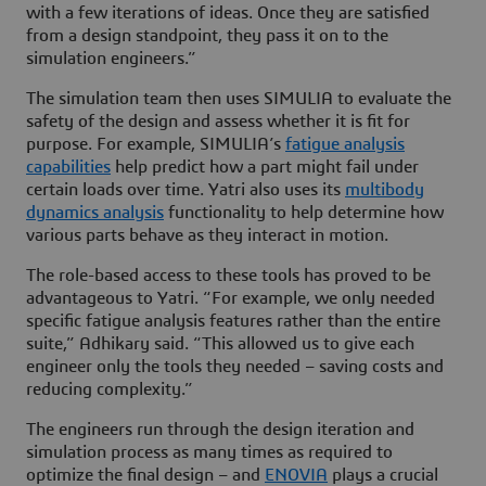
with a few iterations of ideas. Once they are satisfied
from a design standpoint, they pass it on to the
simulation engineers.”
The simulation team then uses SIMULIA to evaluate the
safety of the design and assess whether it is fit for
purpose. For example, SIMULIA’s
fatigue analysis
capabilities
help predict how a part might fail under
certain loads over time. Yatri also uses its
multibody
dynamics analysis
functionality to help determine how
various parts behave as they interact in motion.
The role-based access to these tools has proved to be
advantageous to Yatri. “For example, we only needed
specific fatigue analysis features rather than the entire
suite,” Adhikary said. “This allowed us to give each
engineer only the tools they needed – saving costs and
reducing complexity.”
The engineers run through the design iteration and
simulation process as many times as required to
optimize the final design – and
ENOVIA
plays a crucial