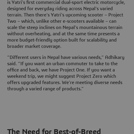
is Yatri’s first commercial dual‑sport electric motorcycle,
designed for everyday riding across Nepal’s varied
terrain. Then there’s Yatri’s upcoming scooter – Project
Two – which, unlike other e-scooters available – can
scale the steep inclines on Nepal’s mountainous terrain
without overheating, and at the same time presents a
more budget-friendly option built for scalability and
broader market coverage.
“Different users in Nepal have various needs,” Adhikary
said. “If you want an urban commuter to take to the
office and back, we have Project One. If you want a
weekend trip, we might suggest Project Zero which
offers upgraded features. We're meeting diverse needs
through a varied range of products.”
The Need for Best-of-Breed