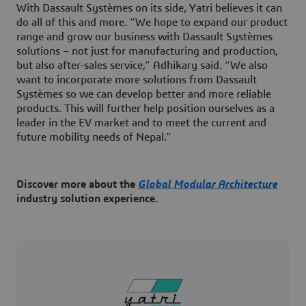
With Dassault Systèmes on its side, Yatri believes it can
do all of this and more. “We hope to expand our product
range and grow our business with Dassault Systèmes
solutions – not just for manufacturing and production,
but also after-sales service,” Adhikary said. “We also
want to incorporate more solutions from Dassault
Systèmes so we can develop better and more reliable
products. This will further help position ourselves as a
leader in the EV market and to meet the current and
future mobility needs of Nepal.”
Discover more about the
Global Modular Architecture
industry solution experience.