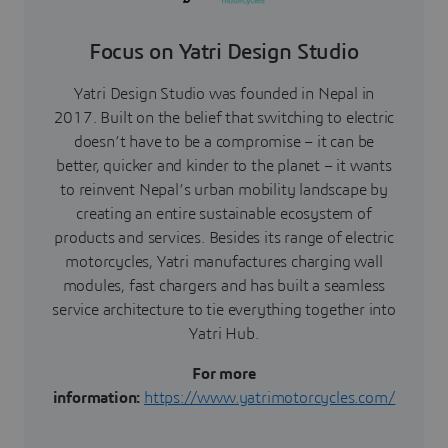
Focus on Yatri Design Studio
Yatri Design Studio was founded in Nepal in
2017. Built on the belief that switching to electric
doesn’t have to be a compromise – it can be
better, quicker and kinder to the planet – it wants
to reinvent Nepal’s urban mobility landscape by
creating an entire sustainable ecosystem of
products and services. Besides its range of electric
motorcycles, Yatri manufactures charging wall
modules, fast chargers and has built a seamless
service architecture to tie everything together into
Yatri Hub.
For more
information:
https://www.yatrimotorcycles.com/