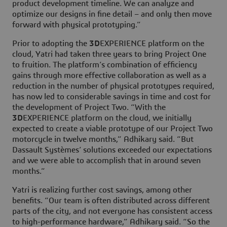
product development timeline. We can analyze and
optimize our designs in fine detail – and only then move
forward with physical prototyping.”
Prior to adopting the
3D
EXPERIENCE platform on the
cloud, Yatri had taken three years to bring Project One
to fruition. The platform’s combination of efficiency
gains through more effective collaboration as well as a
reduction in the number of physical prototypes required,
has now led to considerable savings in time and cost for
the development of Project Two. “With the
3D
EXPERIENCE platform on the cloud, we initially
expected to create a viable prototype of our Project Two
motorcycle in twelve months,” Adhikary said. “But
Dassault Systèmes’ solutions exceeded our expectations
and we were able to accomplish that in around seven
months.”
Yatri is realizing further cost savings, among other
benefits. “Our team is often distributed across different
parts of the city, and not everyone has consistent access
to high-performance hardware,” Adhikary said. “So the