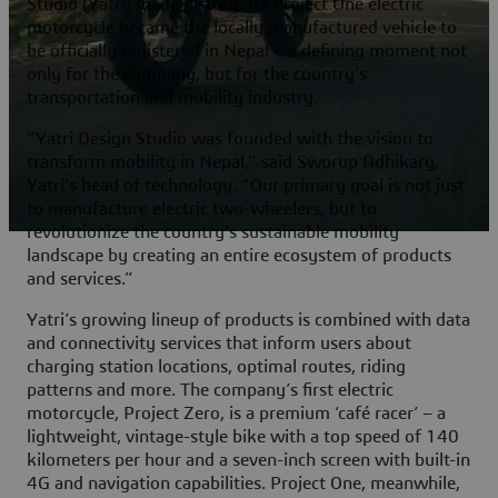
Studio (Yatri) made history. Its Project One electric
motorcycle became the locally manufactured vehicle to
be officially registered in Nepal – a defining moment not
only for the company, but for the country’s
transportation and mobility industry.
“Yatri Design Studio was founded with the vision to
transform mobility in Nepal,” said Sworup Adhikary,
Yatri’s head of technology. “Our primary goal is not just
to manufacture electric two-wheelers, but to
revolutionize the country’s sustainable mobility
landscape by creating an entire ecosystem of products
and services.”
Yatri’s growing lineup of products is combined with data
and connectivity services that inform users about
charging station locations, optimal routes, riding
patterns and more. The company’s first electric
motorcycle, Project Zero, is a premium ‘café racer’ – a
lightweight, vintage-style bike with a top speed of 140
kilometers per hour and a seven-inch screen with built-in
4G and navigation capabilities. Project One, meanwhile,