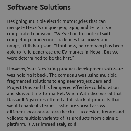
Software Solutions
Designing multiple electric motorcycles that can
navigate Nepal’s unique geography and terrain is a
complicated endeavor. “We’ve had to contend with
competing engineering challenges like power and
range,” Adhikary said. “Until now, no company has been
able to fully penetrate the EV market in Nepal. But we
were determined to be the first.”
However, Yatri’s existing product development software
was holding it back. The company was using multiple
fragmented solutions to engineer Project Zero and
Project One, and this hampered effective collaboration
and slowed time-to-market. When Yatri discovered that
Dassault Systèmes offered a full stack of products that
would enable its teams – who are spread across
different locations across the city – to design, iterate and
validate multiple variants of its products from a single
platform, it was immediately sold.