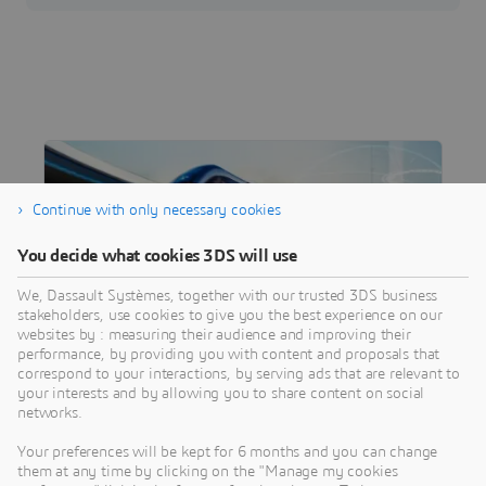
Continue with only necessary cookies
You decide what cookies 3DS will use
We, Dassault Systèmes, together with our trusted 3DS business
stakeholders, use cookies to give you the best experience on our
websites by : measuring their audience and improving their
performance, by providing you with content and proposals that
correspond to your interactions, by serving ads that are relevant to
INDUSTRY
your interests and by allowing you to share content on social
Transportation & Mobility
networks.
Driving vehicle innovation toward the mobility
Your preferences will be kept for 6 months and you can change
of the future
them at any time by clicking on the "Manage my cookies