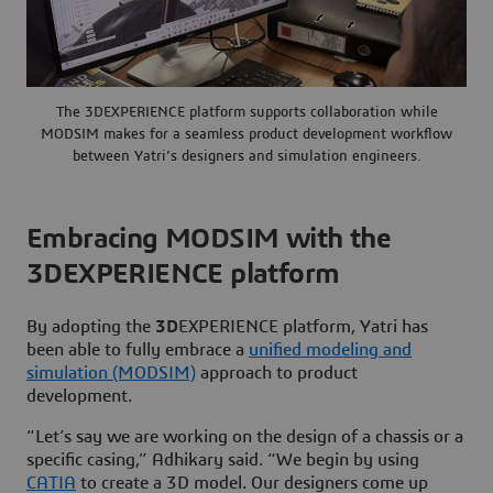
The 3DEXPERIENCE platform supports collaboration while
MODSIM makes for a seamless product development workflow
between Yatri’s designers and simulation engineers.
Embracing MODSIM with the
3DEXPERIENCE platform
By adopting the
3D
EXPERIENCE platform, Yatri has
been able to fully embrace a
unified modeling and
simulation (MODSIM)
approach to product
development.
“Let’s say we are working on the design of a chassis or a
specific casing,” Adhikary said. “We begin by using
CATIA
to create a 3D model. Our designers come up