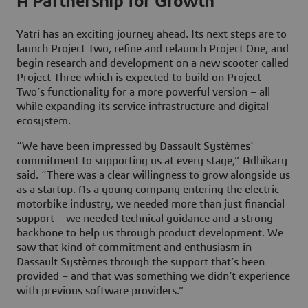
A Partnership for Growth
Yatri has an exciting journey ahead. Its next steps are to
launch Project Two, refine and relaunch Project One, and
begin research and development on a new scooter called
Project Three which is expected to build on Project
Two’s functionality for a more powerful version – all
while expanding its service infrastructure and digital
ecosystem.
“We have been impressed by Dassault Systèmes’
commitment to supporting us at every stage,” Adhikary
said. “There was a clear willingness to grow alongside us
as a startup. As a young company entering the electric
motorbike industry, we needed more than just financial
support – we needed technical guidance and a strong
backbone to help us through product development. We
saw that kind of commitment and enthusiasm in
Dassault Systèmes through the support that’s been
provided – and that was something we didn’t experience
with previous software providers.”