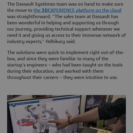
The Dassault Systèmes team was on hand to make sure
the move to
the
3D
EXPERIENCE platform on the cloud
was straightforward. “The sales team at Dassault has
been wonderful in helping and supporting us through
our journey, providing technical support whenever we
need it and giving us access to their immense network of
industry experts,” Adhikary said.
The solutions were quick to implement right out-of-the-
box, and since they were familiar to many of the
startup’s engineers – who had been taught on the tools
during their education, and worked with them
throughout their careers – they were intuitive to use.