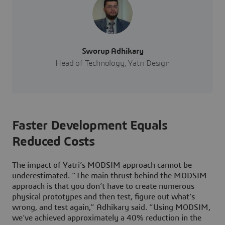
Sworup Adhikary
Head of Technology, Yatri Design
Faster Development Equals
Reduced Costs
The impact of Yatri’s MODSIM approach cannot be
underestimated. “The main thrust behind the MODSIM
approach is that you don’t have to create numerous
physical prototypes and then test, figure out what’s
wrong, and test again,” Adhikary said. “Using MODSIM,
we’ve achieved approximately a 40% reduction in the