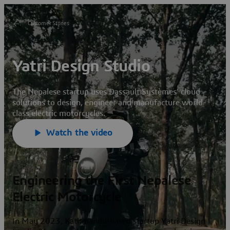
Customer Stories
Yatri Design Studio
The Nepalese startup uses Dassault
Systèmes’ cloud
solutions to design, engineer and manufacture world-
class electric motorcycles.
Watch the video
Engineering the First Nepalese
Electric Motorcycle
In May 2023, Kathmandu-based startup Yatri Design