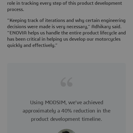
role in tracking every step of this product development
process.
“Keeping track of iterations and why certain engineering
decisions were made is very necessary,” Adhikary said.
“ENOVIA helps us handle the entire product lifecycle and
has been critical in helping us develop our motorcycles
quickly and effectively.”
Using MODSIM, we’ve achieved
approximately a 40% reduction in the
product development timeline.