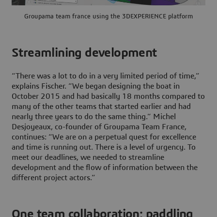
Groupama team france using the 3DEXPERIENCE platform
Streamlining development
“There was a lot to do in a very limited period of time,”
explains Fischer. “We began designing the boat in
October 2015 and had basically 18 months compared to
many of the other teams that started earlier and had
nearly three years to do the same thing.” Michel
Desjoyeaux, co-founder of Groupama Team France,
continues: “We are on a perpetual quest for excellence
and time is running out. There is a level of urgency. To
meet our deadlines, we needed to streamline
development and the flow of information between the
different project actors.”
One team collaboration: paddling