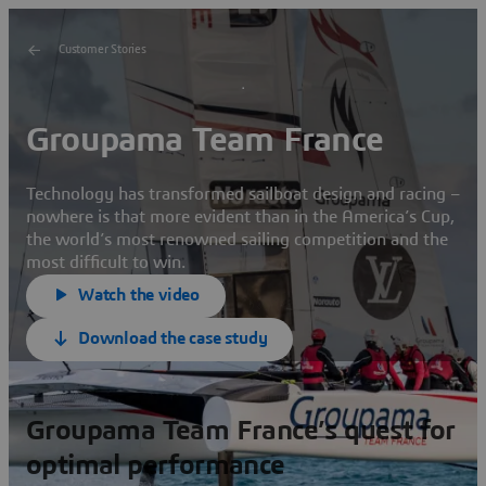
Customer Stories
Groupama Team France
Technology has transformed sailboat design and racing –
nowhere is that more evident than in the America’s Cup,
the world’s most renowned sailing competition and the
most difficult to win.
Watch the video
Download the case study
Groupama Team France’s quest for
optimal performance