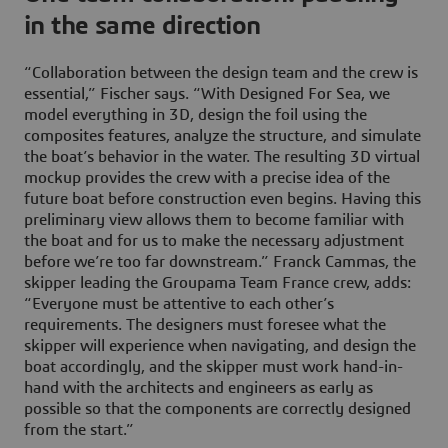
in the same direction
“Collaboration between the design team and the crew is
essential,” Fischer says. “With Designed For Sea, we
model everything in 3D, design the foil using the
composites features, analyze the structure, and simulate
the boat’s behavior in the water. The resulting 3D virtual
mockup provides the crew with a precise idea of the
future boat before construction even begins. Having this
preliminary view allows them to become familiar with
the boat and for us to make the necessary adjustment
before we’re too far downstream.” Franck Cammas, the
skipper leading the Groupama Team France crew, adds:
“Everyone must be attentive to each other’s
requirements. The designers must foresee what the
skipper will experience when navigating, and design the
boat accordingly, and the skipper must work hand-in-
hand with the architects and engineers as early as
possible so that the components are correctly designed
from the start.”