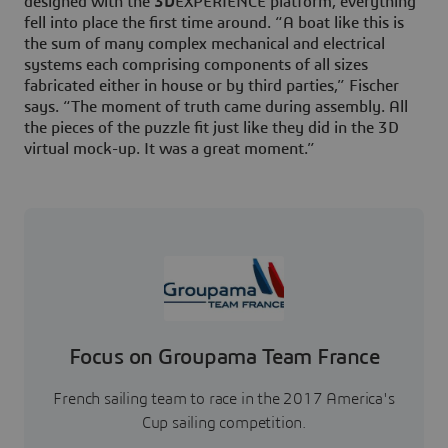
designed with the
3D
EXPERIENCE platform, everything
fell into place the first time around. “A boat like this is
the sum of many complex mechanical and electrical
systems each comprising components of all sizes
fabricated either in house or by third parties,” Fischer
says. “The moment of truth came during assembly. All
the pieces of the puzzle fit just like they did in the 3D
virtual mock-up. It was a great moment.”
Focus on Groupama Team France
French sailing team to race in the 2017 America's
Cup sailing competition.