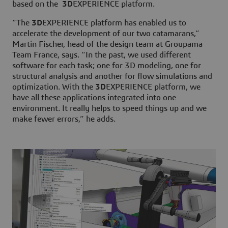
based on the
3D
EXPERIENCE platform.
“The
3D
EXPERIENCE platform has enabled us to
accelerate the development of our two catamarans,”
Martin Fischer, head of the design team at Groupama
Team France, says. “In the past, we used different
software for each task; one for 3D modeling, one for
structural analysis and another for flow simulations and
optimization. With the
3D
EXPERIENCE platform, we
have all these applications integrated into one
environment. It really helps to speed things up and we
make fewer errors,” he adds.