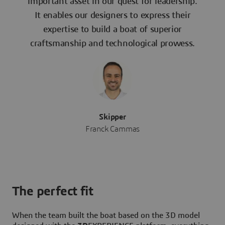
important asset in our quest for leadership.
It enables our designers to express their
expertise to build a boat of superior
craftsmanship and technological prowess.
Skipper
Franck Cammas
The perfect fit
When the team built the boat based on the 3D model