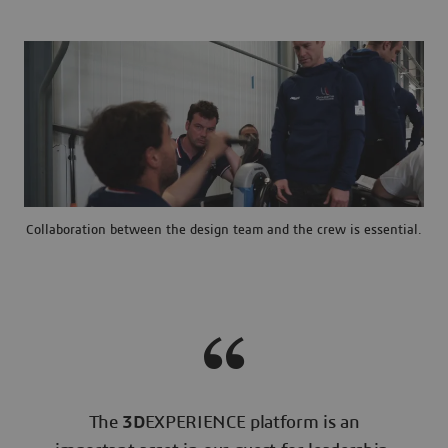
Collaboration between the design team and the crew is essential.
The
3D
EXPERIENCE platform is an