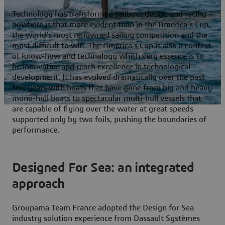
Technology has transformed sailboat design and racing –
nowhere is that more evident than in the America’s Cup,
the world’s most renowned sailing competition and the
most difficult to win. The America’s Cup is also a contest
of know-how and technology which very essence is to
be innovative and reach excellence in technological
development. It has evolved dramatically over the past
few years with boats that have gone from big and heavy
mono-hull boats to spectacular multi-hull vessels that
are capable of flying over the water at great speeds
supported only by two foils, pushing the boundaries of
performance.
Designed For Sea: an integrated
approach
Groupama Team France adopted the Design for Sea
industry solution experience from Dassault Systèmes