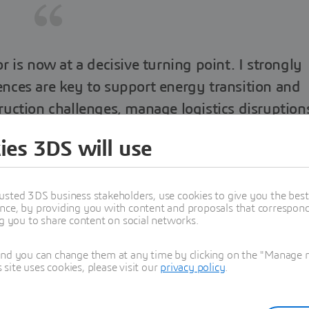
or is now at a decisive turning point. I strongly
iences are key to support energy transition and
uction challenges, manage logistics disruption
ake cities resilient.
ies 3DS will use
usted 3DS business stakeholders, use cookies to give you the bes
nce, by providing you with content and proposals that correspond 
ng you to share content on social networks.
Florence Verzelen
dent, Industry, Marketing & Sustainability
and you can change them at any time by clicking on the "Manage my
ite uses cookies, please visit our
privacy policy
.