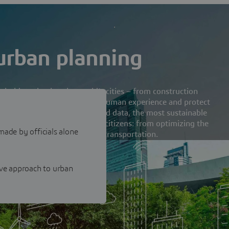
 urban planning
holders shaping the world’s cities – from construction
limited scenarios to optimize human experience and protect
uilt on scientific principals and data, the most sustainable
in consultation with everyday citizens: from optimizing the
made by officials alone
ing the best routes for public transportation.
ive approach to urban