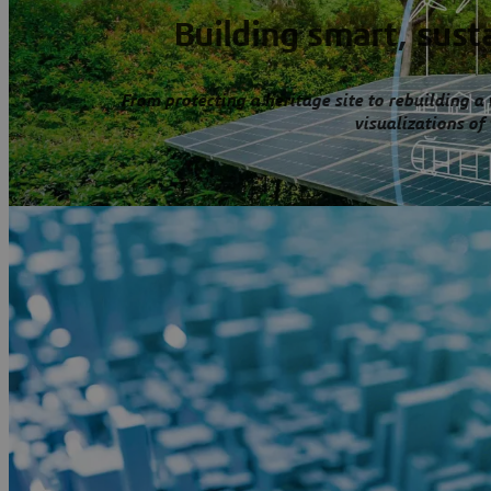
Building smart, susta
From protecting a heritage site to rebuilding a
visualizations of 