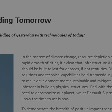
ding Tomorrow
lding of yesterday with technologies of today?
In the context of climate change, resource depletion 
rapid growth of cities, it's clear that Infrastructure & 
should be built to last for decades, if not centuries. Di
solutions and technical capabilities hold tremendous 
to make development more sustainable and mitigate
inherent in building physical structures. And with th
need to decarbonize our planet, we at Dassault Syst
know the time to act is now.
To demonstrate the breadth of positive impact that 