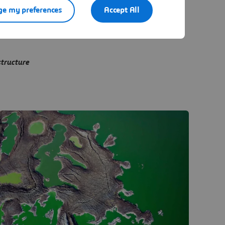
e my preferences
Accept All
structure