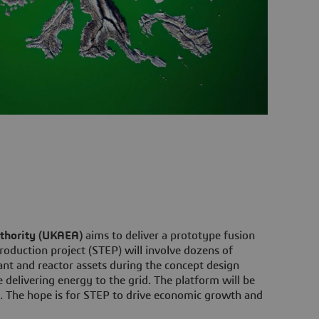
thority (UKAEA)
aims to deliver a prototype fusion
oduction project (STEP) will involve dozens of
nt and reactor assets during the concept design
e delivering energy to the grid. The platform will be
s. The hope is for STEP to drive economic growth and