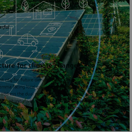
erful
cture for climate change
 city for future climate issues while preserving a historic world
lemma facing local government leaders in Egypt as they
address the dual problems of air pollution and heat islands in
 a joint initiative with
SUEZ-ARIA, EGIS
and
ATOS
, our
 used to create a virtual twin of the city's downtown that acts
mate change.
 the dynamic, continuously evolving virtual twin will provide