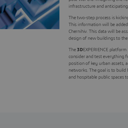
infrastructure and anticipatin
The two-step process is kickin
This information will be added
Chernihiv. This data will be a
design of new buildings to the
The
3D
EXPERIENCE platform all
consider and test everything fr
position of key urban assets, 
networks. The goal is to build 
and hospitable public spaces to