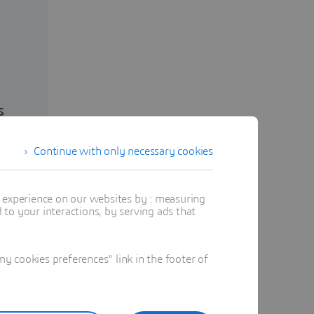
s
Continue with only necessary cookies
t experience on our websites by : measuring
to your interactions, by serving ads that
 cookies preferences" link in the footer of