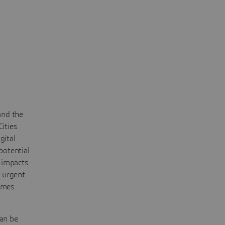
and the
Cities
gital
potential
 impacts
e urgent
èmes
can be