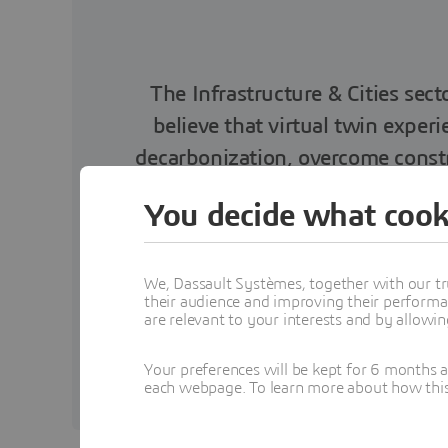
The Infrastructure & Cities sect
believe that virtual twin exper
decarbonization, overcome constr
and m
You decide what cook
We, Dassault Systèmes, together with our tr
their audience and improving their performa
are relevant to your interests and by allowi
Executive Vice-Presi
Your preferences will be kept for 6 months 
each webpage. To learn more about how this s