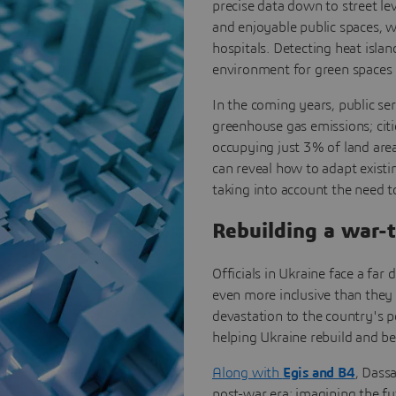
precise data down to street lev
and enjoyable public spaces, 
hospitals. Detecting heat isla
environment for green spaces -
In the coming years, public se
greenhouse gas emissions; citi
occupying just 3% of land area
can reveal how to adapt existin
taking into account the need t
Rebuilding a war-
Officials in Ukraine face a far
even more inclusive than they 
devastation to the country's p
helping Ukraine rebuild and be
Along with
Egis and B4
, Dass
post-war era: imagining the fut