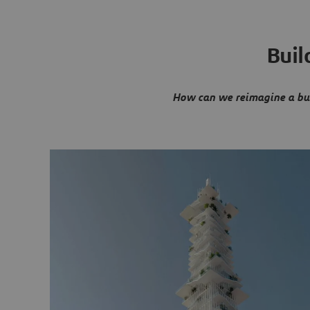
Buil
How can we reimagine a bui