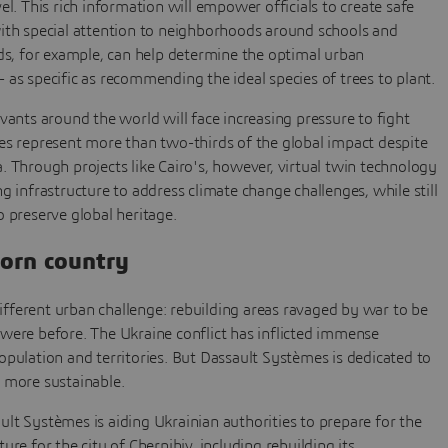
el. This rich information will empower officials to create safe
with special attention to neighborhoods around schools and
nds, for example, can help determine the optimal urban
 as specific as recommending the ideal species of trees to plant.
rvants around the world will face increasing pressure to fight
es represent more than two-thirds of the global impact despite
. Through projects like Cairo's, however, virtual twin technology
g infrastructure to address climate change challenges, while still
o preserve global heritage.
torn country
 different urban challenge: rebuilding areas ravaged by war to be
were before. The Ukraine conflict has inflicted immense
opulation and territories. But Dassault Systèmes is dedicated to
 more sustainable.
ault Systèmes is aiding Ukrainian authorities to prepare for the
ure for the city of Chernihiv, including rebuilding its