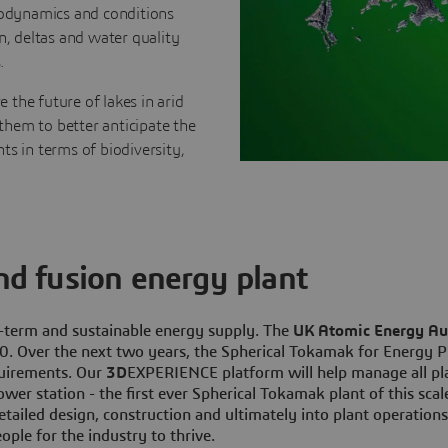
drodynamics and conditions
n, deltas and water quality
.
e the future of lakes in arid
them to better anticipate the
ts in terms of biodiversity,
ind fusion energy plant
g-term and sustainable energy supply. The
UK Atomic Energy Au
. Over the next two years, the Spherical Tokamak for Energy Pr
quirements. Our
3D
EXPERIENCE platform will help manage all pla
wer station - the first ever Spherical Tokamak plant of this scal
tailed design, construction and ultimately into plant operation
ople for the industry to thrive.