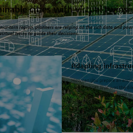
inable cities with virtual twins
 war-torn region, planners are relying on the rich data and pow
virtual twins to guide their decisions.
Adapting infrastru
How can you prepare an ancient
heritage site? That was the di
recognized the urgent need to 
millennial-old Cairo. As part of
3D
EXPERIENCE platform will be
as an observatory of local cli
Because it's rooted in science,