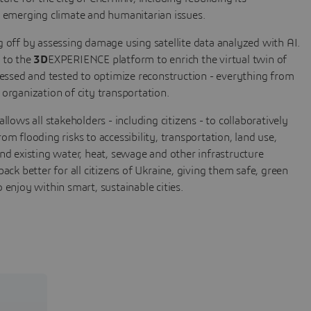
g emerging climate and humanitarian issues.
g off by assessing damage using satellite data analyzed with AI.
 to the
3D
EXPERIENCE platform to enrich the virtual twin of
ssessed and tested to optimize reconstruction - everything from
 organization of city transportation.
ows all stakeholders - including citizens - to collaboratively
om flooding risks to accessibility, transportation, land use,
and existing water, heat, sewage and other infrastructure
back better for all citizens of Ukraine, giving them safe, green
 enjoy within smart, sustainable cities.