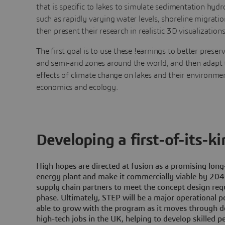
that is specific to lakes to simulate sedimentation hy
such as rapidly varying water levels, shoreline migratio
then present their research in realistic 3D visualizations
The first goal is to use these !earnings to better preserv
and semi-arid zones around the world, and then adapt 
effects of climate change on lakes and their environmen
economics and ecology.
Developing a first-of-its-k
High hopes are directed at fusion as a promising lon
energy plant and make it commercially viable by 2040
supply chain partners to meet the concept design re
phase. Ultimately, STEP will be a major operational po
able to grow with the program as it moves through de
high-tech jobs in the UK, helping to develop skilled pe