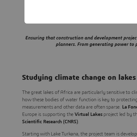
Virtual twins
Ensuring that construction and development projects
planners. From generating power to pr
Studying climate change on lakes
The great lakes of Africa are particularly sensitive to 
how these bodies of water function is key to protecting
measurements and other data are often sparse.
La Fon
Europe is supporting the
Virtual Lakes
project led by t
Scientific Research (CNRS)
.
Starting with Lake Turkana, the project team is develo