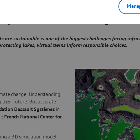
Manag
 empower decision-making
 are sustainable is one of the biggest challenges facing infra
otecting lakes, virtual twins inform responsible choices.
climate change. Understanding
 their future. But accurate
dation Dassault Systèmes
in
he
French National Center for
ping a 3D simulation model