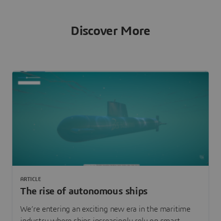
Discover More
ARTICLE
The rise of autonomous ships
We’re entering an exciting new era in the maritime
industry where ships increasingly rely on smart