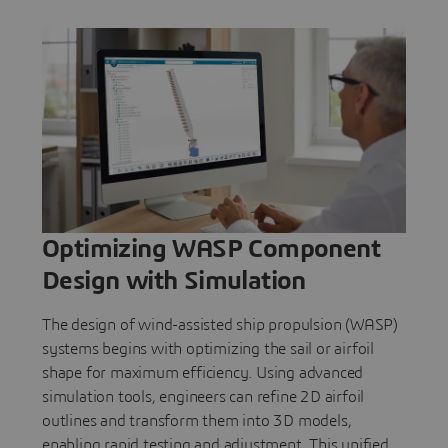
Optimizing WASP Component
Design with Simulation
The design of wind-assisted ship propulsion (WASP)
systems begins with optimizing the sail or airfoil
shape for maximum efficiency. Using advanced
simulation tools, engineers can refine 2D airfoil
outlines and transform them into 3D models,
enabling rapid testing and adjustment. This unified