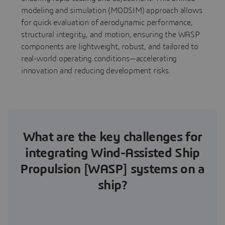
modeling and simulation (MODSIM) approach allows
for quick evaluation of aerodynamic performance,
structural integrity, and motion, ensuring the WASP
components are lightweight, robust, and tailored to
real-world operating conditions—accelerating
innovation and reducing development risks.
What are the key challenges for
integrating Wind-Assisted Ship
Propulsion [WASP] systems on a
ship?