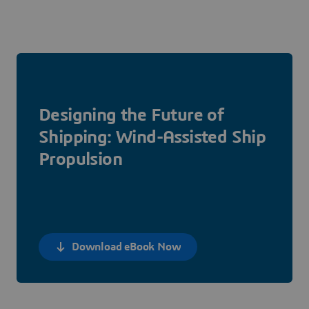
Designing the Future of
Shipping: Wind-Assisted Ship
Propulsion
Download eBook Now