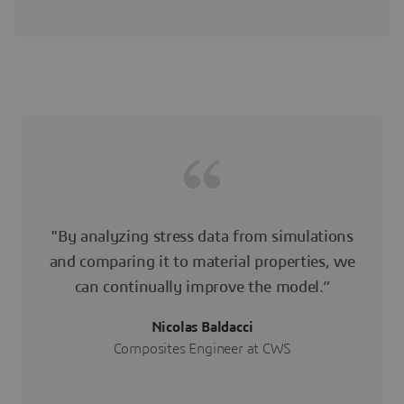
"By analyzing stress data from simulations
and comparing it to material properties, we
can continually improve the model.”
Nicolas Baldacci
Composites Engineer at CWS