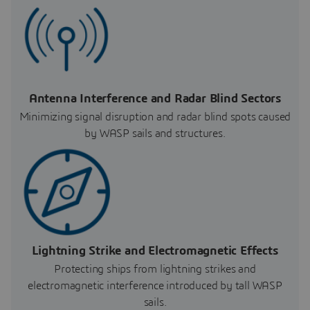
Antenna Interference and Radar Blind Sectors
Minimizing signal disruption and radar blind spots caused
by WASP sails and structures.
Lightning Strike and Electromagnetic Effects
Protecting ships from lightning strikes and
electromagnetic interference introduced by tall WASP
sails.