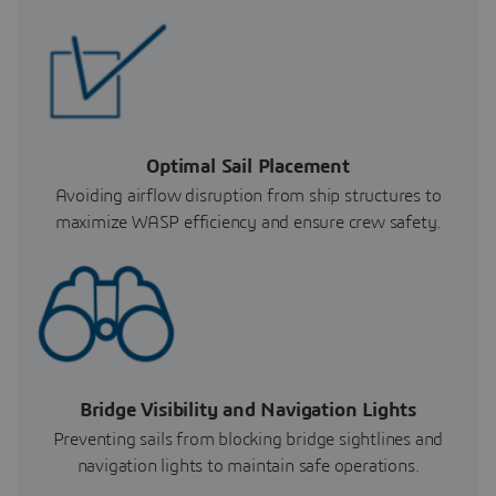
Optimal Sail Placement
Avoiding airflow disruption from ship structures to
maximize WASP efficiency and ensure crew safety.
Bridge Visibility and Navigation Lights
Preventing sails from blocking bridge sightlines and
navigation lights to maintain safe operations.