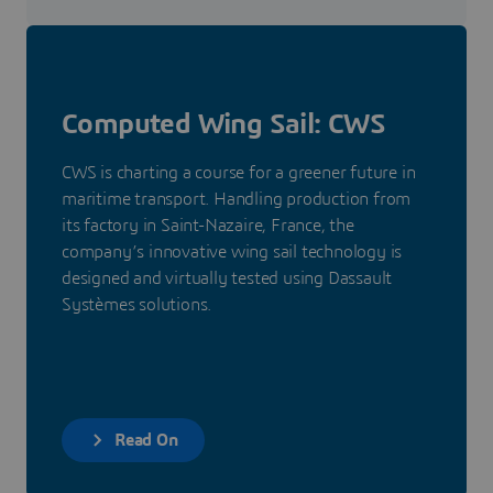
Computed Wing Sail: CWS
CWS is charting a course for a greener future in
maritime transport. Handling production from
its factory in Saint-Nazaire, France, the
company’s innovative wing sail technology is
designed and virtually tested using Dassault
Systèmes solutions.
Read On