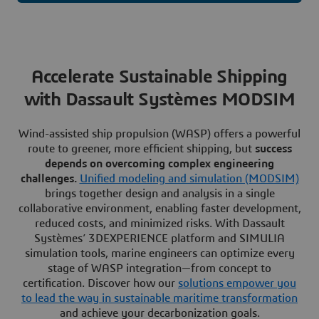
Accelerate Sustainable Shipping
with Dassault Systèmes MODSIM
Wind-assisted ship propulsion (WASP) offers a powerful
route to greener, more efficient shipping, but
success
depends on overcoming complex engineering
challenges.
Unified modeling and simulation (MODSIM)
brings together design and analysis in a single
collaborative environment, enabling faster development,
reduced costs, and minimized risks. With Dassault
Systèmes’ 3DEXPERIENCE platform and SIMULIA
simulation tools, marine engineers can optimize every
stage of WASP integration—from concept to
certification. Discover how our
solutions empower you
to lead the way in sustainable maritime transformation
and achieve your decarbonization goals.