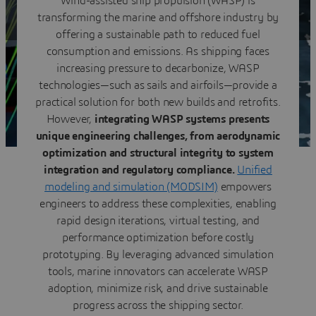
Wind-assisted ship propulsion (WASP) is
modeling & simulation
transforming the marine and offshore industry by
Download the ebook
offering a sustainable path to reduced fuel
consumption and emissions. As shipping faces
increasing pressure to decarbonize, WASP
technologies—such as sails and airfoils—provide a
practical solution for both new builds and retrofits.
However,
integrating WASP systems presents
unique engineering challenges, from aerodynamic
optimization and structural integrity to system
integration and regulatory compliance.
Unified
modeling and simulation (MODSIM)
empowers
engineers to address these complexities, enabling
rapid design iterations, virtual testing, and
performance optimization before costly
prototyping. By leveraging advanced simulation
tools, marine innovators can accelerate WASP
adoption, minimize risk, and drive sustainable
progress across the shipping sector.