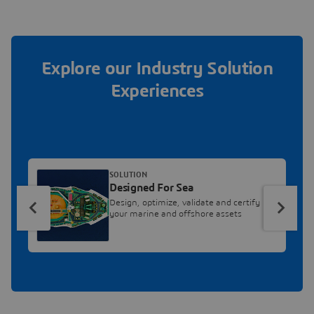
Explore our Industry Solution
Experiences
SOLUTION
Designed For Sea
Design, optimize, validate and certify
your marine and offshore assets