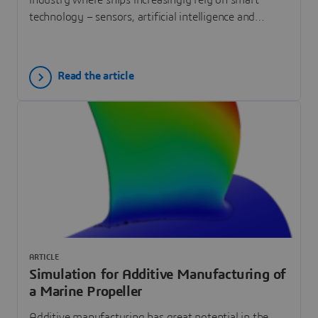
technology – sensors, artificial intelligence and
machine learning systems – rather than crew to
safely navigate the seas.
Read the article
ARTICLE
Simulation for Additive Manufacturing of
a Marine Propeller
Additive manufacturing has great potential in the