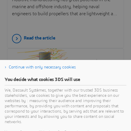
marine and offshore industry, helping naval
engineers to build propellers that are lightweight and
easy to repair. Simulation helps designers and AM
process engineers to analyze residual stress in an AM
component during the design phase and to optimize
Read the article
the printing process to improve strength.
Continue with only necessary cookies
You decide what cookies 3DS will use
We, Dassault Systèmes, together with our trusted 3DS business
stakeholders, use cookies to give you the best experience on our
websites by : measuring their audience and improving their
performance, by providing you with content and proposals that
correspond to your interactions, by serving ads that are relevant to
ARTICLE
your interests and by allowing you to share content on social
Modeling and Simulation of Wind-
networks.
Assisted Propulsion with the