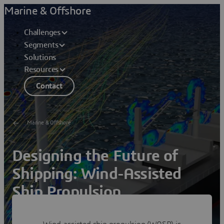
Marine & Offshore
Challenges
Segments
Solutions
Resources
Contact
Marine & Offshore
Designing the Future of
Shipping: Wind-Assisted
Ship Propulsion
Succeed with WASP retrofitting strategies using unified