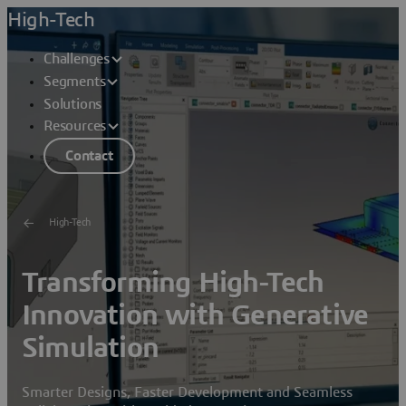
High-Tech
Challenges
Segments
Solutions
Resources
Contact
High-Tech
Transforming High-Tech
Innovation with Generative
Simulation
Smarter Designs, Faster Development and Seamless