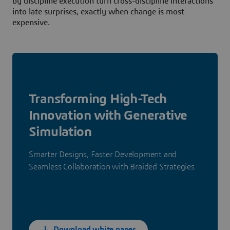
by discipline execution turn cross-discipline interactions
into late surprises, exactly when change is most
expensive.
Transforming High-Tech
Innovation with Generative
Simulation
Smarter Designs, Faster Development and
Seamless Collaboration with Braided Strategies.
Download white paper