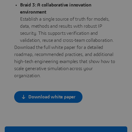
Braid 3: A collaborative innovation
environment
Establish a single source of truth for models,
data, methods and results with robust IP
security. This supports verification and
validation, reuse and cross-team collaboration.
Download the full white paper for a detailed
roadmap, recommended practices, and additional
high-tech engineering examples that show how to
scale generative simulation across your
organization.
Download white paper