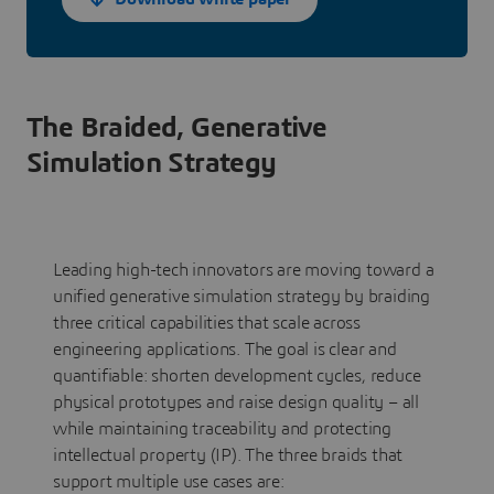
The Braided, Generative
Simulation Strategy
Leading high-tech innovators are moving toward a
unified generative simulation strategy by braiding
three critical capabilities that scale across
engineering applications. The goal is clear and
quantifiable: shorten development cycles, reduce
physical prototypes and raise design quality – all
while maintaining traceability and protecting
intellectual property (IP). The three braids that
support multiple use cases are: