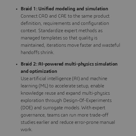
Braid 1: Unified modeling and simulation
Connect CAD and CAE to the same product
definition, requirements and configuration
context. Standardize expert methods as
managed templates so that quality is
maintained, iterations move faster and wasteful
handoffs shrink.
Braid 2: AI-powered multi-physics simulation
and optimization
Use artificial intelligence (AI) and machine
learning (ML) to accelerate setup, enable
knowledge reuse and expand multi-physics
exploration through Design-Of-Experiments
(DOE) and surrogate models. With expert
governance, teams can run more trade-off
studies earlier and reduce error-prone manual
work.