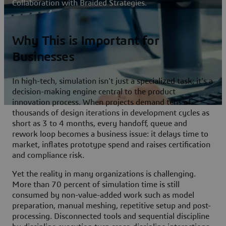
Collaboration with Braided Strategies.
Why This is Important for
Businesses
In high-tech, simulation isn't just a specialized task; it's a
decision-making engine central to the product
innovation process. When projects demand tens of
thousands of design iterations in development cycles as
short as 3 to 4 months, every handoff, queue and
rework loop becomes a business issue: it delays time to
market, inflates prototype spend and raises certification
and compliance risk.
Yet the reality in many organizations is challenging.
More than 70 percent of simulation time is still
consumed by non-value-added work such as model
preparation, manual meshing, repetitive setup and post-
processing. Disconnected tools and sequential discipline