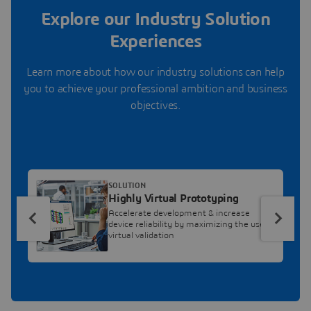
Explore our Industry Solution
Experiences
Learn more about how our industry solutions can help
you to achieve your professional ambition and business
objectives.
SOLUTION
Highly Virtual Prototyping
Accelerate development & increase
device reliability by maximizing the use of
virtual validation