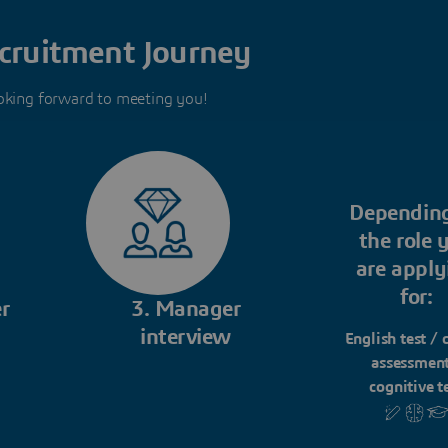
cruitment Journey
oking forward to meeting you!
Dependin
the role 
are apply
for:
r
3. Manager
interview
English test / 
assessment
cognitive t