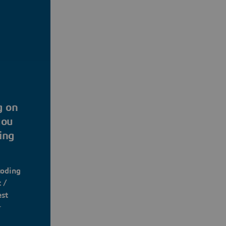
g on
you
ing
coding
 /
est