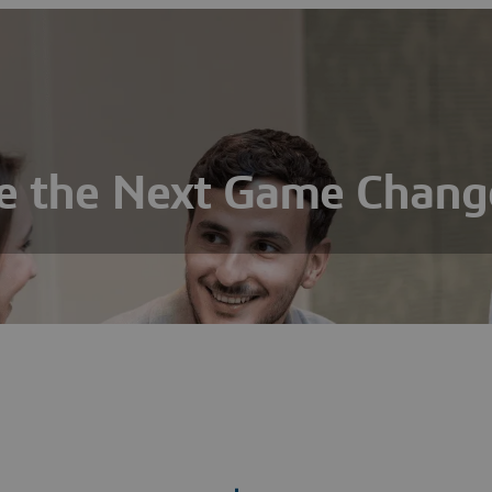
e the Next Game Chang