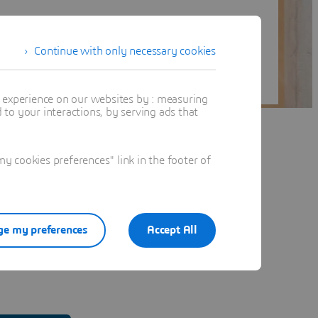
Continue with only necessary cookies
t experience on our websites by : measuring
to your interactions, by serving ads that
 cookies preferences" link in the footer of
e my preferences
Accept All