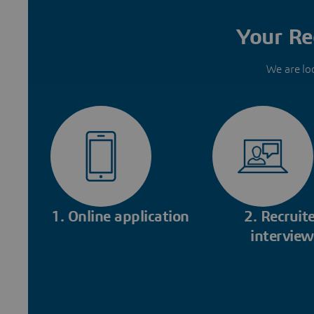
Your Re
We are lo
1. Online application
2. Recruite
interview