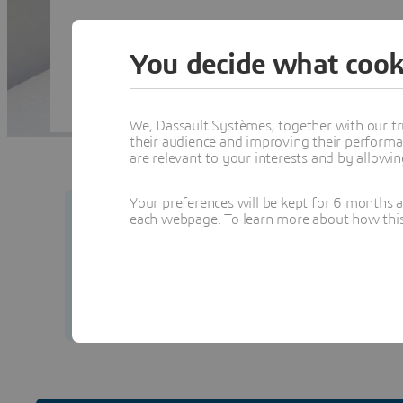
You decide what cook
We, Dassault Systèmes, together with our tr
their audience and improving their performa
are relevant to your interests and by allowi
Your preferences will be kept for 6 months 
each webpage. To learn more about how this s
Your security matters to us.
Learn how to prot
from our team