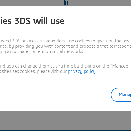
ies 3DS will use
usted 3DS business stakeholders, use cookies to give you the bes
nce, by providing you with content and proposals that correspond 
ng you to share content on social networks.
and you can change them at any time by clicking on the "Manage my
ite uses cookies, please visit our
privacy policy
.
ect yourself from recruitment scams
and verify you're hearing
Manag