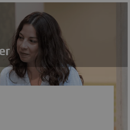
er
Search
Reset