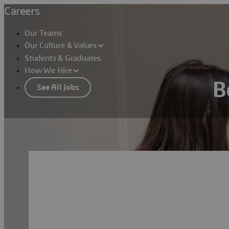
Careers
Our Teams
Our Culture & Values
Students & Graduates
How We Hire
B
See All Jobs