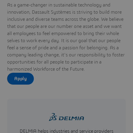
As a game-changer in sustainable technology and
innovation, Dassault Systèmes is striving to build more
inclusive and diverse teams across the globe. We believe
that our people are our number one asset and we want
all employees to feel empowered to bring their whole
selves to work every day. It is our goal that our people
feel a sense of pride and a passion for belonging. As a
company leading change, it’s our responsibility to foster
opportunities for all people to participate in a
harmonized Workforce of the Future.
Apply
DELMIA helps industries and service providers