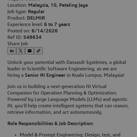
Location:
Malaysia, 10, Petaling Jaya
Job type:
Regular
Product:
DELMIA
Experience level:
6 to 7 years
Posted on:
6/14/2026
Ref ID:
548634
Share Job
Unlock your potential with Dassault Systèmes, a global
leader in Scientific Software Engineering, as we are
hiring a
Senior AI Engineer
in Kuala Lumpur, Malaysia!
Join us in building a next-generation AI Virtual
Companion for Operation Planning & Optimization.
Powered by Large Language Models (LLMs) and agentic
AI, you'll help create intelligent systems that can reason,
retrieve information, and act autonomously.
Role Responsibilities & Job Description:
Model & Prompt Engineering: Design, test, and