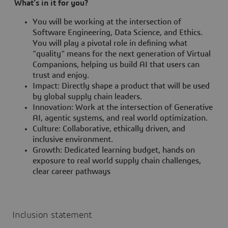
What's in it for you?
You will be working at the intersection of
Software Engineering, Data Science, and Ethics.
You will play a pivotal role in defining what
"quality" means for the next generation of Virtual
Companions, helping us build AI that users can
trust and enjoy.
Impact: Directly shape a product that will be used
by global supply chain leaders.
Innovation: Work at the intersection of Generative
AI, agentic systems, and real world optimization.
Culture: Collaborative, ethically driven, and
inclusive environment.
Growth: Dedicated learning budget, hands on
exposure to real world supply chain challenges,
clear career pathways
Inclusion statement