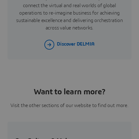
connect the virtual and real worlds of global
operations to re-imagine business for achieving
sustainable excellence and delivering orchestration
across value networks.
Discover DELMIA
Want to learn more?
Visit the other sections of our website to find out more.