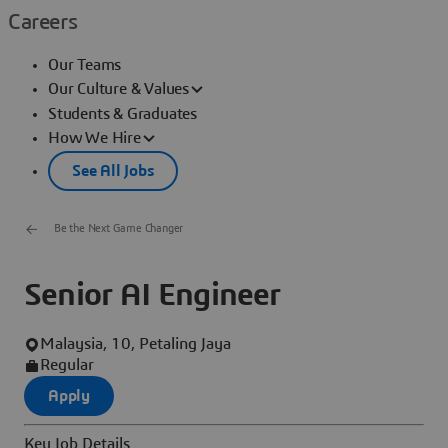
Careers
Our Teams
Our Culture & Values
Students & Graduates
How We Hire
See All Jobs
Be the Next Game Changer
Senior AI Engineer
Malaysia, 10, Petaling Jaya
Regular
Apply
Key Job Details