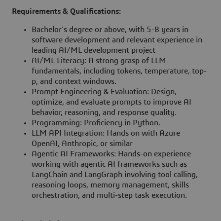
Requirements & Qualifications:
Bachelor’s degree or above, with 5-8 years in
software development and relevant experience in
leading AI/ML development project
AI/ML Literacy: A strong grasp of LLM
fundamentals, including tokens, temperature, top-
p, and context windows.
Prompt Engineering & Evaluation: Design,
optimize, and evaluate prompts to improve AI
behavior, reasoning, and response quality.
Programming: Proficiency in Python.
LLM API Integration: Hands on with Azure
OpenAI, Anthropic, or similar
Agentic AI Frameworks: Hands-on experience
working with agentic AI frameworks such as
LangChain and LangGraph involving tool calling,
reasoning loops, memory management, skills
orchestration, and multi-step task execution.