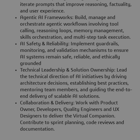
iterate prompts that improve reasoning, factuality,
and user experience.
Agentic AI Frameworks: Build, manage and
orchestrate agentic workflows involving tool
calling, reasoning loops, memory management,
skills orchestration, and multi-step task execution.
AI Safety & Reliability: Implement guardrails,
monitoring, and validation mechanisms to ensure
AI systems remain safe, reliable, and ethically
grounded
Technical Leadership & Solution Ownership: Lead
the technical direction of AI initiatives by driving
architecture decisions, establishing best practices,
mentoring team members, and guiding the end-to-
end delivery of scalable AI solutions.
Collaboration & Delivery: Work with Product
Owner, Developers, Quality Engineers and UX
Designers to deliver the Virtual Companion.
Contribute to sprint planning, code reviews and
documentation.