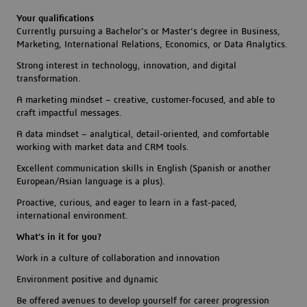
Your qualifications
Currently pursuing a Bachelor’s or Master’s degree in Business,
Marketing, International Relations, Economics, or Data Analytics.
Strong interest in technology, innovation, and digital
transformation.
A marketing mindset – creative, customer-focused, and able to
craft impactful messages.
A data mindset – analytical, detail-oriented, and comfortable
working with market data and CRM tools.
Excellent communication skills in English (Spanish or another
European/Asian language is a plus).
Proactive, curious, and eager to learn in a fast-paced,
international environment.
What’s in it for you?
Work in a culture of collaboration and innovation
Environment positive and dynamic
Be offered avenues to develop yourself for career progression