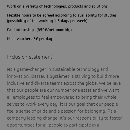
Work on a variety of technologies, products and solutions
Flexible hours to be agreed according to availability for studies
(possibility of teleworking 1.5 days per week)
Paid internships (850€/net monthly)
Meal vouchers 6€ per day
Inclusion statement
As a game-changer in sustainable technology and
innovation, Dassault Systèmes is striving to build more
inclusive and diverse teams across the globe. We believe
that our people are our number one asset and we want
all employees to feel empowered to bring their whole
selves to work every day. It is our goal that our people
feel a sense of pride and a passion for belonging. As a
company leading change, it’s our responsibility to foster
opportunities for all people to participate in a