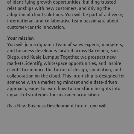
of identifying growth opportunities, building trusted
relationships with new customers, and driving the
adoption of cloud solutions. You will be part of a diverse,
international, and collaborative team passionate about
customer-centric innovation.
Your mission
You will join a dynamic team of sales experts, marketers,
and business developers located across Barcelona, San
Diego, and Kuala Lumpur. Together, we prospect new
markets, identify whitespace opportunities, and inspire
clients to embrace the future of design, simulation, and
collaboration on the cloud. This internship is designed for
someone with a marketing mindset and a data-driven
approach, eager to learn how to transform insights into
impactful strategies for customer acquisition.
As a New Business Development Intern, you will: