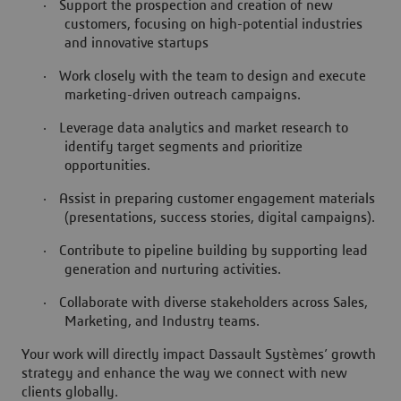
·
Support the prospection and creation of new
customers, focusing on high-potential industries
and innovative startups
·
Work closely with the team to design and execute
marketing-driven outreach campaigns.
·
Leverage data analytics and market research to
identify target segments and prioritize
opportunities.
·
Assist in preparing customer engagement materials
(presentations, success stories, digital campaigns).
·
Contribute to pipeline building by supporting lead
generation and nurturing activities.
·
Collaborate with diverse stakeholders across Sales,
Marketing, and Industry teams.
Your work will directly impact Dassault Systèmes’ growth
strategy and enhance the way we connect with new
clients globally.