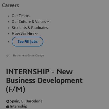
Careers
Our Teams
Our Culture & Values
Students & Graduates
How We Hire
See All Jobs
Be the Next Game Changer
INTERNSHIP - New
Business Development
(F/M)
Spain, B, Barcelona
Internship