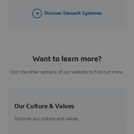
Discover Dassault Systèmes
Want to learn more?
Visit the other sections of our website to find out more.
Our Culture & Values
Discover our culture and values.