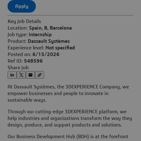
Apply
Key Job Details
Location:
Spain, B, Barcelona
Job type:
Internship
Product:
Dassault Systèmes
Experience level:
Not specified
Posted on:
6/15/2026
Ref ID:
548596
Share Job
At Dassault Systèmes, the 3DEXPERIENCE Company, we
empower businesses and people to innovate in
sustainable ways.
Through our cutting-edge 3DEXPERIENCE platform, we
help industries and organizations transform the way they
design, produce, and support products and solutions.
Our Business Development Hub (BDH) is at the forefront