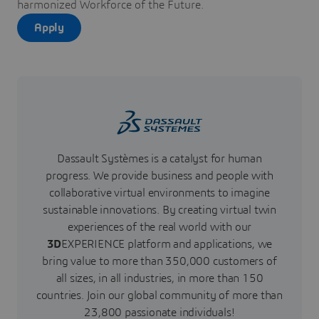
harmonized Workforce of the Future.
Apply
Dassault Systèmes is a catalyst for human
progress. We provide business and people with
collaborative virtual environments to imagine
sustainable innovations. By creating virtual twin
experiences of the real world with our
3D
EXPERIENCE platform and applications, we
bring value to more than 350,000 customers of
all sizes, in all industries, in more than 150
countries. Join our global community of more than
23,800 passionate individuals!