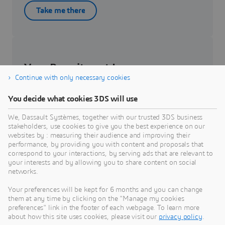
Take me there
Your Recruitment Journey
Continue with only necessary cookies
Get to know about your recruitment journey.
You decide what cookies 3DS will use
We, Dassault Systèmes, together with our trusted 3DS business
Know more
stakeholders, use cookies to give you the best experience on our
websites by : measuring their audience and improving their
performance, by providing you with content and proposals that
correspond to your interactions, by serving ads that are relevant to
your interests and by allowing you to share content on social
networks.
Students & Graduates
Your preferences will be kept for 6 months and you can change
them at any time by clicking on the "Manage my cookies
Be part of the future of our workforce – check out
preferences" link in the footer of each webpage. To learn more
internship and job opportunities.
about how this site uses cookies, please visit our
privacy policy
.