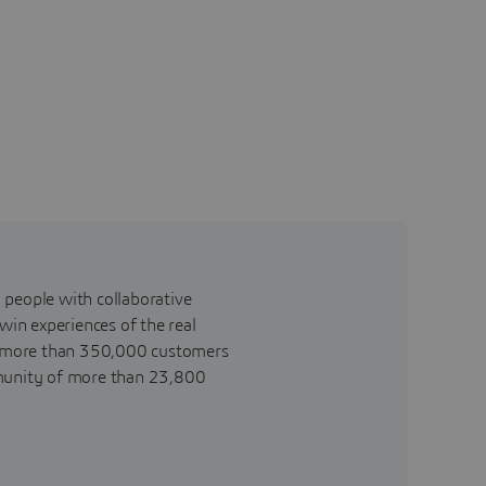
 people with collaborative
win experiences of the real
o more than 350,000 customers
community of more than 23,800