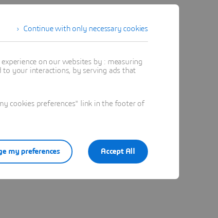
Continue with only necessary cookies
t experience on our websites by : measuring
to your interactions, by serving ads that
 cookies preferences" link in the footer of
e my preferences
Accept All