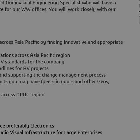
ed Audiovisual Engineering Specialist who will have a
ce for our WW offices. You will work closely with our
ross Asia Pacific by finding innovative and appropriate
ions across Asia Pacific region
AV standards for the company
dlines for AV projects
g and supporting the change management process
tacts you may have (peers in yours and other Geos,
s across APAC region
ee preferably Electronics
o Visual Infrastructure for Large Enterprises