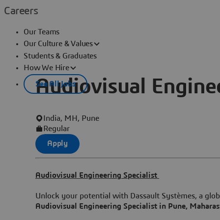
Careers
Our Teams
Our Culture & Values
Students & Graduates
How We Hire
Audiovisual Enginee
See All Jobs
India, MH, Pune
Regular
Apply
Audiovisual Engineering Specialist
Unlock your potential with Dassault Systèmes, a globa
Audiovisual Engineering Specialist in Pune, Maharas