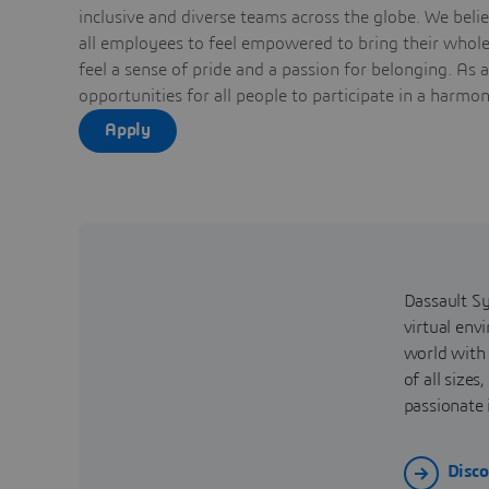
inclusive and diverse teams across the globe. We bel
all employees to feel empowered to bring their whole 
feel a sense of pride and a passion for belonging. As 
opportunities for all people to participate in a harmo
Apply
Dassault Sy
virtual env
world with
of all size
passionate 
Disco