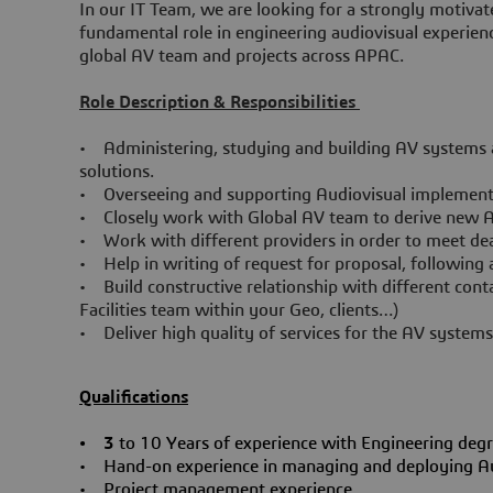
In our IT Team, we are looking for a strongly motivat
fundamental role in engineering audiovisual experien
global AV team and projects across APAC.
Role Description & Responsibilities
• Administering, studying and building AV systems ac
solutions.
• Overseeing and supporting Audiovisual implementat
• Closely work with Global AV team to derive new 
• Work with different providers in order to meet dea
• Help in writing of request for proposal, followin
• Build constructive relationship with different con
Facilities team within your Geo, clients…)
• Deliver high quality of services for the AV system
Qualifications
• 3
to 10 Years of experience with Engineering degr
• Hand-on experience in managing and deploying Audi
• Project management experience