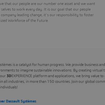
ieve that our people are our number one asset and we want
selves to work every day. It is our goal that our people
a company leading change, it’s our responsibility to foster
nized Workforce of the Future.
stèmes is a catalyst for human progress. We provide business and
ironments to imagine sustainable innovations. By creating virtual t
 our
3D
EXPERIENCE platform and applications, we bring value t
s, in all industries, in more than 150 countries. Join our global 
individuals!
ver Dassault Systèmes