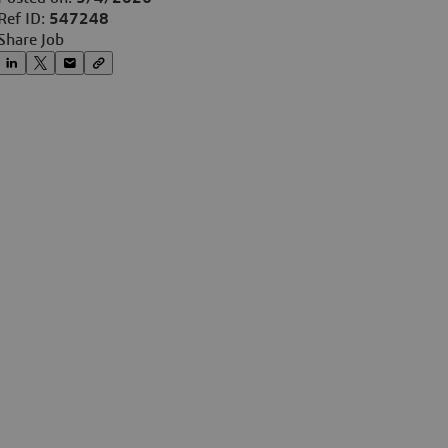
Ref ID:
547248
Share Job