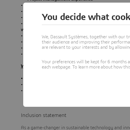
• Fluent English is mandatory
• Autonomous and rigorous
You decide what cook
• Good at relationship-building and team spirit
• Experience in handling latest Video Conferencing dev
with Zoom as web conferencing solution.
• AV (Audio, Video, Encoding…)
We, Dassault Systèmes, together with our tr
• Streaming solution (Vbrick)
their audience and improving their performa
are relevant to your interests and by allowi
• Meeting room standard (Crestron, Room Schedule
• Basic skills of LAN/WAN Network
Your preferences will be kept for 6 months 
What is in it for you?
each webpage. To learn more about how this s
•
Work for the one of the biggest software compani
• Work in a culture of collaboration and innovation
• Opportunities for personal development and caree
Inclusion statement
As a game-changer in sustainable technology and inno