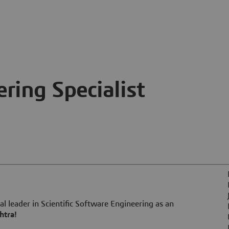
ring Specialist
l leader in Scientific Software Engineering as an
htra!