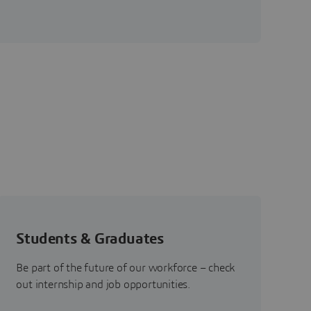
Students & Graduates
Be part of the future of our workforce – check
out internship and job opportunities.