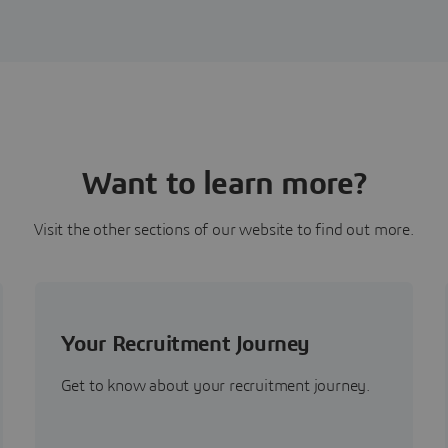
Want to learn more?
Visit the other sections of our website to find out more.
Your Recruitment Journey
Get to know about your recruitment journey.