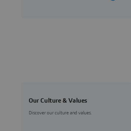
Our Culture & Values
Discover our culture and values.