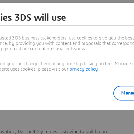
ies 3DS will use
ices from large players like Cisco, Jabra, Logitech etc.,
usted 3DS business stakeholders, use cookies to give you the bes
nce, by providing you with content and proposals that correspond 
ng you to share content on social networks.
r…)
and you can change them at any time by clicking on the "Manage my
ite uses cookies, please visit our
privacy policy
.
es in Europe
Manag
r progression
vation, Dassault Systèmes is striving to build more