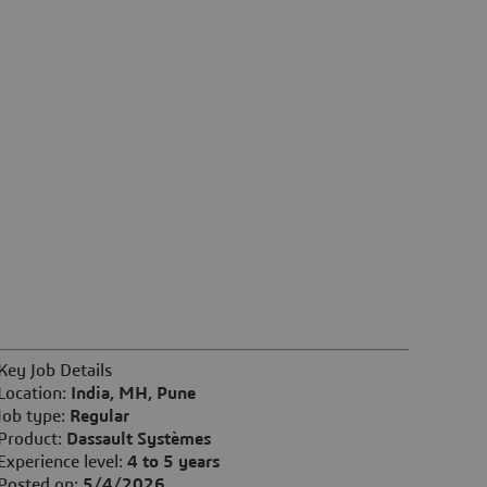
Key Job Details
Location:
India, MH, Pune
Job type:
Regular
Product:
Dassault Systèmes
Experience level:
4 to 5 years
Posted on:
5/4/2026