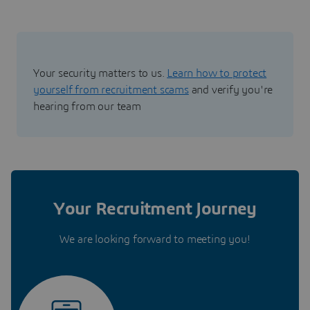
Your security matters to us.
Learn how to protect
yourself from recruitment scams
and verify you're
hearing from our team
Your Recruitment Journey
We are looking forward to meeting you!