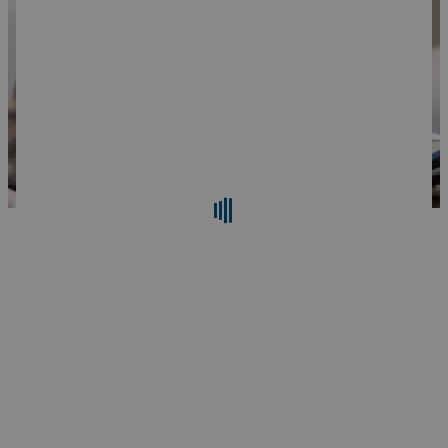
Search
Reset