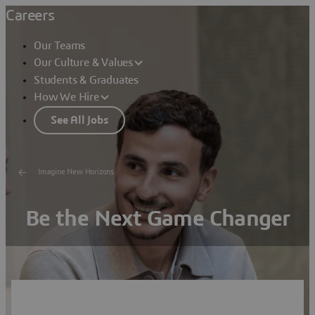
Careers
Our Teams
Our Culture & Values
Students & Graduates
How We Hire
See All Jobs
Imagine New Horizons
Be the Next Game Changer