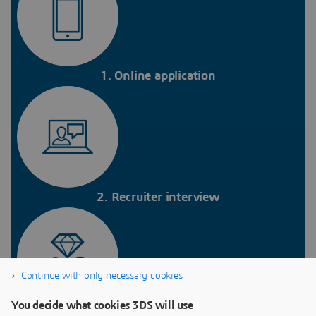
1. Online application
2. Recruiter interview
Continue with only necessary cookies
You decide what cookies 3DS will use