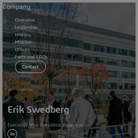
Company
Overview
Leadership
History
Mission
Offices
Facts and FAQs
Contact
Leadership
Erik Swedberg
Executive Vice-President, Americas