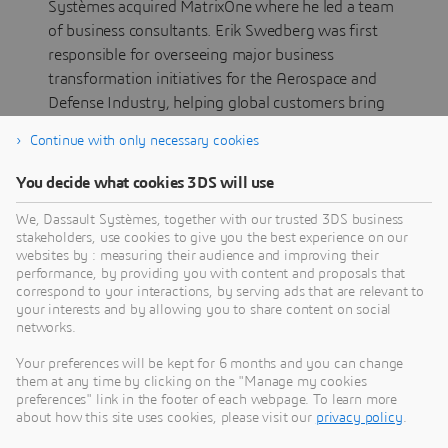
Systèmes acquired MatrixOne where he led a team
of business consultants. Erik Swedberg was first
responsible for overseeing major business
transformation initiatives for the Aerospace and
Defense Industry, helping global customers bring
innovative solutions to solve complex business
Continue with only necessary cookies
challenges. Erik was also responsible for laying out
the blueprint for new service business models and
You decide what cookies 3DS will use
advised customers –like GE Healthcare, Eaton and
We, Dassault Systèmes, together with our trusted 3DS business
Pentair – on product system architectures. For 7
stakeholders, use cookies to give you the best experience on our
years Erik has led the relationship with Boeing at
websites by : measuring their audience and improving their
global level.
performance, by providing you with content and proposals that
correspond to your interactions, by serving ads that are relevant to
In 2019, he was appointed Managing Director
your interests and by allowing you to share content on social
networks.
North America having the mission to strengthen
the leadership of the area and make it a driving
Your preferences will be kept for 6 months and you can change
force for the development of Dassault Systèmes’
them at any time by clicking on the "Manage my cookies
preferences" link in the footer of each webpage. To learn more
business.
about how this site uses cookies, please visit our
privacy policy
.
Erik attended the University of Minnesota for