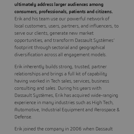
ultimately address larger audiences among
consumers, professionals, patients and citizens.
Erik and his team use our powerful network of
local customers, users, partners, and influencers, to
serve our clients, generate new market
opportunities, and transform Dassault Systèmes’
footprint through sectorial and geographical
diversification across all engagement models.
Erik inherently builds strong, trusted, partner
relationships and brings a full kit of capability
having worked in Tech sales, services, business
consulting and sales. During his years with
Dassault Systèmes, Erik has acquired wide-ranging
experience in many industries such as High Tech,
Automotive, Industrial Equipment and Aerospace &
Defense.
Erik joined the company in 2006 when Dassault