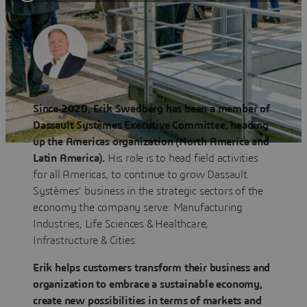
Since 2020, Erik Swedberg has been a member of
Dassault Systèmes Executive Committee, heading
up the Americas organization (North America and
Latin America).
His role is to head field activities
for all Americas, to continue to grow Dassault
Systèmes’ business in the strategic sectors of the
economy the company serve: Manufacturing
Industries, Life Sciences & Healthcare,
Infrastructure & Cities.
Erik helps customers transform their business and
organization to embrace a sustainable economy,
create new possibilities in terms of markets and