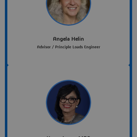
Angela Helin
Advisor / Principle Loads Engineer