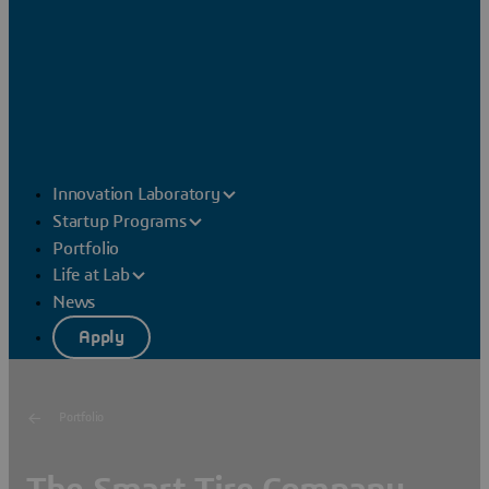
Innovation Laboratory
Startup Programs
Portfolio
Life at Lab
News
Apply
Portfolio