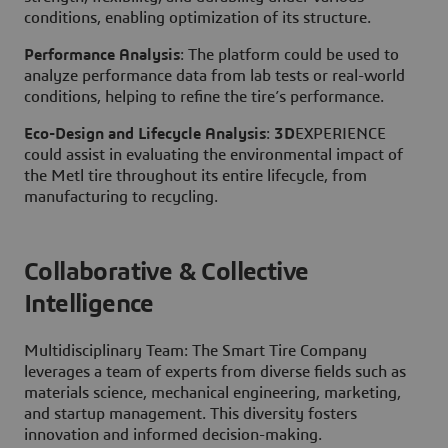
conditions, enabling optimization of its structure.
Performance Analysis
: The platform could be used to
analyze performance data from lab tests or real-world
conditions, helping to refine the tire’s performance.
Eco-Design and Lifecycle Analysis
:
3D
EXPERIENCE
could assist in evaluating the environmental impact of
the Metl tire throughout its entire lifecycle, from
manufacturing to recycling.
Collaborative & Collective
Intelligence
Multidisciplinary Team: The Smart Tire Company
leverages a team of experts from diverse fields such as
materials science, mechanical engineering, marketing,
and startup management. This diversity fosters
innovation and informed decision-making.