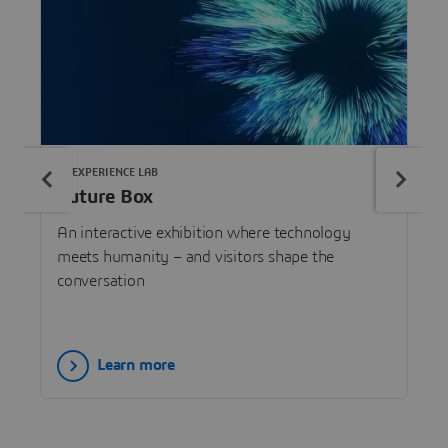
3DEXPERIENCE LAB
Future Box
An interactive exhibition where technology
meets humanity – and visitors shape the
conversation
Learn more