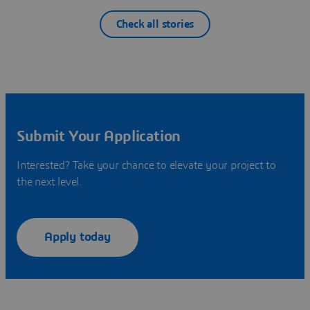
Check all stories
Submit Your Application
Interested? Take your chance to elevate your project to
the next level.
Apply today