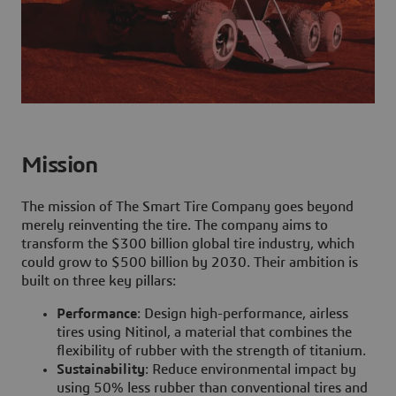
Mission
The mission of The Smart Tire Company goes beyond
merely reinventing the tire. The company aims to
transform the $300 billion global tire industry, which
could grow to $500 billion by 2030. Their ambition is
built on three key pillars:
Performance
: Design high-performance, airless
tires using Nitinol, a material that combines the
flexibility of rubber with the strength of titanium.
Sustainability
: Reduce environmental impact by
using 50% less rubber than conventional tires and