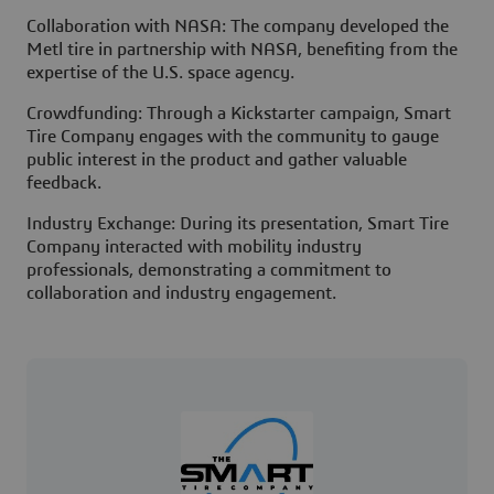
Collaboration with NASA: The company developed the
Metl tire in partnership with NASA, benefiting from the
expertise of the U.S. space agency.
Crowdfunding: Through a Kickstarter campaign, Smart
Tire Company engages with the community to gauge
public interest in the product and gather valuable
feedback.
Industry Exchange: During its presentation, Smart Tire
Company interacted with mobility industry
professionals, demonstrating a commitment to
collaboration and industry engagement.