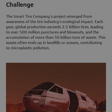
Challenge
The Smart Tire Company’s project emerged from
awareness of the tire industry's ecological impact. Each
year, global production exceeds 2.5 billion tires, leading
to over 500 million punctures and blowouts, and the
accumulation of more than 50 billion tons of waste. This
waste often ends up in landfills or oceans, contributing
to microplastic pollution.