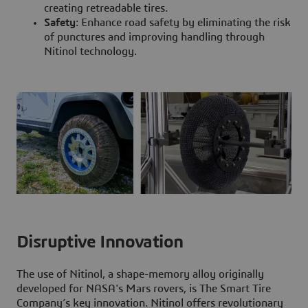
creating retreadable tires.
Safety
: Enhance road safety by eliminating the risk
of punctures and improving handling through
Nitinol technology.
Disruptive Innovation
The use of Nitinol, a shape-memory alloy originally
developed for NASA's Mars rovers, is The Smart Tire
Company’s key innovation. Nitinol offers revolutionary