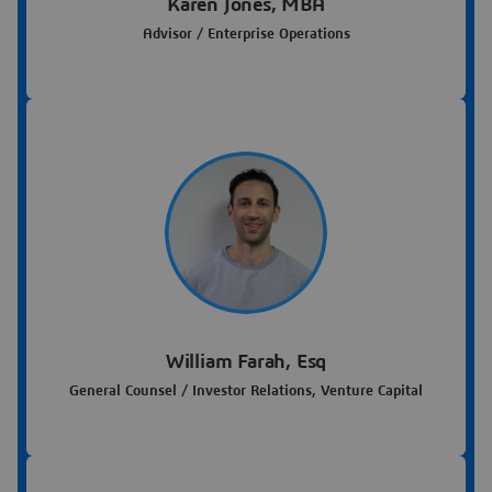
Karen Jones, MBA
Advisor / Enterprise Operations
William Farah, Esq
General Counsel / Investor Relations, Venture Capital