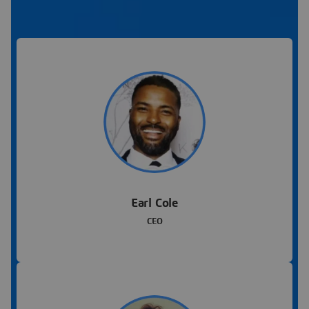
Earl Cole
CEO