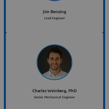
Jim Benzing
Lead Engineer
Charles Weinberg, PhD
Senior Mechanical Engineer