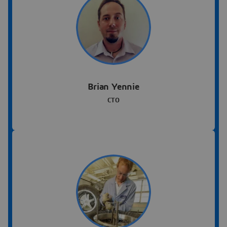
Brian Yennie
CTO