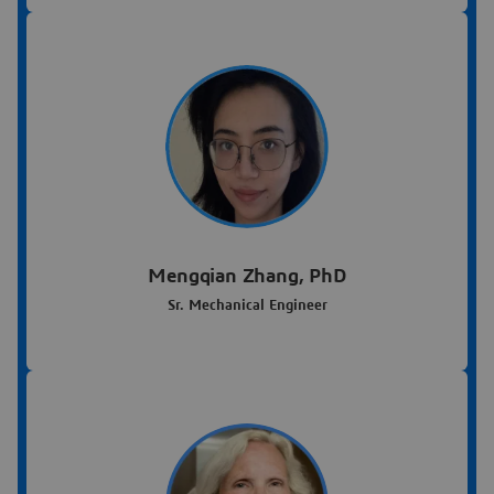
Mengqian Zhang, PhD
Sr. Mechanical Engineer