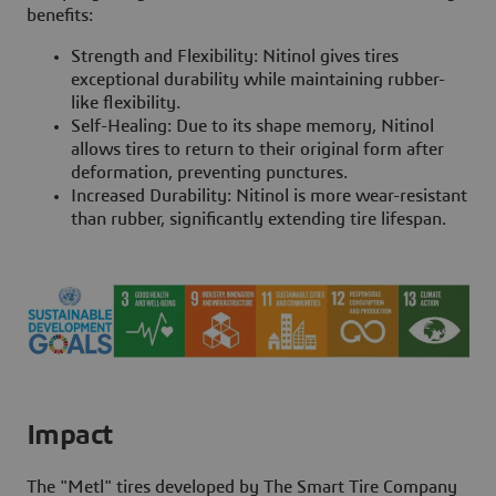
benefits:
Strength and Flexibility: Nitinol gives tires
exceptional durability while maintaining rubber-
like flexibility.
Self-Healing: Due to its shape memory, Nitinol
allows tires to return to their original form after
deformation, preventing punctures.
Increased Durability: Nitinol is more wear-resistant
than rubber, significantly extending tire lifespan.
Impact
The "Metl" tires developed by The Smart Tire Company