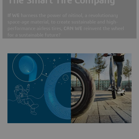
The Smart Tire Company
If WE
harness the power of nitinol, a revolutionary
space-age material, to create sustainable and high-
performance airless tires,
CAN WE
reinvent the wheel
for a sustainable future?