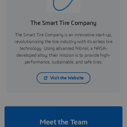
The Smart Tire Company
The Smart Tire Company is an innovative start-up,
revolutionizing the tire industry with its airless tire
technology. Using advanced Nitinol, a NASA-
developed alloy, their mission is to provide high-
performance, sustainable, and safe tires.
Visit the Website
Meet the Team