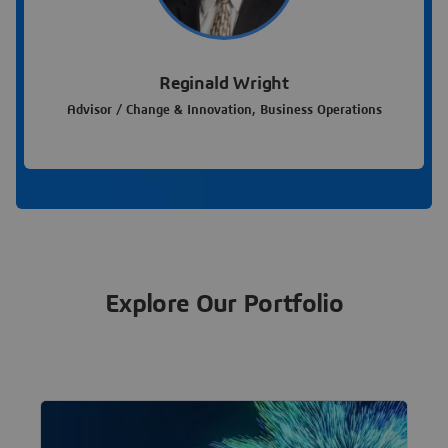
Reginald Wright
Advisor / Change & Innovation, Business Operations
Explore Our Portfolio