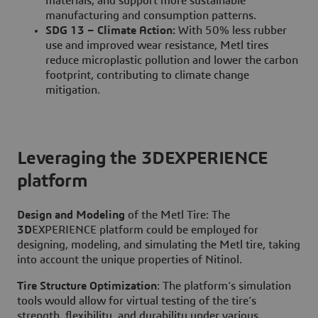
materials, and support more sustainable
manufacturing and consumption patterns.
SDG 13 – Climate Action:
With 50% less rubber
use and improved wear resistance, Metl tires
reduce microplastic pollution and lower the carbon
footprint, contributing to climate change
mitigation.
Leveraging the 3DEXPERIENCE
platform
Design and Modeling
of the Metl Tire: The
3D
EXPERIENCE platform could be employed for
designing, modeling, and simulating the Metl tire, taking
into account the unique properties of Nitinol.
Tire
Structure Optimization
: The platform’s simulation
tools would allow for virtual testing of the tire’s
strength, flexibility, and durability under various