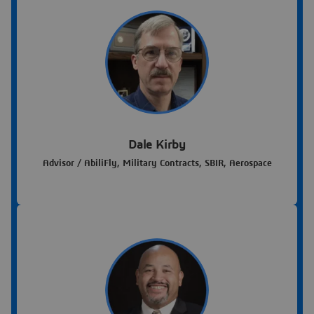
Dale Kirby
Advisor / AbiliFly, Military Contracts, SBIR, Aerospace