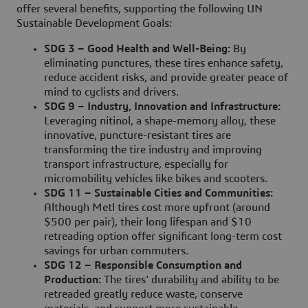
offer several benefits, supporting the following UN
Sustainable Development Goals:
SDG 3 – Good Health and Well-Being:
By
eliminating punctures, these tires enhance safety,
reduce accident risks, and provide greater peace of
mind to cyclists and drivers.
SDG 9 – Industry, Innovation and Infrastructure:
Leveraging nitinol, a shape-memory alloy, these
innovative, puncture-resistant tires are
transforming the tire industry and improving
transport infrastructure, especially for
micromobility vehicles like bikes and scooters.
SDG 11 – Sustainable Cities and Communities:
Although Metl tires cost more upfront (around
$500 per pair), their long lifespan and $10
retreading option offer significant long-term cost
savings for urban commuters.
SDG 12 – Responsible Consumption and
Production:
The tires' durability and ability to be
retreaded greatly reduce waste, conserve