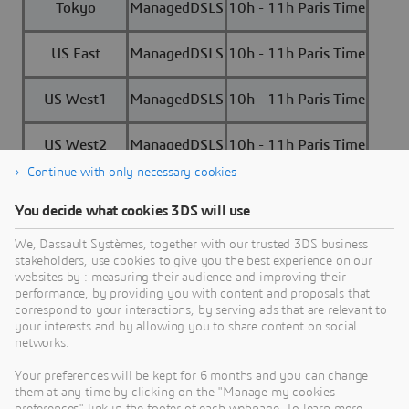
Tokyo
ManagedDSLS
10h - 11h Paris Time
US East
ManagedDSLS
10h - 11h Paris Time
US West1
ManagedDSLS
10h - 11h Paris Time
US West2
ManagedDSLS
10h - 11h Paris Time
Continue with only necessary cookies
You decide what cookies 3DS will use
We, Dassault Systèmes, together with our trusted 3DS business
stakeholders, use cookies to give you the best experience on our
Need Assistance?
websites by : measuring their audience and improving their
performance, by providing you with content and proposals that
Our support team is here to help you make the
correspond to your interactions, by serving ads that are relevant to
your interests and by allowing you to share content on social
most of our software. Whether you have a
networks.
question, encounter an issue, or need guidance,
we've got your back.
Your preferences will be kept for 6 months and you can change
them at any time by clicking on the "Manage my cookies