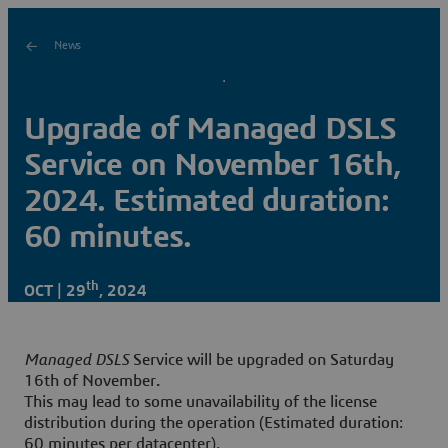
News
Upgrade of Managed DSLS
Service on November 16th,
2024. Estimated duration:
60 minutes.
th
OCT | 29
, 2024
Managed DSLS
Service will be upgraded on Saturday
16th of November
.
This may lead to some unavailability of the license
distribution during the operation (Estimated duration:
60 minutes per datacenter).