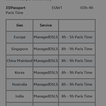
3DPassport
EUW1 03h-4h
Paris Time
Geo
Service
Europe
ManagedDSLS
4h - 5h Paris Time
Singapore
ManagedDSLS
8h - 9h Paris Time
China Mainland
ManagedDSLS
8h - 9h Paris Time
Korea
ManagedDSLS
8h - 9h Paris Time
Australia
ManagedDSLS
8h - 9h Paris Time
India
ManagedDSLS
8h - 9h Paris Time