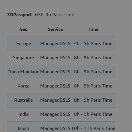
3DPassport
03h-4h Paris Time
Geo
Service
Time
Europe
ManagedDSLS
4h - 5h Paris Time
Singapore
ManagedDSLS
8h - 9h Paris Time
China Mainland
ManagedDSLS
8h - 9h Paris Time
Korea
ManagedDSLS
8h - 9h Paris Time
Australia
ManagedDSLS
8h - 9h Paris Time
India
ManagedDSLS
8h - 9h Paris Time
Japan
ManagedDSLS
10h - 11h Paris Time