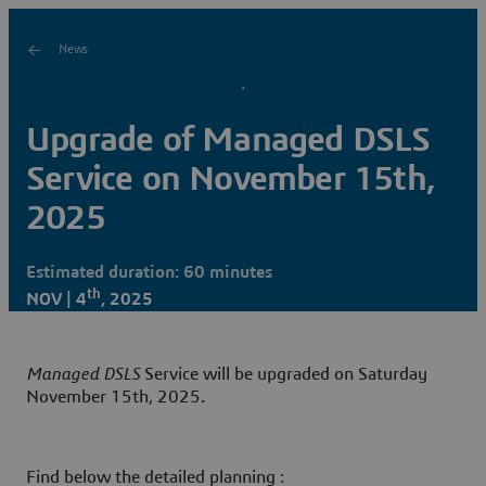
News
Upgrade of Managed DSLS
Service on November 15th,
2025
Estimated duration: 60 minutes
th
NOV | 4
, 2025
Managed DSLS
Service will be upgraded on Saturday
November 15th, 2025
.
Find below the detailed planning :