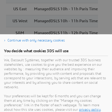
US East
ManagedDSLS
10h - 11h Paris Time
US West
ManagedDSLS
10h - 11h Paris Time
SAM
ManagedDSLS
11h - 12h Paris Time
Continue with only necessary cookies
You decide what cookies 3DS will use
We, Dassault Systèmes, together with our trusted 3DS business
stakeholders, use cookies to give you the best experience on our
Need Assistance?
websites by : measuring their audience and improving their
performance, by providing you with content and proposals that
Our support team is here to help you make the
correspond to your interactions, by serving ads that are relevant to
your interests and by allowing you to share content on social
most of our software. Whether you have a
networks.
question, encounter an issue, or need guidance,
we've got your back.
Your preferences will be kept for 6 months and you can change
them at any time by clicking on the "Manage my cookies
preferences" link in the footer of each webpage. To learn more
about how this site uses cookies, please visit our
privacy policy
.