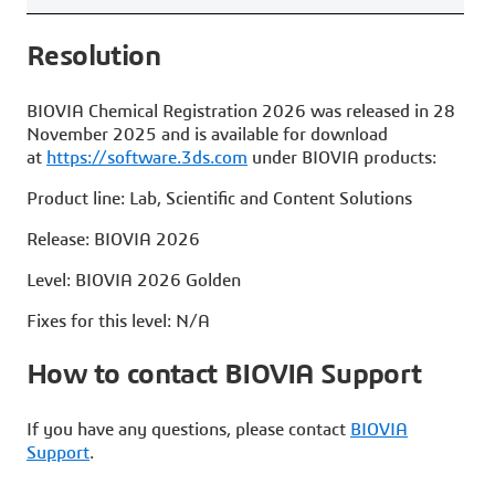
Resolut
BIOVIA Chemical Registration 2026 was released in 28
November 2025 and is available for download
at
https://software.3ds.com
under BIOVIA products:
Product line: Lab, Scientific and Content Solutions
Release: BIOVIA 2026
Level: BIOVIA 2026 Golden
Fixes for this level: N/A
How to contact BIOVIA Support
If you have any questions, please contact
BIOVIA
Support
.