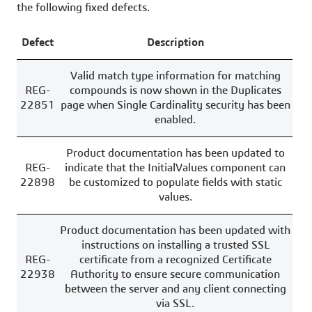
the following fixed defects.
Defect
Description
Valid match type information for matching
REG-
compounds is now shown in the Duplicates
22851
page when Single Cardinality security has been
enabled.
Product documentation has been updated to
REG-
indicate that the InitialValues component can
22898
be customized to populate fields with static
values.
Product documentation has been updated with
instructions on installing a trusted SSL
REG-
certificate from a recognized Certificate
22938
Authority to ensure secure communication
between the server and any client connecting
via SSL.