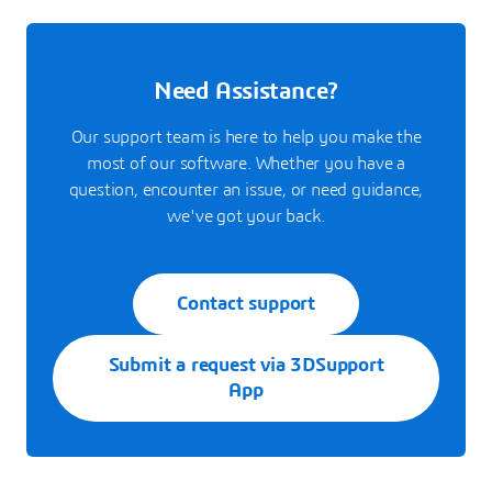
Need Assistance?
Our support team is here to help you make the
most of our software. Whether you have a
question, encounter an issue, or need guidance,
we've got your back.
Contact support
Submit a request via 3DSupport
App