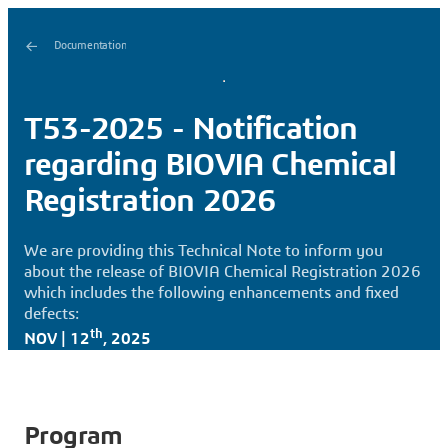
Documentation
T53-2025 - Notification
regarding BIOVIA Chemical
Registration 2026
We are providing this Technical Note to inform you
about the release of BIOVIA Chemical Registration 2026
which includes the following enhancements and fixed
defects:
th
NOV | 12
, 2025
Program