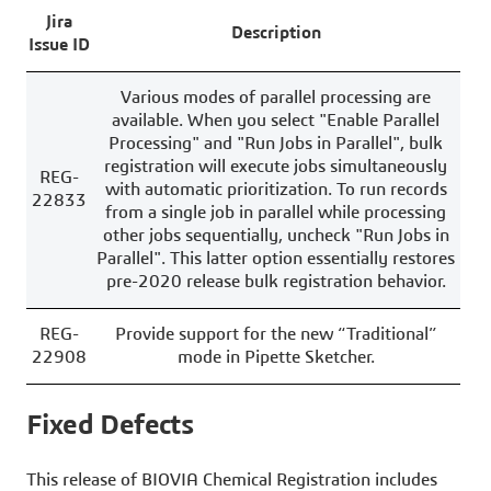
Jira
Description
Issue ID
Various modes of parallel processing are
available. When you select "Enable Parallel
Processing" and "Run Jobs in Parallel", bulk
registration will execute jobs simultaneously
REG-
with automatic prioritization. To run records
22833
from a single job in parallel while processing
other jobs sequentially, uncheck "Run Jobs in
Parallel". This latter option essentially restores
pre-2020 release bulk registration behavior.
REG-
Provide support for the new “Traditional”
22908
mode in Pipette Sketcher.
Fixed Defects
This release of BIOVIA Chemical Registration includes