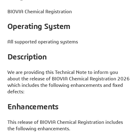
BIOVIA Chemical Registration
Operating System
All supported operating systems
Description
We are providing this Technical Note to inform you
about the release of BIOVIA Chemical Registration 2026
which includes the following enhancements and fixed
defects:
Enhancements
This release of BIOVIA Chemical Registration includes
the following enhancements.