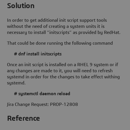
Solution
In order to get additional init script support tools
without the need of creating a system units it is
necessary to install “initscripts” as provided by RedHat.
That could be done running the following command
# dnf install initscripts
Once an init script is installed on a RHEL 9 system or if
any changes are made to it, you will need to refresh
systemd in order for the changes to take effect withing
systemd.
# systemctl daemon reload
Jira Change Request: PROP-12808
Reference