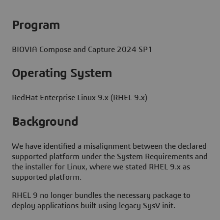
Program
BIOVIA Compose and Capture 2024 SP1
Operating System
RedHat Enterprise Linux 9.x (RHEL 9.x)
Background
We have identified a misalignment between the declared
supported platform under the System Requirements and
the installer for Linux, where we stated RHEL 9.x as
supported platform.
RHEL 9 no longer bundles the necessary package to
deploy applications built using legacy SysV init.