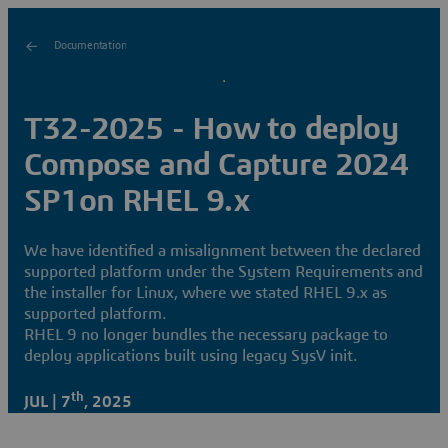
Documentation
T32-2025 - How to deploy
Compose and Capture 2024
SP1on RHEL 9.x
We have identified a misalignment between the declared
supported platform under the System Requirements and
the installer for Linux, where we stated RHEL 9.x as
supported platform.
RHEL 9 no longer bundles the necessary package to
deploy applications built using legacy SysV init.
th
JUL | 7
, 2025