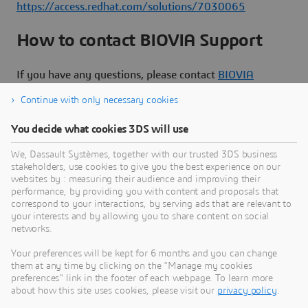
https://access.redhat.com/solutions/7030065
How to contact BIOVIA Support
If you have any questions, please contact
BIOVIA
Support
.
Continue with only necessary cookies
You decide what cookies 3DS will use
We, Dassault Systèmes, together with our trusted 3DS business
stakeholders, use cookies to give you the best experience on our
Need Assistance?
websites by : measuring their audience and improving their
performance, by providing you with content and proposals that
Our support team is here to help you make the
correspond to your interactions, by serving ads that are relevant to
your interests and by allowing you to share content on social
most of our software. Whether you have a
networks.
question, encounter an issue, or need guidance,
we've got your back.
Your preferences will be kept for 6 months and you can change
them at any time by clicking on the "Manage my cookies
preferences" link in the footer of each webpage. To learn more
about how this site uses cookies, please visit our
privacy policy
.
Contact support