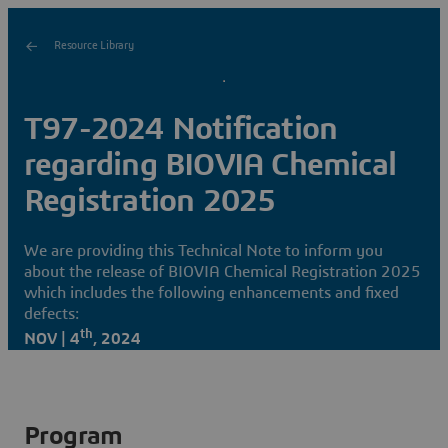
Resource Library
T97-2024 Notification
regarding BIOVIA Chemical
Registration 2025
We are providing this Technical Note to inform you
about the release of BIOVIA Chemical Registration 2025
which includes the following enhancements and fixed
defects:
th
NOV | 4
, 2024
Program