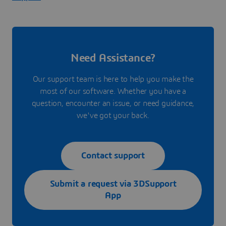
Need Assistance?
Our support team is here to help you make the
most of our software. Whether you have a
question, encounter an issue, or need guidance,
we've got your back.
Contact support
Submit a request via 3DSupport
App