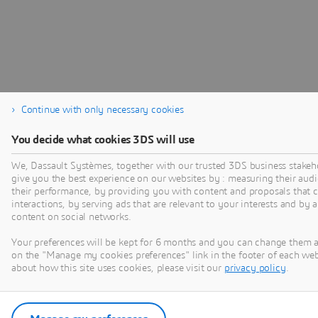
Continue with only necessary cookies
You decide what cookies 3DS will use
We, Dassault Systèmes, together with our trusted 3DS business stakeho
give you the best experience on our websites by : measuring their au
their performance, by providing you with content and proposals that 
interactions, by serving ads that are relevant to your interests and by 
content on social networks.
Your preferences will be kept for 6 months and you can change them a
on the "Manage my cookies preferences" link in the footer of each we
about how this site uses cookies, please visit our
privacy policy
.