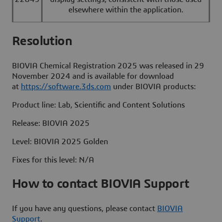
elsewhere within the application.
Resolut
BIOVIA Chemical Registration 2025 was released in 29
November 2024 and is available for download
at
https://software.3ds.com
under BIOVIA products:
Product line: Lab, Scientific and Content Solutions
Release: BIOVIA 2025
Level: BIOVIA 2025 Golden
Fixes for this level: N/A
How to contact BIOVIA Support
If you have any questions, please contact
BIOVIA
Support
.