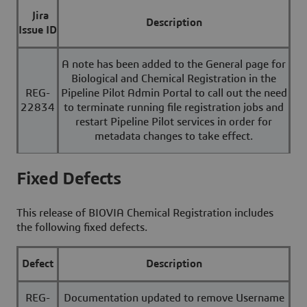
Jira
Description
Issue ID
A note has been added to the General page for
Biological and Chemical Registration in the
REG-
Pipeline Pilot Admin Portal to call out the need
22834
to terminate running file registration jobs and
restart Pipeline Pilot services in order for
metadata changes to take effect.
Fixed Defects
This release of BIOVIA Chemical Registration includes
the following fixed defects.
Defect
Description
REG-
Documentation updated to remove Username