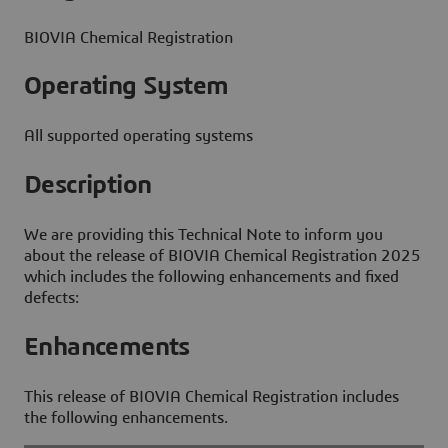
BIOVIA Chemical Registration
Operating System
All supported operating systems
Description
We are providing this Technical Note to inform you
about the release of BIOVIA Chemical Registration 2025
which includes the following enhancements and fixed
defects:
Enhancements
This release of BIOVIA Chemical Registration includes
the following enhancements.