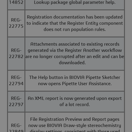
14852
Lookup package global parameter help.
Registration documentation has been updated
REG-
to indicate that the Register Entity component
22775
does not run population rules.
Attachments associated to existing records
REG-
generated via the Register Another workflow
22782
are no longer corrupted after an edit and can be
downloaded.
REG-
The Help button in BIOVIA Pipette Sketcher
22794
now opens Pipette User Assistance.
REG-
An XML report is now generated upon export
22797
of a lot record.
File Registration Preview and Report pages
REG-
now use BIOVIA Draw-style stereochemistry
22849
display settings, consistent with those used