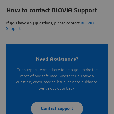
How to contact BIOVIA Support
If you have any questions, please contact
BIOVIA
Support
Need Assistance?
Our support team is here to help you make the
most of our software. Whether you have a
question, encounter an issue, or need guidance,
we've got your back.
Contact support