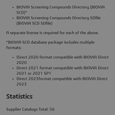
BIOVIA Screening Compounds Directory (BIOVIA
SCD)*
BIOVIA Screening Compounds Directory SDfile
(BIOVIA SCD SDfile)
A separate license is required for each of the above.
*BIOVIA SCD database package includes multiple
formats:
Direct 2020 format compatible with BIOVIA Direct
2020
Direct 2021 format compatible with BIOVIA Direct
2021 or 2021 SP1
Direct 2023format compatible with BIOVIA Direct
2023
Statistics
Supplier Catalogs Total: 56