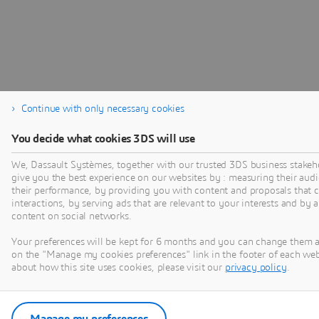
Continue with only necessary cookies
You decide what cookies 3DS will use
We, Dassault Systèmes, together with our trusted 3DS business stakeho
give you the best experience on our websites by : measuring their au
their performance, by providing you with content and proposals that 
interactions, by serving ads that are relevant to your interests and by 
content on social networks.
Your preferences will be kept for 6 months and you can change them a
on the "Manage my cookies preferences" link in the footer of each we
about how this site uses cookies, please visit our
privacy policy
.