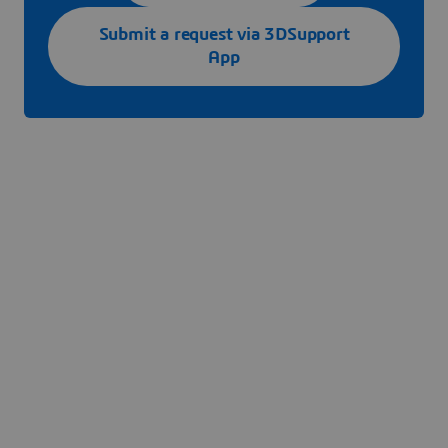
Submit a request via 3DSupport
App