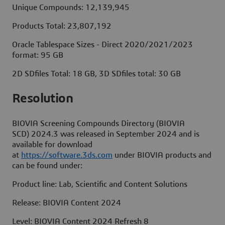
Unique Compounds: 12,139,945
Products Total: 23,807,192
Oracle Tablespace Sizes - Direct 2020/2021/2023
format: 95 GB
2D SDfiles Total: 18 GB, 3D SDfiles total: 30 GB
Resolut
BIOVIA Screening Compounds Directory (BIOVIA
SCD) 2024.3 was released in September 2024 and is
available for download
at
https://software.3ds.com
under BIOVIA products and
can be found under:
Product line: Lab, Scientific and Content Solutions
Release: BIOVIA Content 2024
Level: BIOVIA Content 2024 Refresh 8