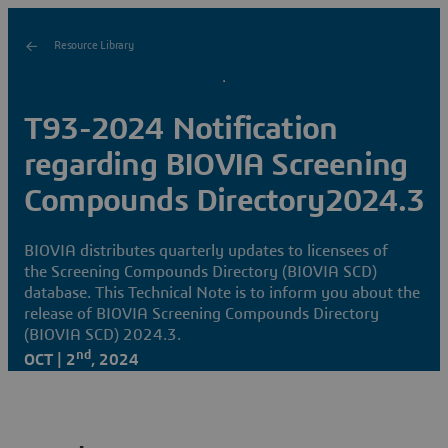
Resource Library
T93-2024 Notification
regarding BIOVIA Screening
Compounds Directory2024.3
BIOVIA distributes quarterly updates to licensees of
the Screening Compounds Directory (BIOVIA SCD)
database. This Technical Note is to inform you about the
release of BIOVIA Screening Compounds Directory
(BIOVIA SCD) 2024.3.
nd
OCT | 2
, 2024