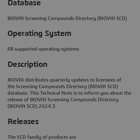
Database
BIOVIA Screening Compounds Directory (BIOVIA SCD)
Operating System
All supported operating systems
Description
BIOVIA distributes quarterly updates to licensees of
the Screening Compounds Directory (BIOVIA SCD)
database. This Technical Note is to inform you about the
release of BIOVIA Screening Compounds Directory
(BIOVIA SCD) 2024.3.
Releases
The SCD family of products are