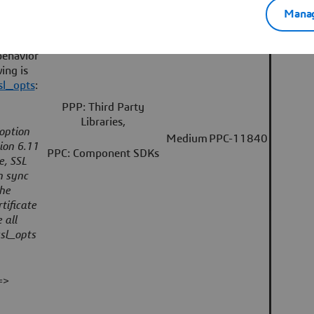
Manag
included
sabling
behavior
ing is
sl_opts
:
PPP: Third Party
Libraries,
 option
Medium
PPC-11840
ion 6.11
PPC: Component SDKs
e, SSL
n sync
the
tificate
 all
ssl_opts
=>