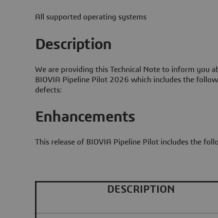
All supported operating systems
Description
We are providing this Technical Note to inform you ab
BIOVIA Pipeline Pilot 2026 which includes the follo
defects:
Enhancements
This release of BIOVIA Pipeline Pilot includes the fo
DESCRIPTION