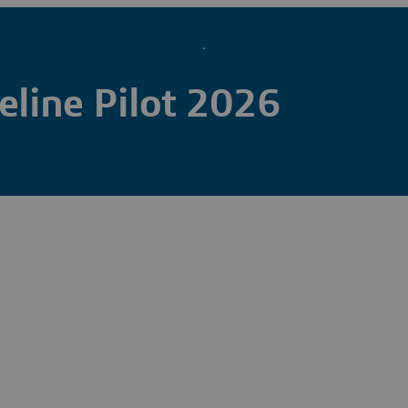
line Pilot 2026