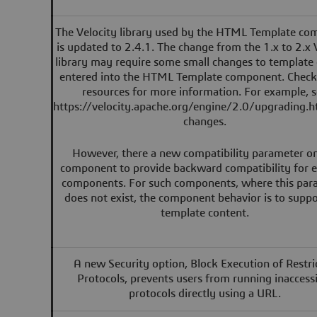
The Velocity library used by the HTML Template c
is updated to 2.4.1. The change from the 1.x to 2.x 
library may require some small changes to template
entered into the HTML Template component. Check
resources for more information. For example, 
https://velocity.apache.org/engine/2.0/upgrading.h
changes.
However, there a new compatibility parameter o
component to provide backward compatibility for e
components. For such components, where this par
does not exist, the component behavior is to suppo
template content.
A new Security option, Block Execution of Restri
Protocols, prevents users from running inaccess
protocols directly using a URL.