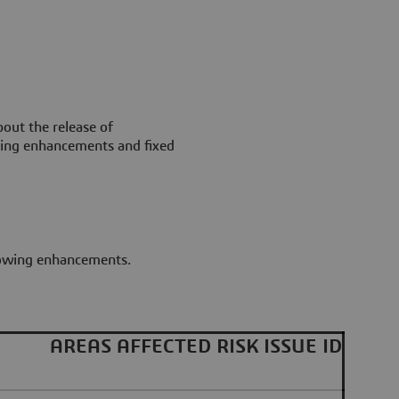
out the release of
wing enhancements and fixed
llowing enhancements.
AREAS AFFECTED
RISK
ISSUE ID