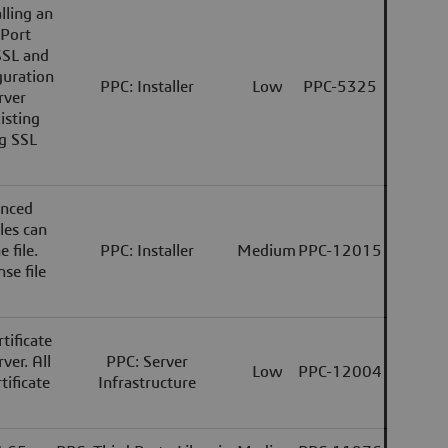
lling an
 Port
SSL and
guration
PPC: Installer
Low
PPC-5325
rver
isting
ng SSL
anced
les can
 file.
PPC: Installer
Medium
PPC-12015
se file
tificate
ver. All
PPC: Server
Low
PPC-12004
tificate
Infrastructure