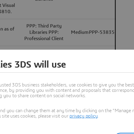
 Visual
33810.
PPP: Third Party
n as of
Libraries PPP:
Medium
PPP-53835
Professional Client
e Python
PPP: Third Party
, Python
Libraries PPP:
Low
PPP-53445
ies 3DS will use
ts.
Component SDKs
modules
usted 3DS business stakeholders, use cookies to give you the bes
wing
PPP: Third Party
nce, by providing you with content and proposals that correspond 
k: 1.5.0
Libraries PPC:
Medium
PPC-11787
ng you to share content on social networks.
.7.0 *
Component SDKs
and you can change them at any time by clicking on the "Manage my
ite uses cookies, please visit our
privacy policy
.
omponent
 see