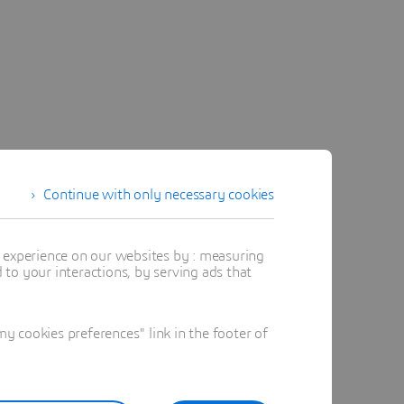
Continue with only necessary cookies
t experience on our websites by : measuring
to your interactions, by serving ads that
 cookies preferences" link in the footer of