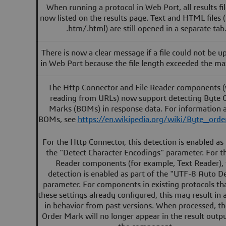
When running a protocol in Web Port, all results fil
now listed on the results page. Text and HTML files (
.htm/.html) are still opened in a separate tab
There is now a clear message if a file could not be 
in Web Port because the file length exceeded the m
The Http Connector and File Reader components 
reading from URLs) now support detecting Byte 
Marks (BOMs) in response data. For information 
BOMs, see
https://en.wikipedia.org/wiki/Byte_ord
For the Http Connector, this detection is enabled as 
the "Detect Character Encodings" parameter. For th
Reader components (for example, Text Reader), 
detection is enabled as part of the "UTF-8 Auto D
parameter. For components in existing protocols th
these settings already configured, this may result in
in behavior from past versions. When processed, t
Order Mark will no longer appear in the result outp