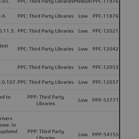
4.65.
PPC: Third Party Libraries
Medium
PPC-11976
.4.
PPC: Third Party Libraries
Low
PPC-11876
 0.11.3.
PPC: Third Party Libraries
Low
PPC-12021
test
PPC: Third Party Libraries
Low
PPC-12042
PPC: Third Party Libraries
Low
PPC-12053
9.0.107.
PPC: Third Party Libraries
Low
PPC-12037
ed to
PPP: Third Party
Low
PPP-53771
Libraries
rivers
ease. In
 updated
PPP: Third Party
Low
PPP-54155
Libraries