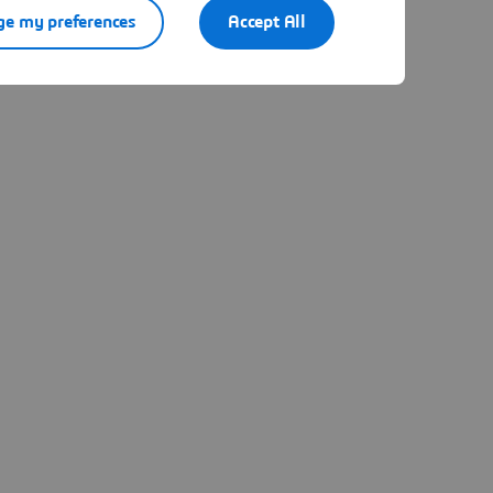
e my preferences
Accept All