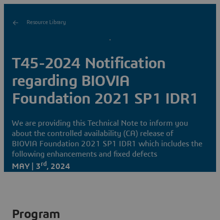
Resource Library
T45-2024 Notification
regarding BIOVIA
Foundation 2021 SP1 IDR1
We are providing this Technical Note to inform you
about the controlled availability (CA) release of
BIOVIA Foundation 2021 SP1 IDR1 which includes the
following enhancements and fixed defects
rd
MAY | 3
, 2024
Program