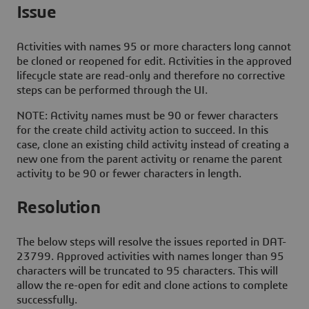
Issue
Activities with names 95 or more characters long cannot
be cloned or reopened for edit. Activities in the approved
lifecycle state are read-only and therefore no corrective
steps can be performed through the UI.
NOTE: Activity names must be 90 or fewer characters
for the create child activity action to succeed. In this
case, clone an existing child activity instead of creating a
new one from the parent activity or rename the parent
activity to be 90 or fewer characters in length.
Resolution
The below steps will resolve the issues reported in DAT-
23799. Approved activities with names longer than 95
characters will be truncated to 95 characters. This will
allow the re-open for edit and clone actions to complete
successfully.