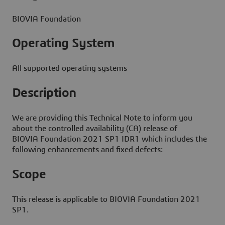
BIOVIA Foundation
Operating System
All supported operating systems
Description
We are providing this Technical Note to inform you
about the controlled availability (CA) release of
BIOVIA Foundation 2021 SP1 IDR1 which includes the
following enhancements and fixed defects:
Scope
This release is applicable to BIOVIA Foundation 2021
SP1.