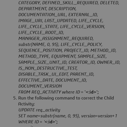
CATEGORY, DEFINED_SKILL_REQUIRED, DELETED,
DEPARTMENT, DESCRIPTION,
DOCUMENTATION_URL, EXTERNAL_ID,
IMAGE_URI, LAST_UPDATED, LIFE_CYCLE,
LIFE_CYCLE_STATE, LIFE_CYCLE_VERSION,
LIFE_CYCLE_ROOT_ID,
MANAGER_ASSIGNMENT_REQUIRED,
substr(NAME, 0, 95), LIFE_CYCLE_POLICY,
SEQUENCE_POSITION, PROJECT_ID, METHOD_ID,
METHOD_TYPE, EQUIPMENT, SAMPLE_SIZE,
SAMPLE_SIZE_UNIT_ID, CREATOR_ID, OWNER_ID,
IS_NON_DESTRUCTIVE_TEST,
DISABLE_TASK_UI_EDIT, PARENT_ID,
EFFECTIVE_DATE, DOCUMENT_ID,
DOCUMENT_VERSION
FROM REQ_ACTIVITY where ID =
'<:id>';
Run the following command to correct the Child
Activity:
UPDATE req_activity
SET name=substr(name, 0, 95), version=version+1
WHERE ID = '
<:id>';