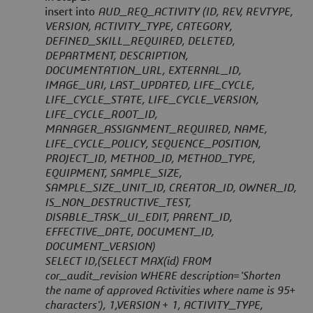
insert into
AUD_REQ_ACTIVITY (ID, REV, REVTYPE,
VERSION, ACTIVITY_TYPE, CATEGORY,
DEFINED_SKILL_REQUIRED, DELETED,
DEPARTMENT, DESCRIPTION,
DOCUMENTATION_URL, EXTERNAL_ID,
IMAGE_URI, LAST_UPDATED, LIFE_CYCLE,
LIFE_CYCLE_STATE, LIFE_CYCLE_VERSION,
LIFE_CYCLE_ROOT_ID,
MANAGER_ASSIGNMENT_REQUIRED, NAME,
LIFE_CYCLE_POLICY, SEQUENCE_POSITION,
PROJECT_ID, METHOD_ID, METHOD_TYPE,
EQUIPMENT, SAMPLE_SIZE,
SAMPLE_SIZE_UNIT_ID, CREATOR_ID, OWNER_ID,
IS_NON_DESTRUCTIVE_TEST,
DISABLE_TASK_UI_EDIT, PARENT_ID,
EFFECTIVE_DATE, DOCUMENT_ID,
DOCUMENT_VERSION)
SELECT ID,(SELECT MAX(id) FROM
cor_audit_revision WHERE description='Shorten
the name of approved Activities where name is 95+
characters'), 1,VERSION + 1, ACTIVITY_TYPE,