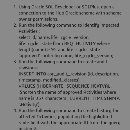
Using Oracle SQL Developer or SQLPlus, open a
connection to the Hub Oracle schema with schema
owner permissions.
Run the following command to identify impacted
Activities :
select id, name, life_cycle_version,
life_cycle_state from REQ_ACTIVITY where
length(name) > 95 and life_cycle_state =
'approved' order by name, life_cycle_version;
Run the following command to create audit
revisions:
INSERT INTO cor_audit_revision (id, description,
timestamp, modified_classes)
VALUES (HIBERNATE_SEQUENCE.NEXTVAL,
'Shorten the name of approved Activities where
name is 95+ characters', CURRENT_TIMESTAMP,
',Activity');
Run the following command to create history for
affected Activities, populating the highlighted
<:id> field with the appropriate ID from the query
in step 2: