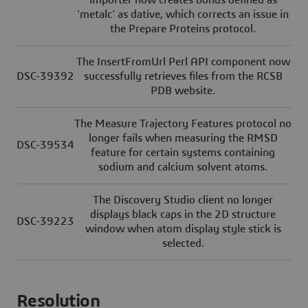
importer now creates bonds defined as
'metalc' as dative, which corrects an issue in
the Prepare Proteins protocol.
The InsertFromUrl Perl API component now
DSC-39392
successfully retrieves files from the RCSB
PDB website.
The Measure Trajectory Features protocol no
longer fails when measuring the RMSD
DSC-39534
feature for certain systems containing
sodium and calcium solvent atoms.
The Discovery Studio client no longer
displays black caps in the 2D structure
DSC-39223
window when atom display style stick is
selected.
Resolution