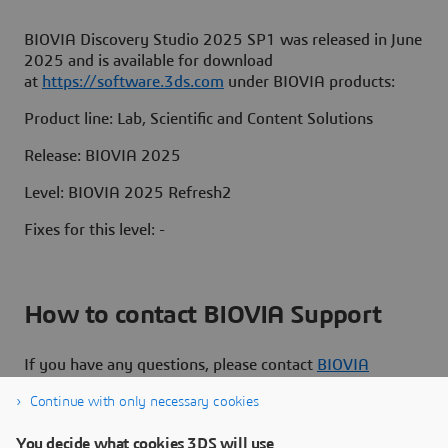
BIOVIA Discovery Studio 2025 SP1 was released in June
2025 and is available for download
at
https://software.3ds.com
under BIOVIA products:
Product line: Lab, Scientific and Content Solutions
Release: BIOVIA 2025
Level: BIOVIA 2025 Refresh2
Fixes for this level: -
How to contact BIOVIA Support
If you have any questions, please contact
BIOVIA
Support
.
Continue with only necessary cookies
You decide what cookies 3DS will use