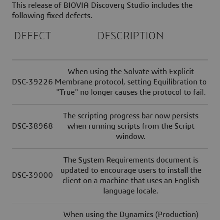
This release of BIOVIA Discovery Studio includes the
following fixed defects.
DEFECT
DESCRIPTION
When using the Solvate with Explicit
DSC-39226
Membrane protocol, setting Equilibration to
"True" no longer causes the protocol to fail.
The scripting progress bar now persists
DSC-38968
when running scripts from the Script
window.
The System Requirements document is
updated to encourage users to install the
DSC-39000
client on a machine that uses an English
language locale.
When using the Dynamics (Production)