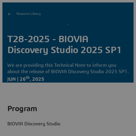
Resource Library
T28-2025 - BIOVIA
Discovery Studio 2025 SP1
We are providing this Technical Note to inform you
about the release of BIOVIA Discovery Studio 2025 SP1.
th
JUN | 26
, 2025
Program
BIOVIA Discovery Studio