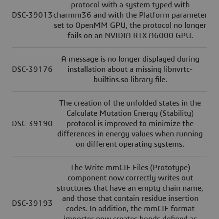
protocol with a system typed with
DSC-39013
charmm36 and with the Platform parameter
set to OpenMM GPU, the protocol no longer
fails on an NVIDIA RTX A6000 GPU.
A message is no longer displayed during
DSC-39176
installation about a missing libnvrtc-
builtins.so library file.
The creation of the unfolded states in the
Calculate Mutation Energy (Stability)
DSC-39190
protocol is improved to minimize the
differences in energy values when running
on different operating systems.
The Write mmCIF Files (Prototype)
component now correctly writes out
structures that have an empty chain name,
and those that contain residue insertion
DSC-39193
codes. In addition, the mmCIF format