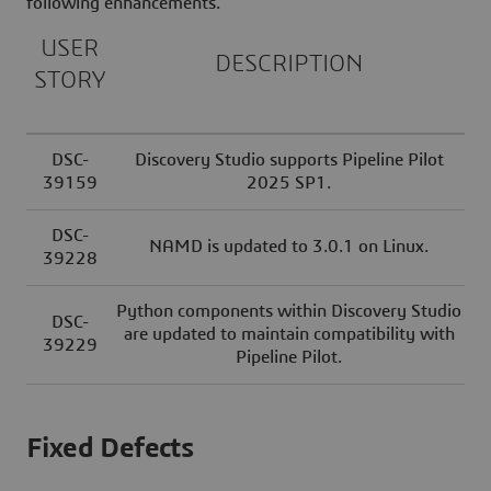
following enhancements.
USER
DESCRIPTION
STORY
DSC-
Discovery Studio supports Pipeline Pilot
39159
2025 SP1.
DSC-
NAMD is updated to 3.0.1 on Linux.
39228
Python components within Discovery Studio
DSC-
are updated to maintain compatibility with
39229
Pipeline Pilot.
Fixed Defects