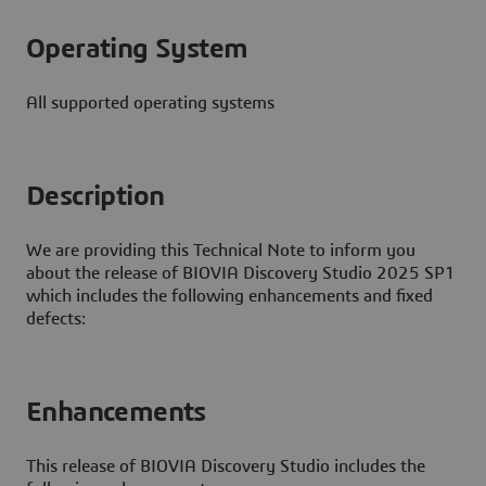
Operating System
All supported operating systems
Description
We are providing this Technical Note to inform you
about the release of BIOVIA Discovery Studio 2025 SP1
which includes the following enhancements and fixed
defects:
Enhancements
This release of BIOVIA Discovery Studio includes the