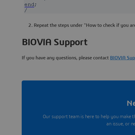
Repeat the steps under "How to check if you ar
BIOVIA Support
If you have any questions, please contact
BIOVIA Sup
Ne
Our support team is here to help you make t
an issue, or 