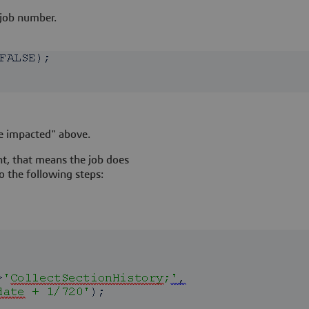
 job number.
e impacted" above.
ent, that means the job does
o the following steps: