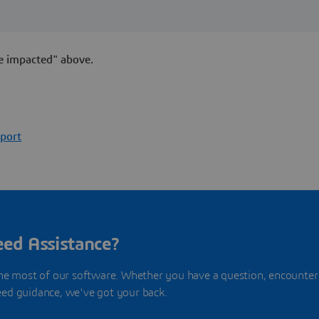
e impacted" above.
port
ed Assistance?
he most of our software. Whether you have a question, encounter
need guidance, we've got your back.