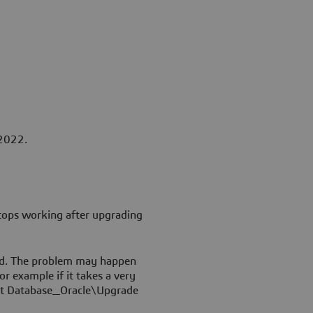
 2022.
stops working after upgrading
ed. The problem may happen
or example if it takes a very
ipt Database_Oracle\Upgrade