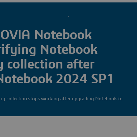
IOVIA Notebook
rifying Notebook
 collection after
 Notebook 2024 SP1
ry collection stops working after upgrading Notebook to