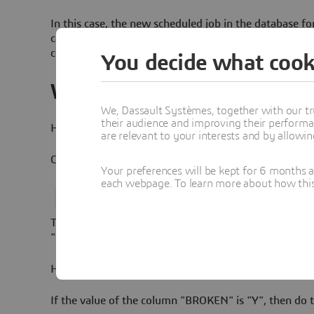
In this case, the new scheduled job in the database for
can end up in a "broken" state. The consequence of thi
collected.
You decide what cook
Workaround
We, Dassault Systèmes, together with our tr
their audience and improving their performa
How to check if you are impacted:
are relevant to your interests and by allowi
Connect to the database as the ELN user and run this
Your preferences will be kept for 6 months 
each webpage. To learn more about how this s
This is expected to return exactly one row. If the va
"N", then there is no problem and you don't need to t
How to fix:
If the value of the column "BROKEN" is "Y", then do t