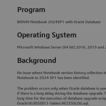
Program
BIOVIA Notebook 2024SP1 with Oracle Database
Operating System
Microsoft Windows Server (64 bit) 2016, 2019 and
Background
An issue where Notebook section history collection 
Notebook to 2024 SP1 has been identified.
The problem occurs only when Oracle database is us
if there is a long delay during the database upgrade, f
long time for the execution of database upgrade scr
Oracle\8.00500\1-Tables\ACCESSLOG.sql.