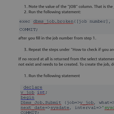
Note the value of the "JOB" column. That is the
Run the following statement:
after you fill in the job number from step 1.
Repeat the steps under "How to check if you ar
If no record at all is returned from the select statem
not exist and needs to be created. To create the job, d
Run the following statement