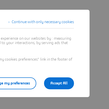
Continue with only necessary cookies
t experience on our websites by : measuring
to your interactions, by serving ads that
 cookies preferences" link in the footer of
e my preferences
Accept All