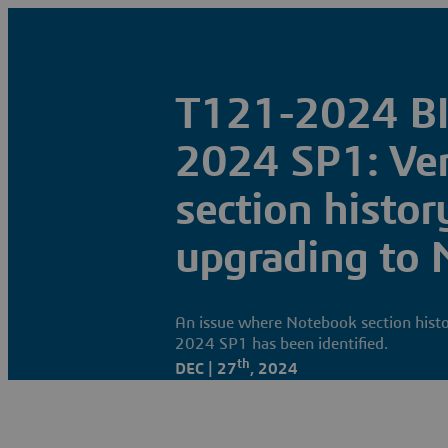
T121-2024 B
2024 SP1: Ve
section history
upgrading to
An issue where Notebook section histo
2024 SP1 has been identified.
th
DEC | 27
, 2024