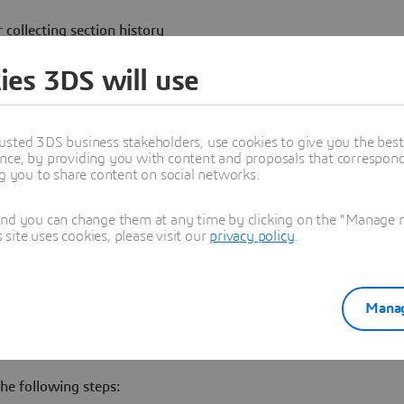
 collecting section history
s is that no section history is
ies 3DS will use
usted 3DS business stakeholders, use cookies to give you the bes
nce, by providing you with content and proposals that correspond 
ng you to share content on social networks.
 statement:
and you can change them at any time by clicking on the "Manage my
ite uses cookies, please visit our
privacy policy
.
lue of the column "BROKEN" is
ake any further action.
Manag
he following steps: