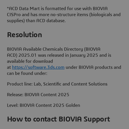
*ACD Data Mart is formatted for use with BIOVIA
CISPro and has more no-structure items (biologicals and
supplies) than ACD database.
Resolution
BIOVIA Available Chemicals Directory (BIOVIA
ACD) 2025.01 was released in January 2025 and is
available for download
at
https://software.3ds.com
under BIOVIA products and
can be found under:
Product line: Lab, Scientific and Content Solutions
Release: BIOVIA Content 2025
Level: BIOVIA Content 2025 Golden
How to contact BIOVIA Support