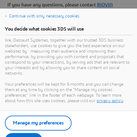
If you have any questions, please contact
BIOVIA
Support
.
Continue with only necessary cookies
You decide what cookies 3DS will use
We, Dassault Systèmes, together with our trusted 3DS business
stakeholders, use cookies to give you the best experience on our
Need Assistance?
websites by : measuring their audience and improving their
performance, by providing you with content and proposals that
Our support team is here to help you make the
correspond to your interactions, by serving ads that are relevant to
your interests and by allowing you to share content on social
most of our software. Whether you have a
networks.
question, encounter an issue, or need guidance,
we've got your back.
Your preferences will be kept for 6 months and you can change
them at any time by clicking on the "Manage my cookies
preferences" link in the footer of each webpage. To learn more
about how this site uses cookies, please visit our
privacy policy
.
Contact support
Manage my preferences
Submit a request via 3DSupport
App