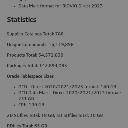
Data Mart format for BIOVIA Direct 2023
Statistics
Supplier Catalogs Total: 788
Unique Compounds: 16,119,898
Products Total: 54,572,838
Packages Total: 142,894,083
Oracle Tablespace Sizes
ACD - Direct 2020/2021/2023 format: 140 GB
ACD Data Mart - Direct 2020/2021/2023 format:
231 GB
CPI: 109 GB
2D SDfiles Total: 18 GB, 3D SDfiles total: 30 GB
RDfiles Total: 65 GB