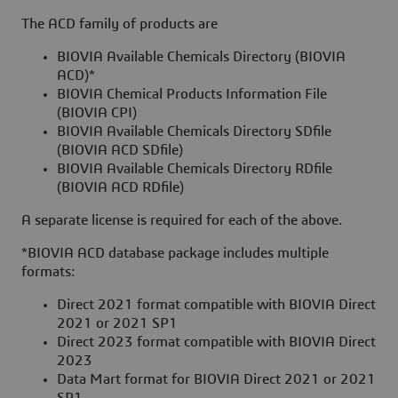
The ACD family of products are
BIOVIA Available Chemicals Directory (BIOVIA
ACD)*
BIOVIA Chemical Products Information File
(BIOVIA CPI)
BIOVIA Available Chemicals Directory SDfile
(BIOVIA ACD SDfile)
BIOVIA Available Chemicals Directory RDfile
(BIOVIA ACD RDfile)
A separate license is required for each of the above.
*BIOVIA ACD database package includes multiple
formats:
Direct 2021 format compatible with BIOVIA Direct
2021 or 2021 SP1
Direct 2023 format compatible with BIOVIA Direct
2023
Data Mart format for BIOVIA Direct 2021 or 2021
SP1