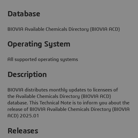
Database
BIOVIA Available Chemicals Directory (BIOVIA ACD)
Operating System
All supported operating systems
Description
BIOVIA distributes monthly updates to licensees of
the Available Chemicals Directory (BIOVIA ACD)
database. This Technical Note is to inform you about the
release of BIOVIA Available Chemicals Directory (BIOVIA
ACD) 2025.01
Releases