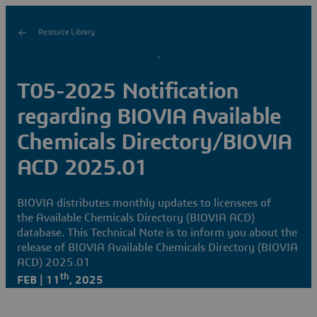
Resource Library
T05-2025 Notification
regarding BIOVIA Available
Chemicals Directory/BIOVIA
ACD 2025.01
BIOVIA distributes monthly updates to licensees of
the Available Chemicals Directory (BIOVIA ACD)
database. This Technical Note is to inform you about the
release of BIOVIA Available Chemicals Directory (BIOVIA
ACD) 2025.01
th
FEB | 11
, 2025