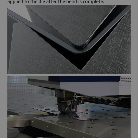
applied to the die after the bend is complete.