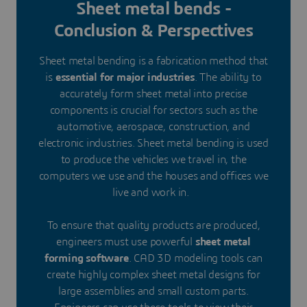
Sheet metal bends -
Conclusion & Perspectives
Sheet metal bending is a fabrication method that
is
essential for major industries
. The ability to
accurately form sheet metal into precise
components is crucial for sectors such as the
automotive, aerospace, construction, and
electronic industries. Sheet metal bending is used
to produce the vehicles we travel in, the
computers we use and the houses and offices we
live and work in.
To ensure that quality products are produced,
engineers must use powerful
sheet metal
forming software
. CAD 3D modeling tools can
create highly complex sheet metal designs for
large assemblies and small custom parts.