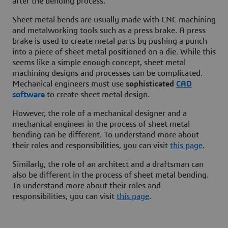
after the bending process.
Sheet metal bends are usually made with CNC machining
and metalworking tools such as a press brake. A press
brake is used to create metal parts by pushing a punch
into a piece of sheet metal positioned on a die. While this
seems like a simple enough concept, sheet metal
machining designs and processes can be complicated.
Mechanical engineers must use
sophisticated
CAD
software
to create sheet metal design.
However, the role of a mechanical designer and a
mechanical engineer in the process of sheet metal
bending can be different. To understand more about
their roles and responsibilities, you can visit
this page
.
Similarly, the role of an architect and a draftsman can
also be different in the process of sheet metal bending.
To understand more about their roles and
responsibilities, you can visit
this page
.