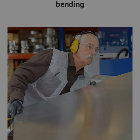
bending