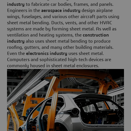
industry
to fabricate car bodies, frames, and panels.
Engineers in the
aerospace industry
design airplane
wings, fuselages, and various other aircraft parts using
sheet metal bending. Ducts, vents, and other HVAC
systems are made by forming sheet metal. As well as
ventilation and heating systems, the
construction
industry
also uses sheet metal bending to produce
roofing, gutters, and many other building materials.
Even the
electronics industry
uses sheet metal.
Computers and sophisticated high-tech devices are
commonly housed in sheet metal enclosures.