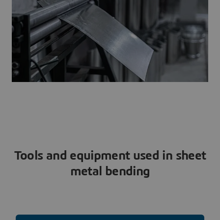
Tools and equipment used in sheet
metal bending