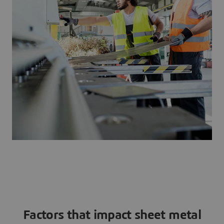
Factors that impact sheet metal