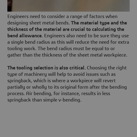
Engineers need to consider a range of factors when
designing sheet metal bends.
The material type and the
thickness of the material are crucial to calculating
the
bend allowance
. Engineers also need to be sure they use
a single bend radius as this will reduce the need for extra
tooling work. The bend radius must be equal to or
gather than the thickness of the sheet metal workpiece.
The tooling selection is also critical.
Choosing the right
type of machinery will help to avoid issues such as
springback, which is where a workpiece will revert
partially or wholly to its original form after the bending
process. Air bending, for instance, results in less
springback than simple v-bending.