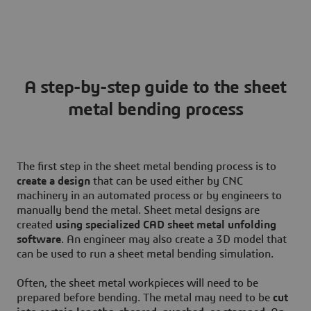
A step-by-step guide to the sheet
metal bending process
The first step in the sheet metal bending process is to
create a design
that can be used either by CNC
machinery in an automated process or by engineers to
manually bend the metal. Sheet metal designs are
created
using specialized CAD sheet metal unfolding
software
. An engineer may also create a 3D model that
can be used to run a sheet metal bending simulation.
Often, the sheet metal workpieces will need to be
prepared before bending. The metal may need to be
cut