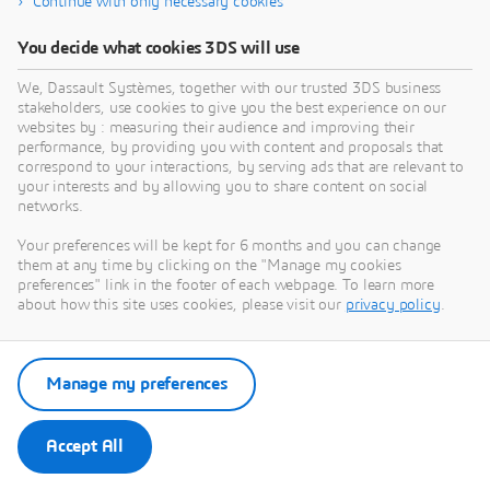
Continue with only necessary cookies
The
3D
EXPERIENCE platform is unlike any other cloud-
based software on the market. This innovative tool
You decide what cookies 3DS will use
provides users with a uniform digital environment that
We, Dassault Systèmes, together with our trusted 3DS business
can be accessed by any team member at any time,
stakeholders, use cookies to give you the best experience on our
anywhere on the globe, using any type of device.
websites by : measuring their audience and improving their
performance, by providing you with content and proposals that
Users can harness the power of cloud computing to run
correspond to your interactions, by serving ads that are relevant to
a complete range of Dassault Systèmes’ CAD solutions.
your interests and by allowing you to share content on social
networks.
Your preferences will be kept for 6 months and you can change
them at any time by clicking on the "Manage my cookies
preferences" link in the footer of each webpage. To learn more
about how this site uses cookies, please visit our
privacy policy
.
Manage my preferences
Accept All