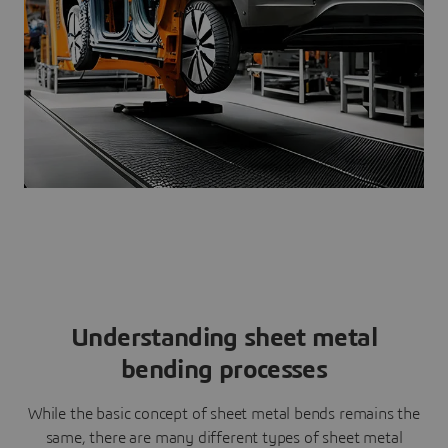
Understanding sheet metal
bending processes
While the basic concept of sheet metal bends remains the
same, there are many different types of sheet metal