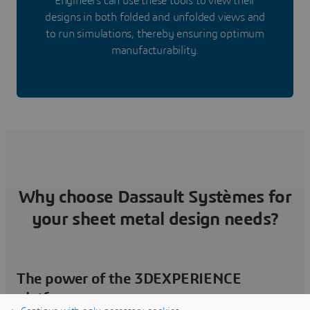
Engineers can use these tools to view their
designs in both folded and unfolded views and
to run simulations, thereby ensuring optimum
manufacturability.
Why choose Dassault Systèmes for
your sheet metal design needs?
The power of the 3DEXPERIENCE
platform