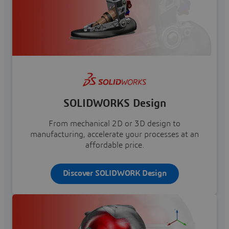
SOLIDWORKS Design
From mechanical 2D or 3D design to
manufacturing, accelerate your processes at an
affordable price.
Discover SOLIDWORK Design