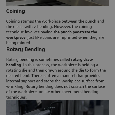
Coining
Coining stamps the workpiece between the punch and
the die as with v-bending. However, the coining
technique involves having
the punch penetrate the
workpiece
, just like coins are imprinted when they are
being minted.
Rotary Bending
Rotary bending is sometimes called
rotary draw
bending
. In this process, the workpiece is held by a
rotating die and then drawn around the die to form the
desired bend. There is often a mandrel that provides
internal support and stops the workpiece surface from
wrinkling. Rotary bending does not scratch the surface
of the workpiece, unlike other sheet metal bending
techniques.