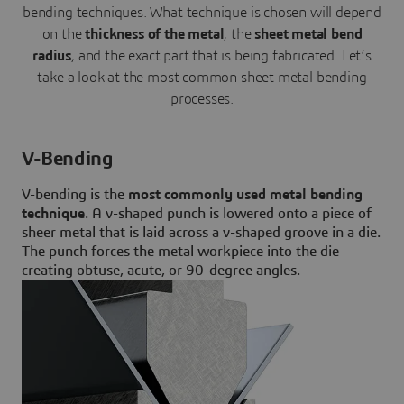
bending techniques. What technique is chosen will depend
on the
thickness of the metal
, the
sheet metal bend
radius
, and the exact part that is being fabricated. Let’s
take a look at the most common sheet metal bending
processes.
V-Bending
V-bending is the
most commonly used metal bending
technique
. A v-shaped punch is lowered onto a piece of
sheer metal that is laid across a v-shaped groove in a die.
The punch forces the metal workpiece into the die
creating obtuse, acute, or 90-degree angles.