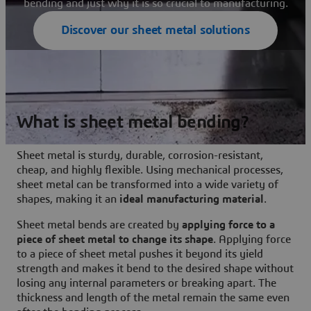
bending and just why it is so crucial to manufacturing.
Discover our sheet metal solutions
What is sheet metal bending?
Sheet metal is sturdy, durable, corrosion-resistant,
cheap, and highly flexible. Using mechanical processes,
sheet metal can be transformed into a wide variety of
shapes, making it an
ideal manufacturing material
.
Sheet metal bends are created by
applying force to a
piece of sheet metal to change its shape
. Applying force
to a piece of sheet metal pushes it beyond its yield
strength and makes it bend to the desired shape without
losing any internal parameters or breaking apart. The
thickness and length of the metal remain the same even