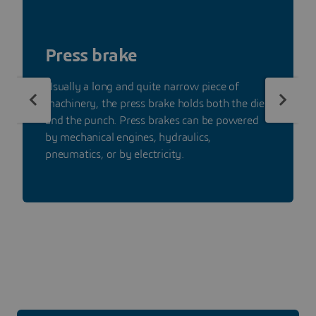
Press brake
Usually a long and quite narrow piece of
machinery, the press brake holds both the die
and the punch. Press brakes can be powered
by mechanical engines, hydraulics,
pneumatics, or by electricity.