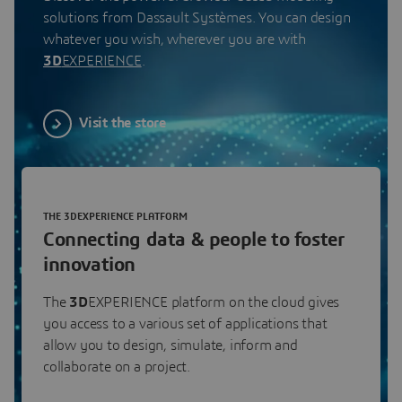
solutions from Dassault Systèmes. You can design
whatever you wish, wherever you are with
3D
EXPERIENCE
.
Visit the store
THE 3DEXPERIENCE PLATFORM
Connecting data & people to foster
innovation
The
3D
EXPERIENCE platform on the cloud gives
you access to a various set of applications that
allow you to design, simulate, inform and
collaborate on a project.