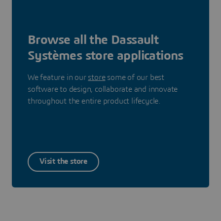
Browse all the Dassault
Systèmes store applications
We feature in our
store
some of our best
software to design, collaborate and innovate
throughout the entire product lifecycle.
Visit the store