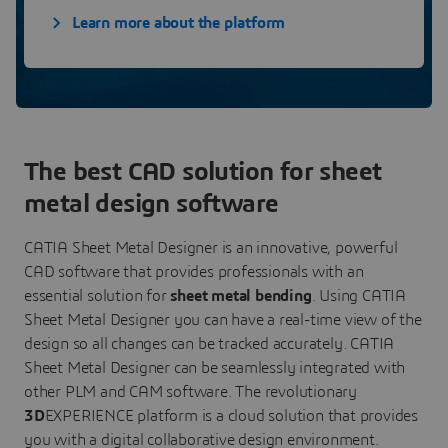
Learn more about the platform
The best CAD solution for sheet
metal design software
CATIA Sheet Metal Designer is an innovative, powerful
CAD software that provides professionals with an
essential solution for
sheet metal bending
. Using CATIA
Sheet Metal Designer you can have a real-time view of the
design so all changes can be tracked accurately. CATIA
Sheet Metal Designer can be seamlessly integrated with
other PLM and CAM software. The revolutionary
3D
EXPERIENCE platform is a cloud solution that provides
you with a digital collaborative design environment.