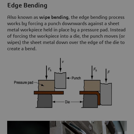
Edge Bending
Also known as
wipe bending
, the edge bending process
works by forcing a punch downwards against a sheet
metal workpiece held in place by a pressure pad. Instead
of forcing the workpiece into a die, the punch moves (or
wipes) the sheet metal down over the edge of the die to
create a bend.