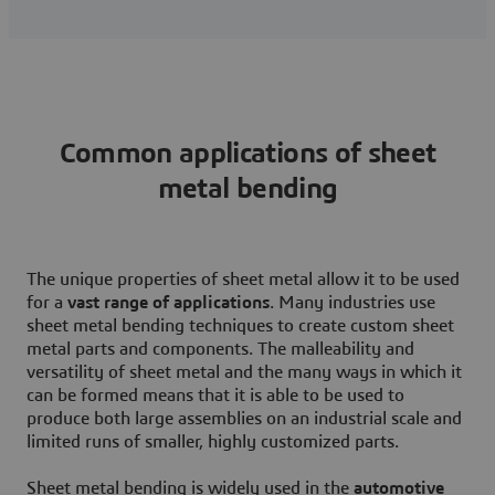
Common applications of sheet
metal bending
The unique properties of sheet metal allow it to be used
for a
vast range of applications
. Many industries use
sheet metal bending techniques to create custom sheet
metal parts and components. The malleability and
versatility of sheet metal and the many ways in which it
can be formed means that it is able to be used to
produce both large assemblies on an industrial scale and
limited runs of smaller, highly customized parts.
Sheet metal bending is widely used in the
automotive