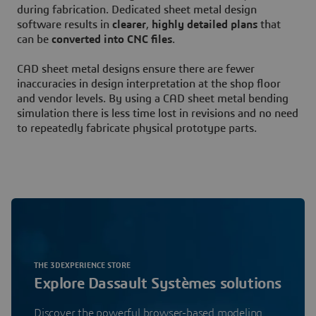
during fabrication. Dedicated sheet metal design
software results in
clearer
,
highly detailed plans
that
can be
converted into CNC files
.
CAD sheet metal designs ensure there are fewer
inaccuracies in design interpretation at the shop floor
and vendor levels. By using a CAD sheet metal bending
simulation there is less time lost in revisions and no need
to repeatedly fabricate physical prototype parts.
THE 3DEXPERIENCE STORE
Explore Dassault Systèmes solutions
Discover the powerful browser-based modeling