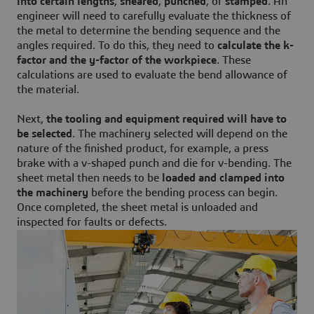
into certain lengths
,
sheared
,
punched
, or
stamped
. An
engineer will need to carefully evaluate the thickness of
the metal to determine the bending sequence and the
angles required. To do this, they need to
calculate the k-
factor and the y-factor of the workpiece
. These
calculations are used to evaluate the bend allowance of
the material.
Next,
the tooling and equipment required will have to
be selected
. The machinery selected will depend on the
nature of the finished product, for example, a press
brake with a v-shaped punch and die for v-bending. The
sheet metal then needs to be
loaded and clamped into
the machinery
before the bending process can begin.
Once completed, the sheet metal is unloaded and
inspected for faults or defects.