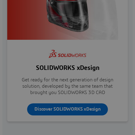
SOLIDWORKS xDesign
Get ready for the next generation of design
solution, developed by the same team that
brought you SOLIDWORKS 3D CAD
Discover SOLIDWORKS xDesign