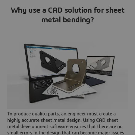
Why use a CAD solution for sheet
metal bending?
To produce quality parts, an engineer must create a
highly accurate sheet metal design. Using CAD sheet
metal development software ensures that there are no
small errors in the design that can become major issues