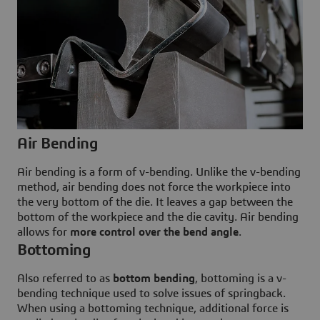
Air Bending
Air bending is a form of v-bending. Unlike the v-bending
method, air bending does not force the workpiece into
the very bottom of the die. It leaves a gap between the
bottom of the workpiece and the die cavity. Air bending
allows for
more control over the bend angle
.
Bottoming
Also referred to as
bottom bending
, bottoming is a v-
bending technique used to solve issues of springback.
When using a bottoming technique, additional force is