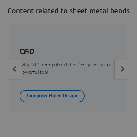
Content related to sheet metal bends
CAD
Why CAD, Computer Aided Design, is such a
powerful tool
Computer Aided Design