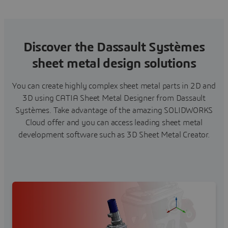
Discover the Dassault Systèmes
sheet metal design solutions
You can create highly complex sheet metal parts in 2D and
3D using CATIA Sheet Metal Designer from Dassault
Systèmes. Take advantage of the amazing SOLIDWORKS
Cloud offer and you can access leading sheet metal
development software such as 3D Sheet Metal Creator.