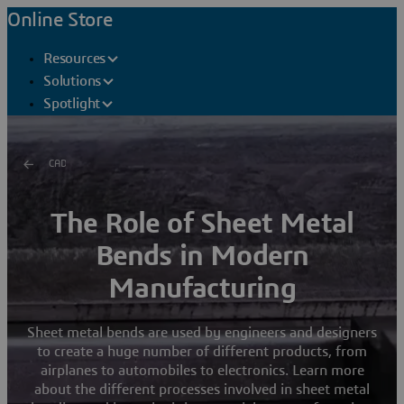
Online Store
Resources
Solutions
Spotlight
CAD
The Role of Sheet Metal
Bends in Modern
Manufacturing
Sheet metal bends are used by engineers and designers
to create a huge number of different products, from
airplanes to automobiles to electronics. Learn more
about the different processes involved in sheet metal