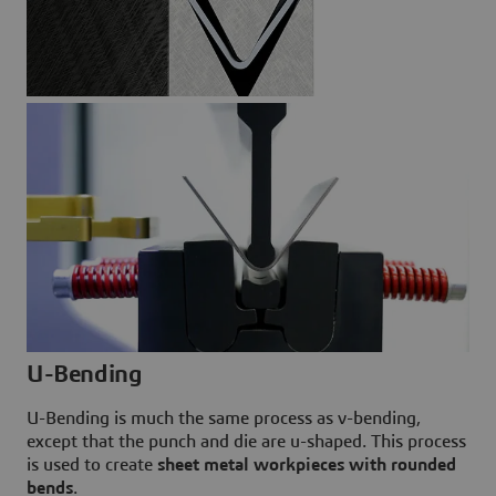
U-Bending
U-Bending is much the same process as v-bending,
except that the punch and die are u-shaped. This process
is used to create
sheet metal workpieces with rounded
bends
.