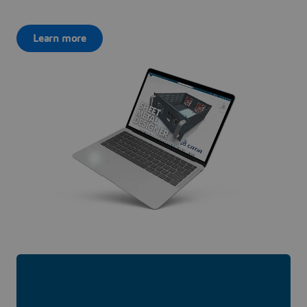
Learn more