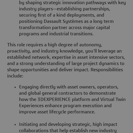
by shaping strategic innovation pathways with key
industry players—establishing partnerships,
securing first of a kind deployments, and
positioning Dassault Systèmes as a long term
transformation partner across major capital
programs and industrial transitions.
This role requires a high degree of autonomy,
proactivity, and industry knowledge, you’ll leverage an
established network, expertise in asset intensive sectors,
and a strong understanding of large project dynamics to
shape opportunities and deliver impact. Responsibilities
include:
Engaging directly with asset owners, operators,
and global general contractors to demonstrate
how the 3DEXPERIENCE platform and Virtual Twin
Experiences enhance program execution and
improve asset lifecycle performance.
Initiating and developing strategic, high impact
collaborations that help establish new industry