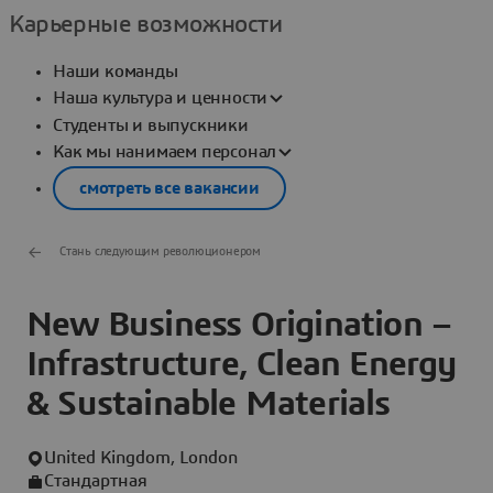
Карьерные возможности
Наши команды
Наша культура и ценности
Студенты и выпускники
Как мы нанимаем персонал
смотреть все вакансии
Стань следующим революционером
New Business Origination –
Infrastructure, Clean Energy
& Sustainable Materials
United Kingdom, London
Стандартная