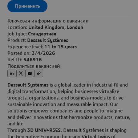
Применить
Ключевая информация о вакансии
Location:
United Kingdom, London
Job type:
Стандартная
Product:
Dassault Systèmes
Experience level:
11 to 15 years
Posted on:
3/4/2026
Ref ID:
546916
Поделиться вакансией
Dassault Systèmes
is a global leader in industrial AI and
digital transformation, helping businesses virtualize
products, organizations, and business models to drive
sustainable innovation and measurable impact. Our
solutions empower companies and people to imagine
and deliver innovations that harmonize products, nature,
and life.
Through
3D UNIV+RSES
, Dassault Systèmes is shaping
the Generative Economy by using Virtual Twins of