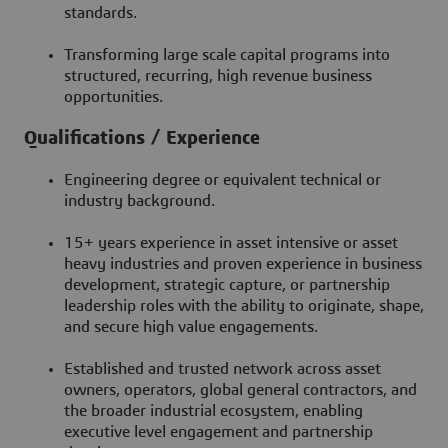
standards.
Transforming large scale capital programs into
structured, recurring, high revenue business
opportunities.
Qualifications / Experience
Engineering degree or equivalent technical or
industry background.
15+ years experience in asset intensive or asset
heavy industries and proven experience in business
development, strategic capture, or partnership
leadership roles with the ability to originate, shape,
and secure high value engagements.
Established and trusted network across asset
owners, operators, global general contractors, and
the broader industrial ecosystem, enabling
executive level engagement and partnership