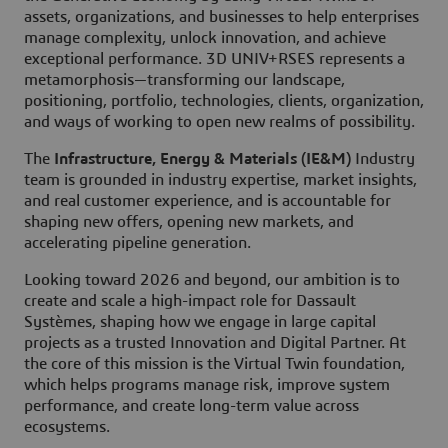
assets, organizations, and businesses to help enterprises
manage complexity, unlock innovation, and achieve
exceptional performance. 3D UNIV+RSES represents a
metamorphosis—transforming our landscape,
positioning, portfolio, technologies, clients, organization,
and ways of working to open new realms of possibility.
The
Infrastructure, Energy & Materials (IE&M)
Industry
team is grounded in industry expertise, market insights,
and real customer experience, and is accountable for
shaping new offers, opening new markets, and
accelerating pipeline generation.
Looking toward 2026 and beyond, our ambition is to
create and scale a high-impact role for Dassault
Systèmes, shaping how we engage in large capital
projects as a trusted Innovation and Digital Partner. At
the core of this mission is the Virtual Twin foundation,
which helps programs manage risk, improve system
performance, and create long-term value across
ecosystems.