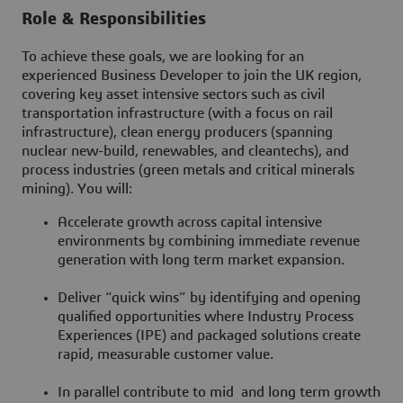
Role & Responsibilities
To achieve these goals, we are looking for an
experienced Business Developer to join the UK region,
covering key asset intensive sectors such as civil
transportation infrastructure (with a focus on rail
infrastructure), clean energy producers (spanning
nuclear new-build, renewables, and cleantechs), and
process industries (green metals and critical minerals
mining). You will:
Accelerate growth across capital intensive
environments by combining immediate revenue
generation with long term market expansion.
Deliver “quick wins” by identifying and opening
qualified opportunities where Industry Process
Experiences (IPE) and packaged solutions create
rapid, measurable customer value.
In parallel contribute to mid and long term growth