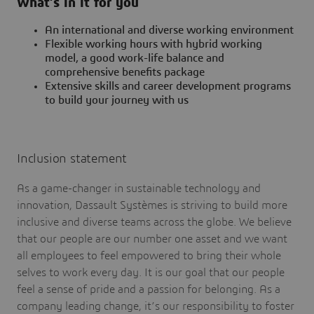
What’s in it for you
An international and diverse working environment
Flexible working hours with hybrid working
model, a good work-life balance and
comprehensive benefits package
Extensive skills and career development programs
to build your journey with us
Inclusion statement
As a game-changer in sustainable technology and
innovation, Dassault Systèmes is striving to build more
inclusive and diverse teams across the globe. We believe
that our people are our number one asset and we want
all employees to feel empowered to bring their whole
selves to work every day. It is our goal that our people
feel a sense of pride and a passion for belonging. As a
company leading change, it’s our responsibility to foster