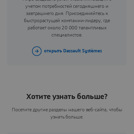
учетом потребностей сегодняшнего и
завтрашнего дня. Присоединяйтесь к
быстрорастущей компании-лидеру, где
работает около 20 000 талантливых
специалистов.
открыть Dassault Systèmes
Хотите узнать больше?
Посетите другие разделы нашего веб-сайта, чтобы
узнать больше.