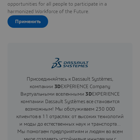
opportunities for all people to participate in a
harmonized Workforce of the Future.
Применить
Присоединяйтесь к Dassault Systèmes,
компании
3D
EXPERIENCE Сompany
Виртуальными вселенными
3D
EXPERIENCE
компании Dassault Systèmes все становится
возможным! Мы обслуживаем 230 000
клиентов в 11 отраслях: от высоких технологий
и моды до естественных наук и транспорта...
Мы помогаем предприятиям и людям во всем
мире создавать устойчивые инновации с