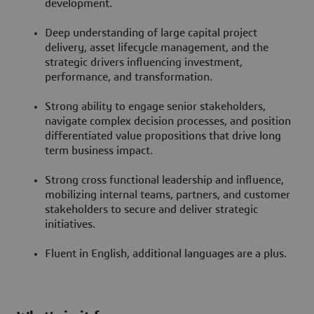
development.
Deep understanding of large capital project
delivery, asset lifecycle management, and the
strategic drivers influencing investment,
performance, and transformation.
Strong ability to engage senior stakeholders,
navigate complex decision processes, and position
differentiated value propositions that drive long
term business impact.
Strong cross functional leadership and influence,
mobilizing internal teams, partners, and customer
stakeholders to secure and deliver strategic
initiatives.
Fluent in English, additional languages are a plus.