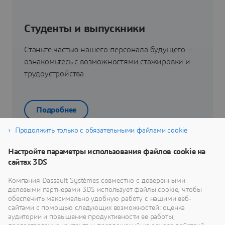
Студенты и выпускники
Станьте частью нашего персонала будущего —
ознакомьтесь с возможностями стажировки и
трудоустройства.
Подробнее
Продолжить только с обязательными файлами cookie
Настройте параметры использования файлов cookie на
сайтах 3DS
Ваш путь получения работы
Компания Dassault Systèmes совместно с доверенными
Узнайте о пути получения работы.
деловыми партнерами 3DS использует файлы cookie, чтобы
обеспечить максимально удобную работу с нашими веб-
сайтами с помощью следующих возможностей: оценка
аудитории и повышение продуктивности ее работы,
Узнать больше