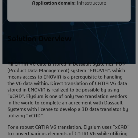
Application domain:
Infrastructure
Solution Overview
All CATIA V6 data is stored in Dassault Systèmes’ PDM
(Product Data Management) system “ENOVIA”, which
means access to ENOVIA is a prerequisite to handling
the V6 data within. Direct translation of CATIA V6 data
stored in ENOVIA is realized to be possible by using
“xCAD”. Elysium is one of only two translation vendors
in the world to complete an agreement with Dassault
Systems with license to develop a 3D data translator by
utilizing “xCAD”.
For a robust CATIA V6 translation, Elysium uses “xCAD”
to convert various elements of CATIA V6 while utilizing