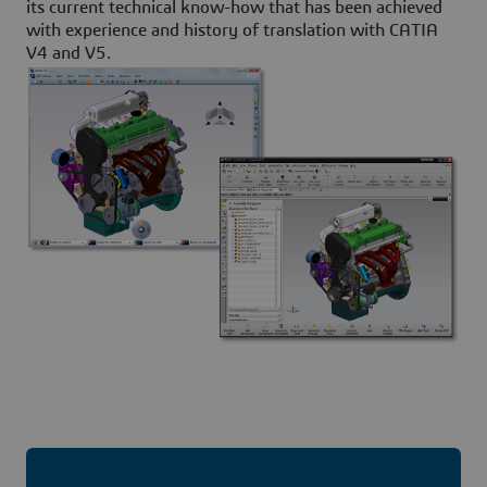
its current technical know-how that has been achieved
with experience and history of translation with CATIA
V4 and V5.