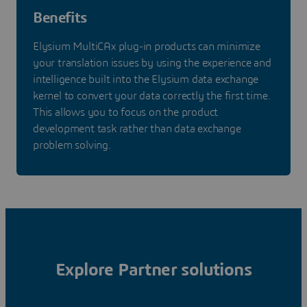
Benefits
Elysium MultiCAx plug-in products can minimize
your translation issues by using the experience and
intelligence built into the Elysium data exchange
kernel to convert your data correctly the first time.
This allows you to focus on the product
development task rather than data exchange
problem solving.
Explore Partner solutions