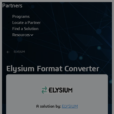
Partners
Programs
Locate a Partner
Find a Solution
Resources
ELYSIUM
Elysium Format Converter
for NX
All CATIA V6 data is stored in Dassault Systèmes’ PDM
(Product Data Management) system “ENOVIA”, which
means access to ENOVIA is a prerequisite to handling...
A solution by:
ELYSIUM