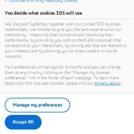
Continue with only necessary cookies
use cases such as below can be realized.
CIDEON
Translation from multi-CAD systems to
You decide what cookies 3DS will use
3DEXPERIENCE Translation from
3DEXPERIENCE to multi-CAD systems
Cideon advises and supports companies in
Product Data Quality (PDQ) checking,
We, Dassault Systèmes, together with our trusted 3DS business
optimizing their product development processes –
d
validation, data optimization and
stakeholders, use cookies to give you the best experience on our
from the initial concept to engineering, production
n
geometry simplification
websites by : measuring their audience and improving their
and services. As a system integrator and process
m
performance, by providing you with content and proposals that
PARTNER
consultancy, Cideon understands the challenges
s
correspond to your interactions, by serving ads that are relevant to
your interests and by allowing you to share content on social
companies face in digital transformation. Our
u
networks.
solutions enable end-to-end data continuity across
i
process chains, ensuring that information remains
p
Your preferences will be kept for 6 months and you can change
accessible, consistent, and cost-efficient throughout
e
them at any time by clicking on the "Manage my cookies
the organization. This empowers our customers to
s
preferences" link in the footer of each webpage. To learn more
unlock the full business value of digitalization.
s
about how this site uses cookies, please visit our
privacy policy
.
Cideon deploys leading CAD/CAM and PDM/PLM
p
platforms as well as its own in-house software
s
solutions. We are an Autodesk Platinum Partner in
p
Manage my preferences
the DACH region, an SAP Platinum Build Partner,
l
and a long-standing software partner of Dassault
r
Systèmes and PROCAD. Cideon employs 310 staff
s
Accept All
at 13 locations in Germany and Austria and is part
e
of the Friedhelm Loh Group. The family business
i