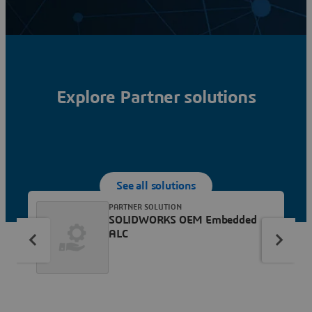
Explore Partner solutions
See all solutions
PARTNER SOLUTION
SOLIDWORKS OEM Embedded
ALC