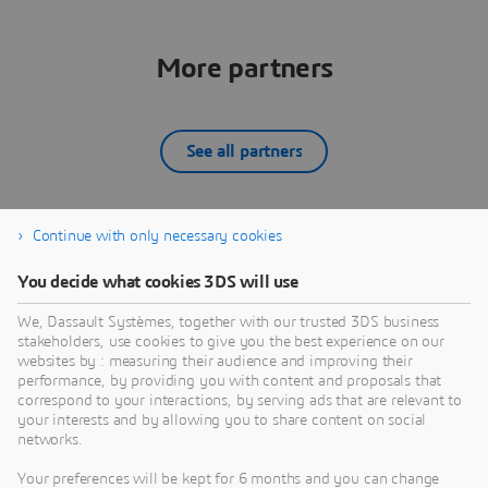
More partners
See all partners
Continue with only necessary cookies
12SIMULATE INC
You decide what cookies 3DS will use
What we do:12Simulate serves its customers by
W
reselling Dassault Systèmes' SIMULIA portfolio —
d
We, Dassault Systèmes, together with our trusted 3DS business
Abaqus, Simpack, PowerFLOW, XFlow, CST Studio
D
stakeholders, use cookies to give you the best experience on our
Suite, Isight, Tosca, and fe-safe — across the United
A
websites by : measuring their audience and improving their
PARTNER
States and Canada. Backed by global SIMULIA
C
performance, by providing you with content and proposals that
expertise through our sister company 4RealSim, we
s
correspond to your interactions, by serving ads that are relevant to
your interests and by allowing you to share content on social
bring deep experience in FEA, multibody dynamics,
s
networks.
aeroacoustic simulation, and electromagnetic
analysis to North American customers. We are more
Your preferences will be kept for 6 months and you can change