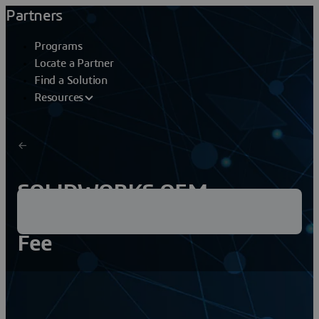
Partners
Programs
Locate a Partner
Find a Solution
Resources
SOLIDWORKS OEM
Embedded Reinstallation
Fee