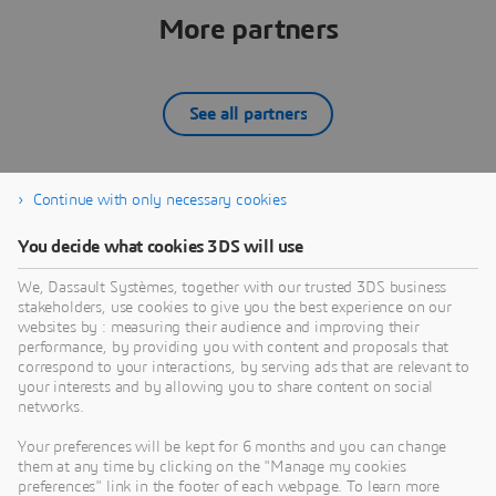
More partners
See all partners
Continue with only necessary cookies
12SIMULATE INC
You decide what cookies 3DS will use
What we do:12Simulate serves its customers by
W
reselling Dassault Systèmes' SIMULIA portfolio —
d
We, Dassault Systèmes, together with our trusted 3DS business
Abaqus, Simpack, PowerFLOW, XFlow, CST Studio
D
stakeholders, use cookies to give you the best experience on our
Suite, Isight, Tosca, and fe-safe — across the United
A
websites by : measuring their audience and improving their
PARTNER
States and Canada. Backed by global SIMULIA
C
performance, by providing you with content and proposals that
expertise through our sister company 4RealSim, we
s
correspond to your interactions, by serving ads that are relevant to
your interests and by allowing you to share content on social
bring deep experience in FEA, multibody dynamics,
s
networks.
aeroacoustic simulation, and electromagnetic
analysis to North American customers. We are more
Your preferences will be kept for 6 months and you can change
than a supplier — we are your expert CAE
them at any time by clicking on the "Manage my cookies
partner.Our skills: Finite Element Analysis — Abaqus
preferences" link in the footer of each webpage. To learn more