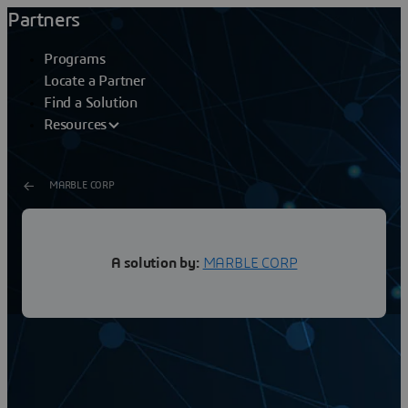
Partners
Programs
Locate a Partner
Find a Solution
Resources
MARBLE CORP
SOLIDWORKS OEM
A solution by:
MARBLE CORP
Embedded PLC