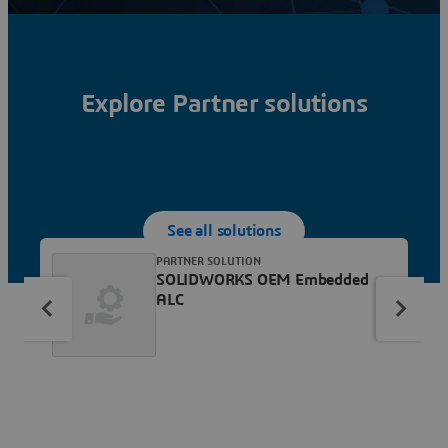
Explore Partner solutions
See all solutions
PARTNER SOLUTION
SOLIDWORKS OEM Embedded
ALC