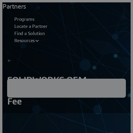
Partners
Programs
Locate a Partner
Find a Solution
Resources
SOLIDWORKS OEM
Embedded Reinstallation
Fee