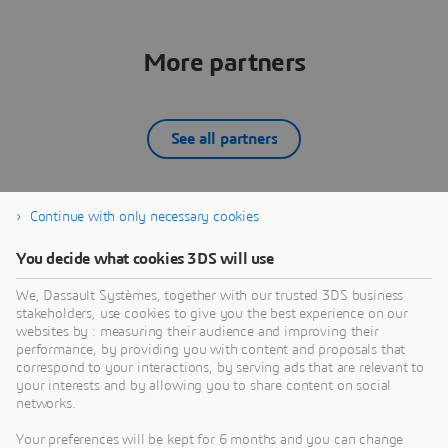
More partners
See all partners
Continue with only necessary cookies
12SIMULATE INC
You decide what cookies 3DS will use
What we do:12Simulate serves its customers by
W
reselling Dassault Systèmes' SIMULIA portfolio —
d
We, Dassault Systèmes, together with our trusted 3DS business
Abaqus, Simpack, PowerFLOW, XFlow, CST Studio
D
stakeholders, use cookies to give you the best experience on our
Suite, Isight, Tosca, and fe-safe — across the United
A
websites by : measuring their audience and improving their
PARTNER
States and Canada. Backed by global SIMULIA
C
performance, by providing you with content and proposals that
expertise through our sister company 4RealSim, we
s
correspond to your interactions, by serving ads that are relevant to
your interests and by allowing you to share content on social
bring deep experience in FEA, multibody dynamics,
s
networks.
aeroacoustic simulation, and electromagnetic
analysis to North American customers. We are more
Your preferences will be kept for 6 months and you can change