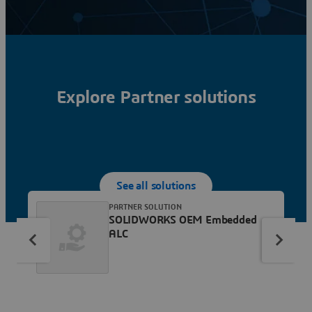
Explore Partner solutions
See all solutions
PARTNER SOLUTION
SOLIDWORKS OEM Embedded
ALC