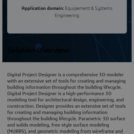
Application domain:
Equipement & Systems
Engineering
Solution Overview
Digital Project Designer is a comprehensive 3D modeler
with an extensive set of tools for creating and managing
building information throughout the building lifecycle.
Digital Project Designer is a high-performance 3D
modeling tool for architectural design, engineering, and
construction. Designer provides an extensive set of tools
for creating and managing building information
throughout the building lifecycle. Parametric 3D surface
and solids modeling, free-style surface modeling
(NURBS), and geometric modeling from wireframe and