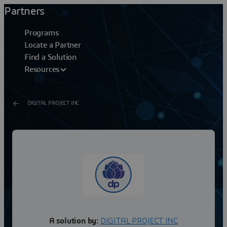
Partners
Programs
Locate a Partner
Find a Solution
Resources
DIGITAL PROJECT INC
GT V5 Structure Design 1
Digital Project Designer is a comprehensive 3D modeler
with an extensive set of tools for creating and managing
building information throughout the building...
A solution by:
DIGITAL PROJECT INC