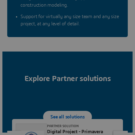
construction modeling.
Support for virtually any size team and any size
project, at any level of detail.
Explore Partner solutions
See all solutions
PARTNER SOLUTION
Digital Project - Primavera