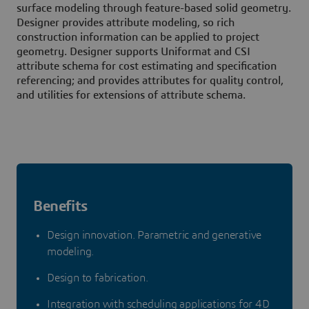
surface modeling through feature-based solid geometry.
Designer provides attribute modeling, so rich
construction information can be applied to project
geometry. Designer supports Uniformat and CSI
attribute schema for cost estimating and specification
referencing; and provides attributes for quality control,
and utilities for extensions of attribute schema.
Benefits
Design innovation. Parametric and generative
modeling.
Design to fabrication.
Integration with scheduling applications for 4D