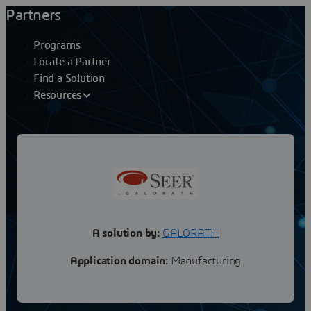
Partners
Programs
Locate a Partner
Find a Solution
Resources
GALORATH
SEER Should Cost for 3DX
A solution by:
GALORATH
Application domain:
Manufacturing