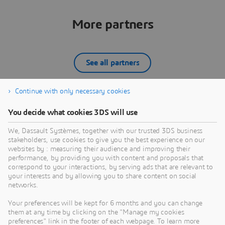
VARTM), Trim after Cure, Non-
Destructive Testing, Tool Prep, Cleaning,
Tool Fabrication & Design, Material, and
More partners
more.
See all partners
Continue with only necessary cookies
CAIQ GmbH
You decide what cookies 3DS will use
The Munich-based CAIQ GmbH – claiming
D
We, Dassault Systèmes, together with our trusted 3DS business
“computer-aided creativity” – originates from a
s
stakeholders, use cookies to give you the best experience on our
merger between the former FCMS GmbH and the
q
websites by : measuring their audience and improving their
well-known CAE service provider ISKO engineers
s
performance, by providing you with content and proposals that
PARTNER
AG, effective from July 1st, 2020. Our engineering
correspond to your interactions, by serving ads that are relevant to
your interests and by allowing you to share content on social
staff of about 50 experts represents more than two
n
networks.
decades of practical industry experience with focus
a
on the German automotive OEMs, suppliers and
i
Your preferences will be kept for 6 months and you can change
machinery. Established business areas are
o
them at any time by clicking on the "Manage my cookies
comprehensive CAE services, engineering process
preferences" link in the footer of each webpage. To learn more