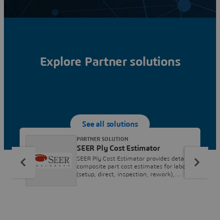
Explore Partner solutions
See all solutions
PARTNER SOLUTION
SEER Ply Cost Estimator
SEER Ply Cost Estimator provides detailed
composite part cost estimates for labor
(setup, direct, inspection, rework),
material, and tooling costs. It covers
processes such as Ply Placement,
Debulking, Core Preparation and
Machining, Panel Layup Hot Press
Forming, Curing (Autoclave, RTM, or