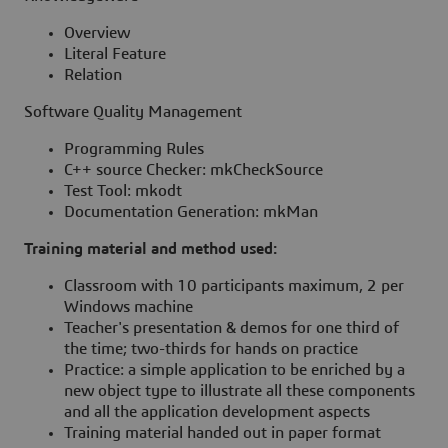
Overview
Literal Feature
Relation
Software Quality Management
Programming Rules
C++ source Checker: mkCheckSource
Test Tool: mkodt
Documentation Generation: mkMan
Training material and method used:
Classroom with 10 participants maximum, 2 per
Windows machine
Teacher's presentation & demos for one third of
the time; two-thirds for hands on practice
Practice: a simple application to be enriched by a
new object type to illustrate all these components
and all the application development aspects
Training material handed out in paper format