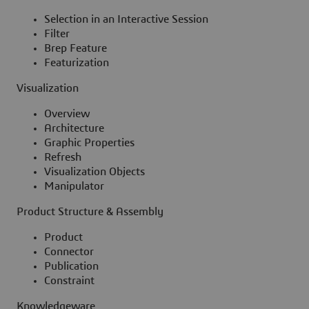
Selection in an Interactive Session
Filter
Brep Feature
Featurization
Visualization
Overview
Architecture
Graphic Properties
Refresh
Visualization Objects
Manipulator
Product Structure & Assembly
Product
Connector
Publication
Constraint
Knowledgeware