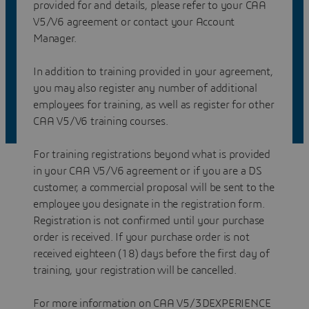
provided for and details, please refer to your CAA
V5/V6 agreement or contact your Account
Manager.
In addition to training provided in your agreement,
you may also register any number of additional
employees for training, as well as register for other
CAA V5/V6 training courses.
For training registrations beyond what is provided
in your CAA V5/V6 agreement or if you are a DS
customer, a commercial proposal will be sent to the
employee you designate in the registration form.
Registration is not confirmed until your purchase
order is received. If your purchase order is not
received eighteen (18) days before the first day of
training, your registration will be cancelled.
For more information on CAA V5/3DEXPERIENCE