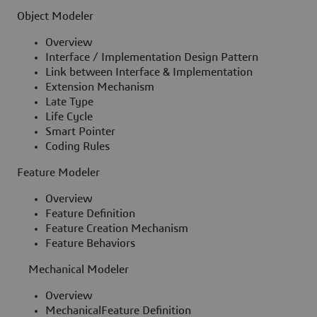
Object Modeler
Overview
Interface / Implementation Design Pattern
Link between Interface & Implementation
Extension Mechanism
Late Type
Life Cycle
Smart Pointer
Coding Rules
Feature Modeler
Overview
Feature Definition
Feature Creation Mechanism
Feature Behaviors
Mechanical Modeler
Overview
MechanicalFeature Definition