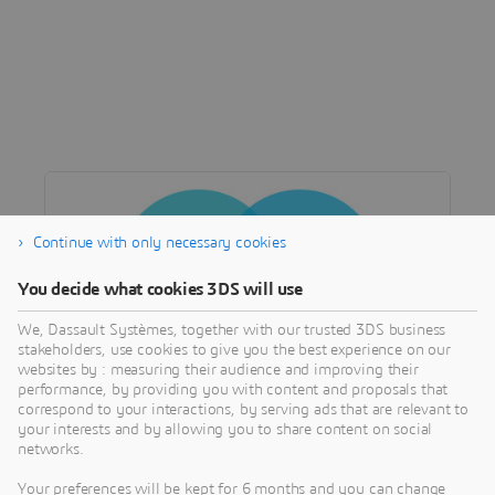
Continue with only necessary cookies
You decide what cookies 3DS will use
We, Dassault Systèmes, together with our trusted 3DS business
stakeholders, use cookies to give you the best experience on our
websites by : measuring their audience and improving their
performance, by providing you with content and proposals that
correspond to your interactions, by serving ads that are relevant to
COMMUNITY
your interests and by allowing you to share content on social
TechAlliances Network
networks.
Access specific partnership and product
Your preferences will be kept for 6 months and you can change