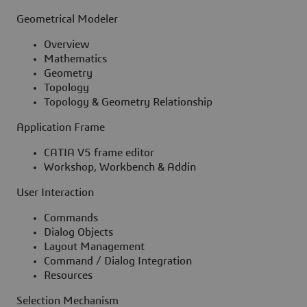
Geometrical Modeler
Overview
Mathematics
Geometry
Topology
Topology & Geometry Relationship
Application Frame
CATIA V5 frame editor
Workshop, Workbench & Addin
User Interaction
Commands
Dialog Objects
Layout Management
Command / Dialog Integration
Resources
Selection Mechanism