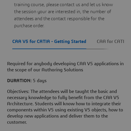
training course, please contact us and let us know
the session your are interested in, the number of
attendees and the contact responsible for the
purchase order.
CAA V5 for CATIA - Getting Started
CAA for CATIA 
Required for anybody developing CAA V5 applications in
the scope of our Authoring Solutions
DURATION:
5 days
Objectives: The attendees will be taught the basic and
necessary knowledge to fully benefit from the CAA V5
Architecture. Students will know how to integrate their
components within V5 using existing V5 objects, how to
develop new applications and deliver them to the
customer.