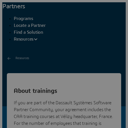
Partners
Programs
Locate a Partner
Find a Solution
Resources
Resources
Developer Training
About trainings
Dassault Systemes provides V5/V6 Software Partners
and Adopters with training courses for CAA V5 and
If you are part of the Dassault Systèmes Software
V6/3DEXPERIENCE application development on C++.
Partner Community, your agreement includes the
CAA training courses at Vélizy headquarter, France.
For the number of employees that training is