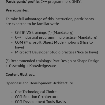
Participants' profile:
C++ programmers ONLY.
Prerequisites:
To take full advantage of this instruction, participants
are expected to be familiar with:
CATIA V5 trainings (*) (Mandatory)
C++ industrial programming practice (Mandatory)
COM (Microsoft Object Model) notions (Nice to
have)
Microsoft Developer Studio practice (Nice to have)
(*) Recommended trainings: Part Design or Shape Design
+ Assembly + Knowledgeware
Content Abstract:
Openness and Development Architecture
One Technological Choice
CAA Solution Architecture
CAA Development Tools Basics