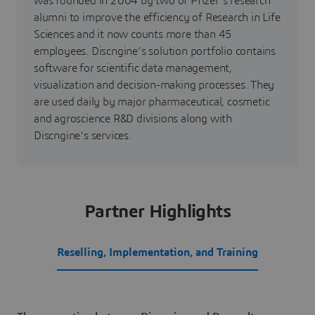
was founded in 2004 by two of Pfizer's research
alumni to improve the efficiency of Research in Life
Sciences and it now counts more than 45
employees. Discngine’s solution portfolio contains
software for scientific data management,
visualization and decision-making processes. They
are used daily by major pharmaceutical, cosmetic
and agroscience R&D divisions along with
Discngine's services.
Partner Highlights
Reselling, Implementation, and Training