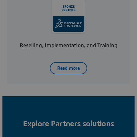
Reselling, Implementation, and Training
Read more
Explore Partners solutions