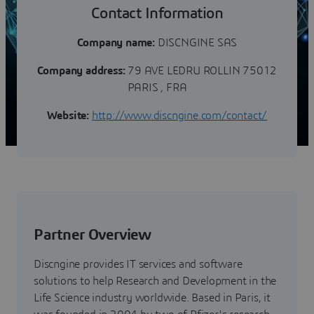
Contact Information
Company name:
DISCNGINE SAS
Company address:
79 AVE LEDRU ROLLIN 75012
PARIS , FRA
Website:
http://www.discngine.com/contact/
Partner Overview
Discngine provides IT services and software
solutions to help Research and Development in the
Life Science industry worldwide. Based in Paris, it