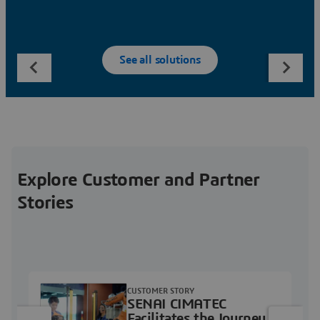
See all solutions
Explore Customer and Partner
Stories
CUSTOMER STORY
SENAI CIMATEC
Facilitates the Journey