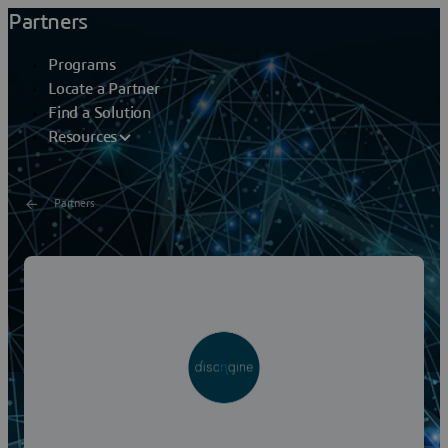
Partners
Programs
Locate a Partner
Find a Solution
Resources
Partners
DISCNGINE SAS
Discngine provides IT services and software solutions to
help Research and Development in the Life Science
industry worldwide. Based in Paris, it was...