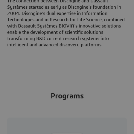
The connection between Discngine and Dassault
Systèmes started as early as Discngine’s foundation in
2004. Discngine’s dual expertise in Information
Technologies and in Research for Life Science, combined
with Dassault Systèmes BIOVIA’s innovative solutions
enable the development of scientific solutions
transforming R&D current research systems into
intelligent and advanced discovery platforms.
Programs