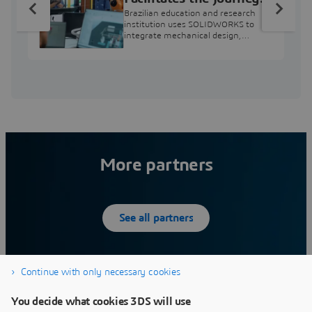
from Engineering
Brazilian education and research
Education to Industry
institution uses SOLIDWORKS to
integrate mechanical design,
Professional
industry projects, and workforce
development.
More partners
See all partners
Continue with only necessary cookies
12SIMULATE INC
You decide what cookies 3DS will use
What we do:12Simulate serves its customers by
W