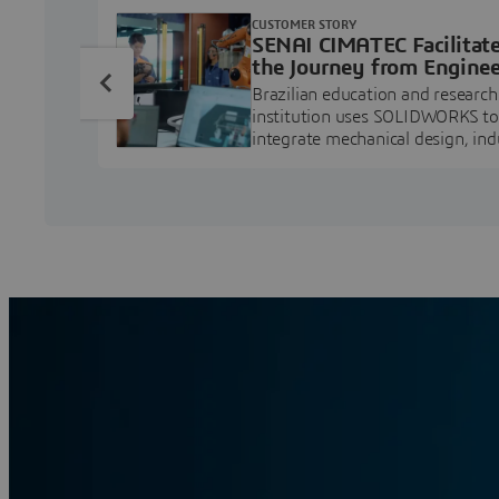
CUSTOMER STORY
SENAI CIMATEC Facilitat
the Journey from Enginee
Education to Industry
Brazilian education and research
Professional
institution uses SOLIDWORKS to
integrate mechanical design, ind
projects, and workforce develo