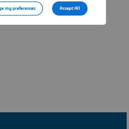
e my preferences
Accept All