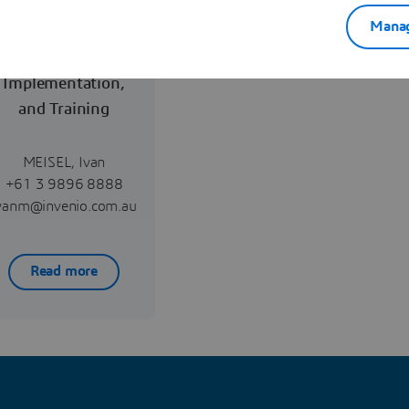
Manag
Reselling,
Implementation,
and Training
MEISEL, Ivan
+61 3 9896 8888
vanm@invenio.com.au
Read more