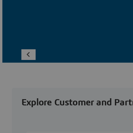
Explore Customer and Part