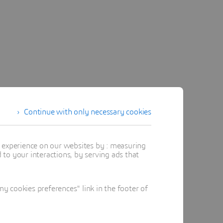
Continue with only necessary cookies
t experience on our websites by : measuring
to your interactions, by serving ads that
 cookies preferences" link in the footer of