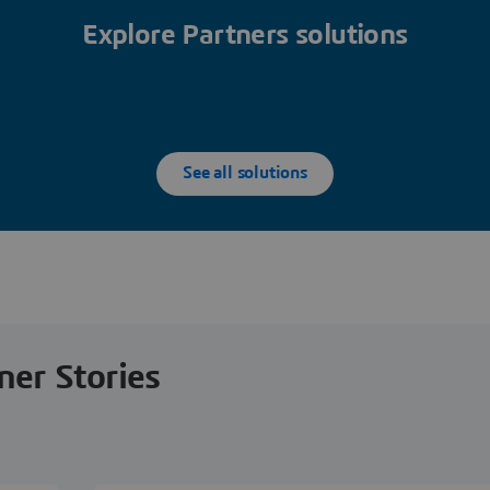
Explore Partners solutions
See all solutions
ner Stories