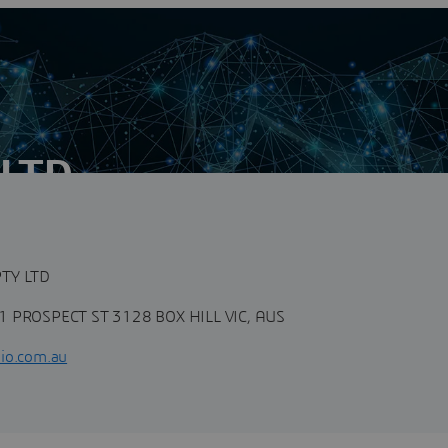
 LTD
n
cy with unique capabilities in product lifecycle
ons, Engineering Business...
TY LTD
1 PROSPECT ST 3128 BOX HILL VIC, AUS
io.com.au