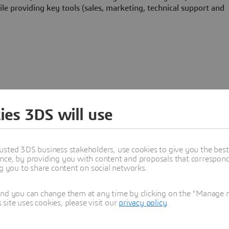
le providing key tools (sales, marketing, technical support and
ies 3DS will use
Programs
usted 3DS business stakeholders, use cookies to give you the bes
nce, by providing you with content and proposals that correspond 
ng you to share content on social networks.
and you can change them at any time by clicking on the "Manage my
ite uses cookies, please visit our
privacy policy
.