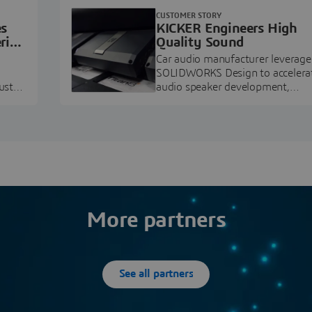
CUSTOMER STORY
es
KICKER Engineers High
ring
Quality Sound
Car audio manufacturer leverage
SOLIDWORKS Design to accelera
ustry
audio speaker development,
pment.
prototyping, and execution.
More partners
See all partners