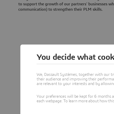
to support the growth of our partners' businesses whi
communication) to strengthen their PLM skills.
You decide what cook
We, Dassault Systèmes, together with our tr
their audience and improving their performa
are relevant to your interests and by allowi
Your preferences will be kept for 6 months 
each webpage. To learn more about how this s