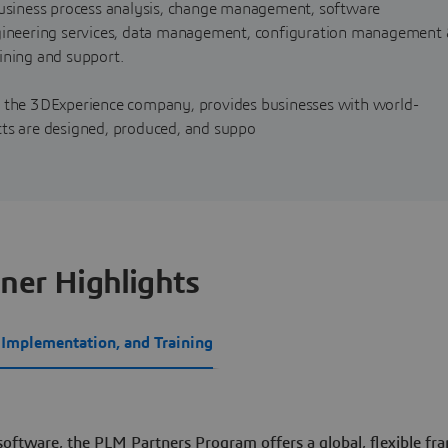
 business process analysis, change management, software
ngineering services, data management, configuration management 
ining and support.
, the 3DExperience company, provides businesses with world-
cts are designed, produced, and suppo
ner Highlights
, Implementation, and Training
 software, the PLM Partners Program offers a global, flexible f