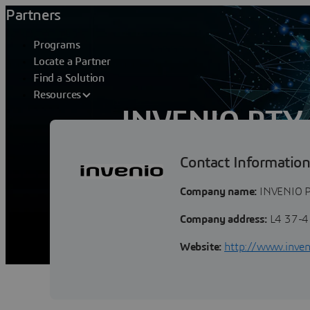
Partners
Programs
Locate a Partner
Find a Solution
Resources
INVENIO PTY
Contact Informatio
Invenio is a business services consultan
management (PLM) Collaborative Soluti
Company name:
INVENIO P
Company address:
L4 37-4
Website:
http://www.inven