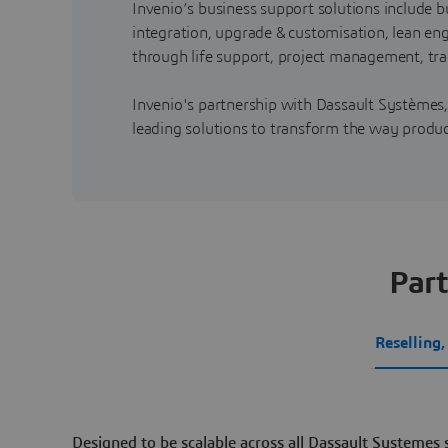
Invenio’s business support solutions include
integration, upgrade & customisation, lean e
through life support, project management, tra
Invenio's partnership with Dassault Systèmes
leading solutions to transform the way produ
Part
Reselling
Designed to be scalable across all Dassault Systemes