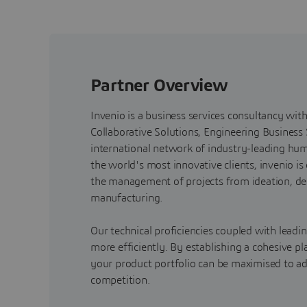
Partner Overview
Invenio is a business services consultancy wit
Collaborative Solutions, Engineering Business
international network of industry-leading huma
the world's most innovative clients, invenio i
the management of projects from ideation, de
manufacturing.
Our technical proficiencies coupled with leadi
more efficiently. By establishing a cohesive pl
your product portfolio can be maximised to ad
competition.