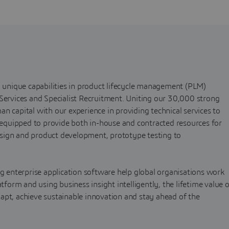
h unique capabilities in product lifecycle management (PLM)
 Services and Specialist Recruitment. Uniting our 30,000 strong
n capital with our experience in providing technical services to
s equipped to provide both in-house and contracted resources for
sign and product development, prototype testing to
ng enterprise application software help global organisations work
atform and using business insight intelligently, the lifetime value 
apt, achieve sustainable innovation and stay ahead of the