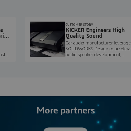
CUSTOMER STORY
es
KICKER Engineers High
ring
Quality Sound
Car audio manufacturer leverage
SOLIDWORKS Design to accelera
ustry
audio speaker development,
pment.
prototyping, and execution.
More partners