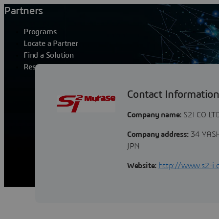
Partners
Programs
Locate a Partner
Find a Solution
Resources
S2I CO LTD
Contact Informatio
Company name:
S2I CO LT
Company address:
34 YASH
JPN
Website:
http://www.s2-i.c