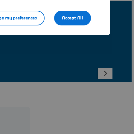
e my preferences
Accept All