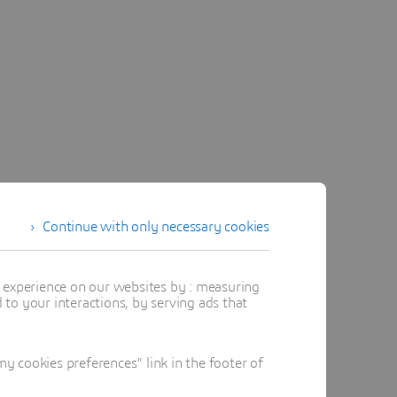
Continue with only necessary cookies
t experience on our websites by : measuring
to your interactions, by serving ads that
 cookies preferences" link in the footer of