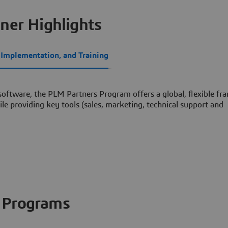
ner Highlights
, Implementation, and Training
 software, the PLM Partners Program offers a global, flexible f
le providing key tools (sales, marketing, technical support and
Programs