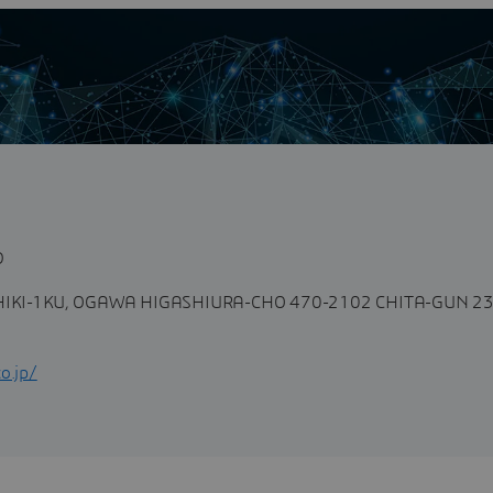
n
D
IKI-1KU, OGAWA HIGASHIURA-CHO 470-2102 CHITA-GUN 23
o.jp/