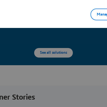
Manag
Explore Partners solutions
See all solutions
ner Stories