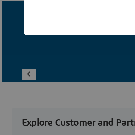
Explore Customer and Part