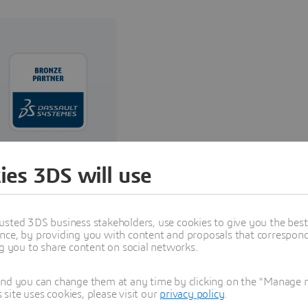
Reselling,
ies 3DS will use
Implementation,
and Training
usted 3DS business stakeholders, use cookies to give you the bes
nce, by providing you with content and proposals that correspond 
Read more
ng you to share content on social networks.
and you can change them at any time by clicking on the "Manage my
ite uses cookies, please visit our
privacy policy
.