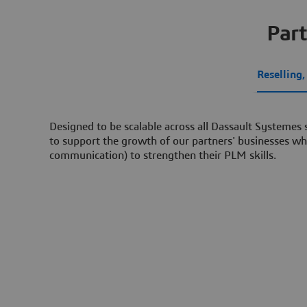
Part
Reselling
Designed to be scalable across all Dassault Systemes
to support the growth of our partners' businesses whi
communication) to strengthen their PLM skills.