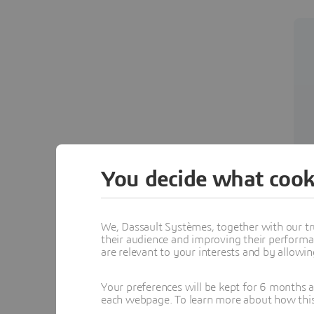
You decide what cook
We, Dassault Systèmes, together with our tr
their audience and improving their performa
are relevant to your interests and by allowi
Your preferences will be kept for 6 months 
each webpage. To learn more about how this s