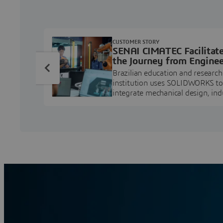
CUSTOMER STORY
SENAI CIMATEC Facilitat
the Journey from Enginee
Education to Industry
Brazilian education and research
Professional
institution uses SOLIDWORKS to
integrate mechanical design, ind
projects, and workforce develo