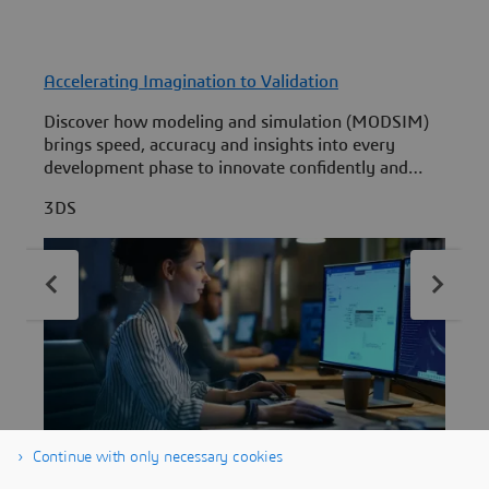
Accelerating Imagination to Validation
F
Discover how modeling and simulation (MODSIM)
L
brings speed, accuracy and insights into every
development phase to innovate confidently and
i
quickly.
R
3DS
Continue with only necessary cookies