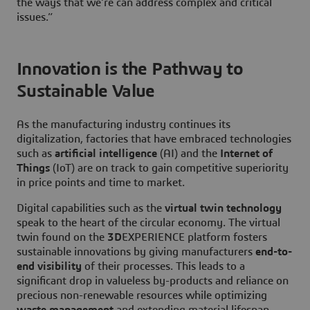
the ways that we’re can address complex and critical
issues.”
Innovation is the Pathway to
Sustainable Value
As the manufacturing industry continues its
digitalization, factories that have embraced technologies
such as
artificial intelligence
(AI) and the
Internet of
Things
(IoT) are on track to gain competitive superiority
in price points and time to market.
Digital capabilities such as the
virtual twin technology
speak to the heart of the circular economy. The virtual
twin found on the
3D
EXPERIENCE platform fosters
sustainable innovations by giving manufacturers
end-to-
end visibility
of their processes. This leads to a
significant drop in valueless by-products and reliance on
precious non-renewable resources while optimizing
waste management
and extending material lifespan.