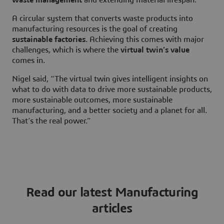
A circular system that converts waste products into
manufacturing resources is the goal of creating
sustainable factories
. Achieving this comes with major
challenges, which is where the
virtual twin’s value
comes in.
Nigel said, “The virtual twin gives intelligent insights on
what to do with data to drive more sustainable products,
more sustainable outcomes, more sustainable
manufacturing, and a better society and a planet for all.
That’s the real power.”
Read our latest Manufacturing
articles