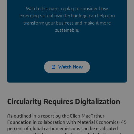
Watch this event replay to consider how
emerging virtual twin technology can help you
transform your business and make it more
sustainable.
Watch Now
Circularity Requires Digitalization
As outlined in a report by the Ellen MacArthur
Foundation in collaboration with Material Economics, 45
percent of global carbon emissions can be eradicated