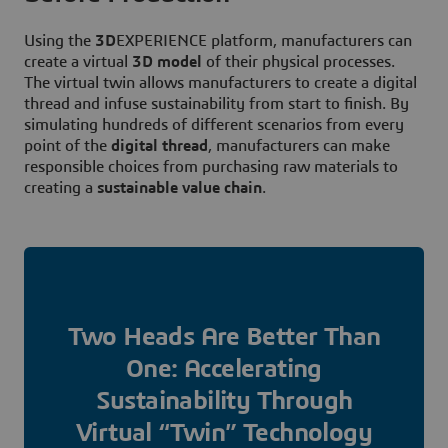
Using the
3D
EXPERIENCE platform, manufacturers can
create a virtual
3D model
of their physical processes.
The virtual twin allows manufacturers to create a digital
thread and infuse sustainability from start to finish. By
simulating hundreds of different scenarios from every
point of the
digital thread
, manufacturers can make
responsible choices from purchasing raw materials to
creating a
sustainable value chain
.
Two Heads Are Better Than
One: Accelerating
Sustainability Through
Virtual “Twin” Technology