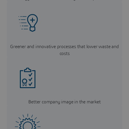
Greener and innovative processes that lower waste and
costs
Better company image in the market