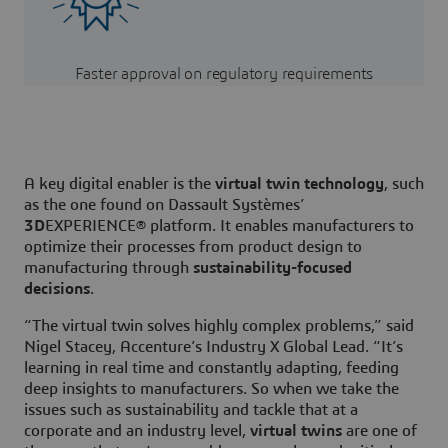
Faster approval on regulatory requirements
A key digital enabler is the
virtual twin technology
, such
as the one found on Dassault Systèmes’
3D
EXPERIENCE® platform. It enables manufacturers to
optimize their processes from product design to
manufacturing through
sustainability-focused
decisions
.
“The virtual twin solves highly complex problems,” said
Nigel Stacey, Accenture’s Industry X Global Lead. “It’s
learning in real time and constantly adapting, feeding
deep insights to manufacturers. So when we take the
issues such as sustainability and tackle that at a
corporate and an industry level,
virtual twins
are one of