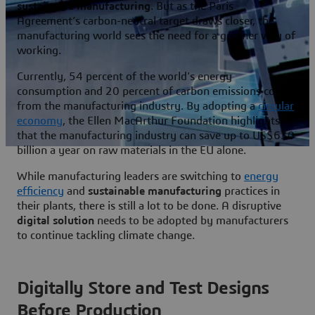
sustainable manufacturing
. But as the Paris
Agreement’s carbon-neutral target draws closer, the
manufacturing world sees the need for a greener way of
working.
Currently, 54 percent of the world's energy
consumption and 20 percent of carbon emissions come
from the manufacturing industry. By adopting a
circular
economy
, the Ellen MacArthur Foundation highlights
that the manufacturing industry can save up to US$630
billion a year on raw materials in the EU alone.
While manufacturing leaders are switching to
energy
efficiency
and
sustainable manufacturing
practices in
their plants, there is still a lot to be done. A disruptive
digital solution
needs to be adopted by manufacturers
to continue tackling climate change.
Digitally Store and Test Designs
Before Production