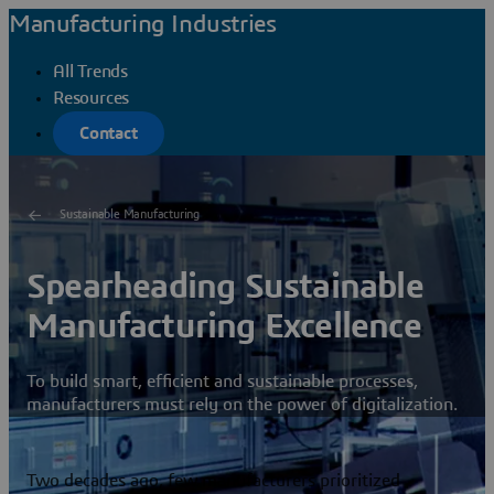
Manufacturing Industries
All Trends
Resources
Contact
Sustainable Manufacturing
Spearheading Sustainable
Manufacturing Excellence
To build smart, efficient and sustainable processes,
manufacturers must rely on the power of digitalization.
Two decades ago, few manufacturers prioritized