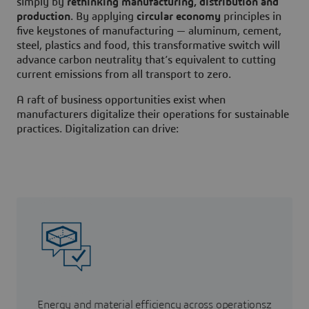
simply by
rethinking manufacturing, distribution and
production
. By applying
circular economy
principles in
five keystones of manufacturing — aluminum, cement,
steel, plastics and food, this transformative switch will
advance carbon neutrality that’s equivalent to cutting
current emissions from all transport to zero.
A raft of business opportunities exist when
manufacturers digitalize their operations for sustainable
practices. Digitalization can drive:
Energy and material efficiency across operationsz