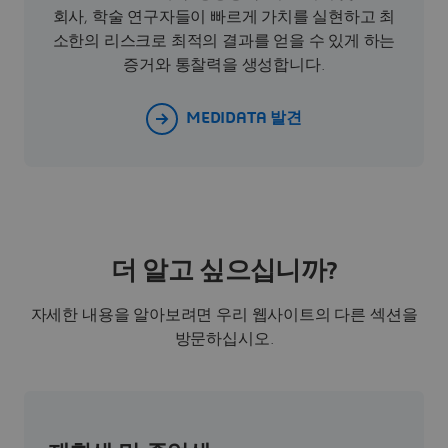
회사, 학술 연구자들이 빠르게 가치를 실현하고 최
소한의 리스크로 최적의 결과를 얻을 수 있게 하는
증거와 통찰력을 생성합니다.
MEDIDATA 발견
더 알고 싶으십니까?
자세한 내용을 알아보려면 우리 웹사이트의 다른 섹션을
방문하십시오.