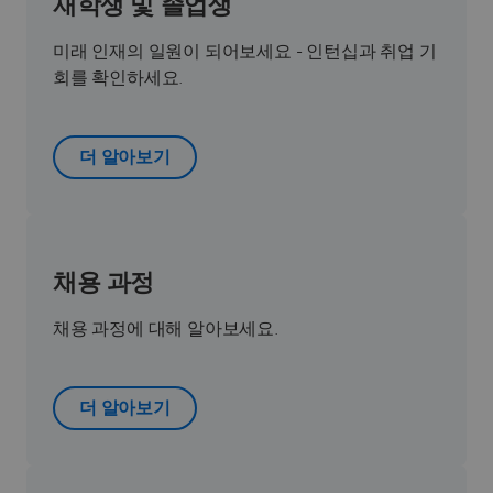
재학생 및 졸업생
미래 인재의 일원이 되어보세요 - 인턴십과 취업 기
회를 확인하세요.
더 알아보기
채용 과정
채용 과정에 대해 알아보세요.
더 알아보기