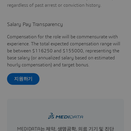
regardless of past arrest or conviction history.
Salary Pay Transparency
Compensation for the role will be commensurate with
experience. The total expected compensation range will
be between $116250 and $155000, representing the
base salary (or annualized salary based on estimated
hourly compensation) and target bonus.
지원하기
MEDIDATA는 제약, 생명공학, 의료 기기 및 진단