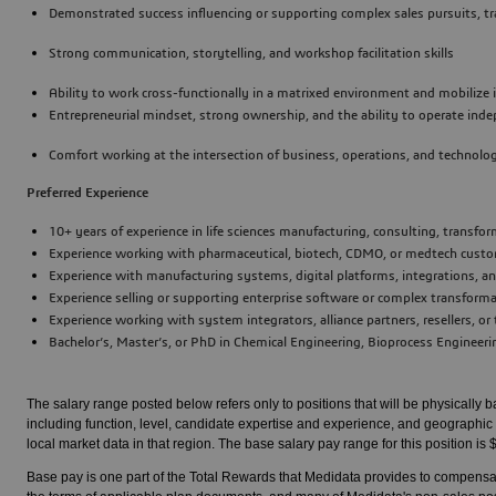
Demonstrated success influencing or supporting complex sales pursuits, t
Strong communication, storytelling, and workshop facilitation skills
Ability to work cross-functionally in a matrixed environment and mobilize
Entrepreneurial mindset, strong ownership, and the ability to operate in
Comfort working at the intersection of business, operations, and technolo
Preferred Experience
10+ years of experience in life sciences manufacturing, consulting, transfo
Experience working with pharmaceutical, biotech, CDMO, or medtech cust
Experience with manufacturing systems, digital platforms, integrations,
Experience selling or supporting enterprise software or complex transform
Experience working with system integrators, alliance partners, resellers, o
Bachelor’s, Master’s, or PhD in Chemical Engineering, Bioprocess Engineering
The salary range posted below refers only to positions that will be physically 
including function, level, candidate expertise and experience, and geographic 
local market data in that region. The base salary pay range for this position i
Base pay is one part of the Total Rewards that Medidata provides to compensat