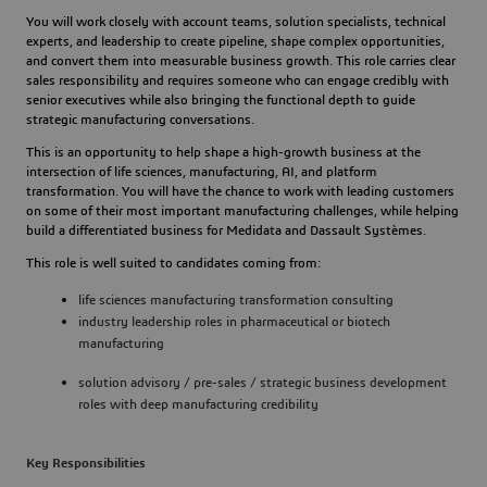
You will work closely with account teams, solution specialists, technical 
experts, and leadership to create pipeline, shape complex opportunities, 
and convert them into measurable business growth. This role carries clear 
sales responsibility and requires someone who can engage credibly with 
senior executives while also bringing the functional depth to guide 
strategic manufacturing conversations.
This is an opportunity to help shape a high-growth business at the 
intersection of life sciences, manufacturing, AI, and platform 
transformation. You will have the chance to work with leading customers 
on some of their most important manufacturing challenges, while helping 
build a differentiated business for Medidata and Dassault Systèmes.
This role is well suited to candidates coming from:
life sciences manufacturing transformation consulting
industry leadership roles in pharmaceutical or biotech 
manufacturing
solution advisory / pre-sales / strategic business development 
roles with deep manufacturing credibility
Key Responsibilities