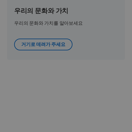
우리의 문화와 가치
우리의 문화와 가치를 알아보세요
거기로 데려가 주세요