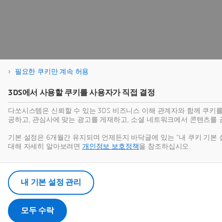
필요한 쿠키만 계속 허용
3DS에서 사용할 쿠키를 사용자가 직접 결정
다쏘시스템은 신뢰할 수 있는 3DS 비즈니스 이해 관계자와 함께 쿠키
공하고, 관심사에 맞는 광고를 게재하고, 소셜 네트워크에서 콘텐츠를 
기본 설정은 6개월간 유지되며 언제든지 바닥글에 있는 "내 쿠키 기본 
대해 자세히 알아보려면
개인정보 보호정책
을 참조하십시오.
내 기본 설정 관리
모두 수락