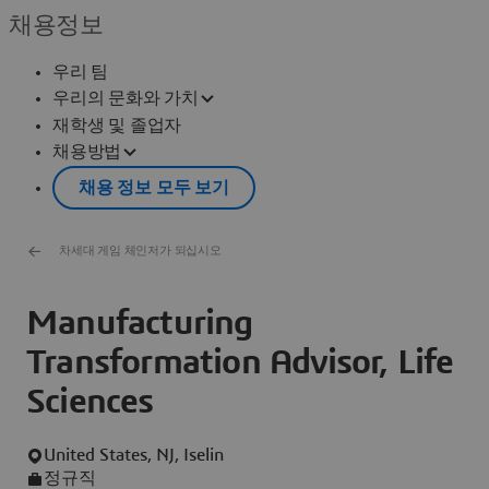
채용정보
우리 팀
우리의 문화와 가치
재학생 및 졸업자
채용방법
채용 정보 모두 보기
차세대 게임 체인저가 되십시오
Manufacturing
Transformation Advisor, Life
Sciences
United States, NJ, Iselin
정규직