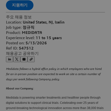
지원하기
주요 채용 정보
Location:
United States, NJ, Iselin
Job type:
정규직
Product:
MEDIDATA
Experience level:
11 to 15 years
Posted on:
5/13/2026
Ref ID:
547512
채용공고 공유하기
Medidata follows a hybrid office policy in which employees who are hired
for an in-person position are expected to work on site a certain number of
days per week following Company policy.
About our Company:
Medidata is powering smarter treatments and healthier people through
digital solutions to support clinical trials. Celebrating over 25 years of
ground-breaking technological innovation across more than 38,000 trials