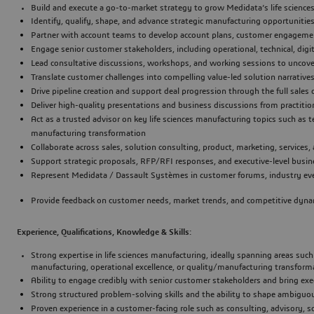
Build and execute a go-to-market strategy to grow Medidata’s life scienc
Identify, qualify, shape, and advance strategic manufacturing opportunities
Partner with account teams to develop account plans, customer engagemen
Engage senior customer stakeholders, including operational, technical, digit
Lead consultative discussions, workshops, and working sessions to uncov
Translate customer challenges into compelling value-led solution narratives
Drive pipeline creation and support deal progression through the full sales 
Deliver high-quality presentations and business discussions from practition
Act as a trusted advisor on key life sciences manufacturing topics such as te
manufacturing transformation
Collaborate across sales, solution consulting, product, marketing, service
Support strategic proposals, RFP/RFI responses, and executive-level busin
Represent Medidata / Dassault Systèmes in customer forums, industry even
Provide feedback on customer needs, market trends, and competitive dynami
Experience, Qualifications, Knowledge & Skills:
Strong expertise in 
life sciences manufacturing
, ideally spanning areas suc
manufacturing, operational excellence, or quality/manufacturing transform
Ability to engage credibly with senior customer stakeholders and bring e
Strong structured problem-solving skills and the ability to shape ambiguou
Proven experience in a customer-facing role such as consulting, advisory, so