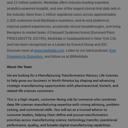
and 12 million patients, Medidata offers industry-leading expertise,
analytics-powered insights, and one of the largest clinical trial data sets in
the industry. More than 1 million registered users across approximately
2,300 customers trust Medidata's seamless, end-to-end platform to
improve patient experiences, accelerate clinical breakthroughs, and bring
therapies to market faster. A Dassault Systèmes brand (Euronext Paris:
FR0014003TT8, DSY.PA), Medidata is headquartered in New York City
and has been recognized as a Leader by Everest Group and IDC.
Discover more at
www.medidata.com
. Listen to our latest podcast,
from
Dreamers to Disruptors
, and follow us at @Medidata.
About the Team:
We are looking for a 
Manufacturing Transformation Advisor, Life Sciences
to help grow our business in North America by shaping and advancing 
strategic manufacturing opportunities with pharmaceutical, biotech, and 
related life sciences customers.
This is a high-impact, customer-facing role for someone who combines 
deep life sciences manufacturing expertise
 with 
strong advisory, problem-
solving, and commercial skills
. You will act as a trusted advisor to 
customer leaders, helping them define and pursue transformation 
priorities across manufacturing science, technology transfer, operational 
performance, quality, and broader digital manufacturing capabilities.