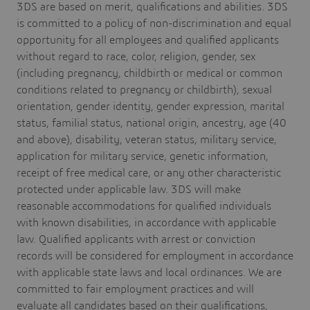
3DS are based on merit, qualifications and abilities. 3DS
is committed to a policy of non-discrimination and equal
opportunity for all employees and qualified applicants
without regard to race, color, religion, gender, sex
(including pregnancy, childbirth or medical or common
conditions related to pregnancy or childbirth), sexual
orientation, gender identity, gender expression, marital
status, familial status, national origin, ancestry, age (40
and above), disability, veteran status, military service,
application for military service, genetic information,
receipt of free medical care, or any other characteristic
protected under applicable law. 3DS will make
reasonable accommodations for qualified individuals
with known disabilities, in accordance with applicable
law. Qualified applicants with arrest or conviction
records will be considered for employment in accordance
with applicable state laws and local ordinances. We are
committed to fair employment practices and will
evaluate all candidates based on their qualifications,