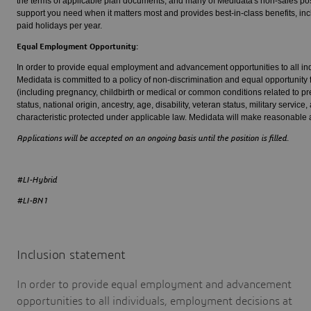
the terms of applicable plan documents, and many of Medidata's non-sales posi
support you need when it matters most and provides best-in-class benefits, inclu
paid holidays per year.
Equal Employment Opportunity:
In order to provide equal employment and advancement opportunities to all ind
Medidata is committed to a policy of non-discrimination and equal opportunity f
(including pregnancy, childbirth or medical or common conditions related to preg
status, national origin, ancestry, age, disability, veteran status, military service
characteristic protected under applicable law. Medidata will make reasonable a
Applications will be accepted on an ongoing basis until the position is filled.
#LI-Hybrid
#LI-BN1
Inclusion statement
In order to provide equal employment and advancement
opportunities to all individuals, employment decisions at