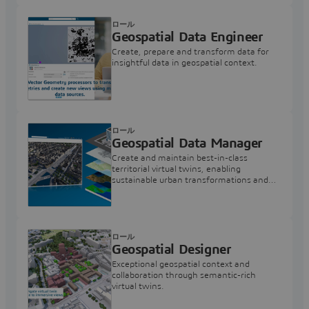
ロール
Geospatial Data Engineer
Create, prepare and transform data for
insightful data in geospatial context.
ロール
Geospatial Data Manager
Create and maintain best-in-class
territorial virtual twins, enabling
sustainable urban transformations and
infrastructure projects.
ロール
Geospatial Designer
Exceptional geospatial context and
collaboration through semantic-rich
virtual twins.