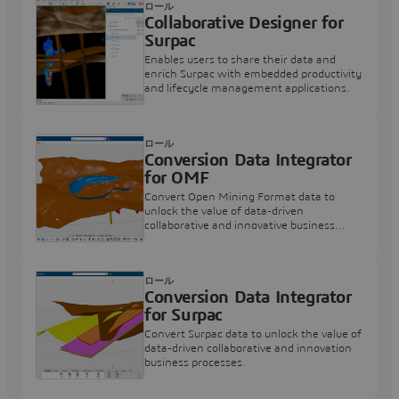
ロール
Collaborative Designer for
Surpac
Enables users to share their data and
enrich Surpac with embedded productivity
and lifecycle management applications.
ロール
Conversion Data Integrator
for OMF
Convert Open Mining Format data to
unlock the value of data-driven
collaborative and innovative business
processes.
ロール
Conversion Data Integrator
for Surpac
Convert Surpac data to unlock the value of
data-driven collaborative and innovation
business processes.