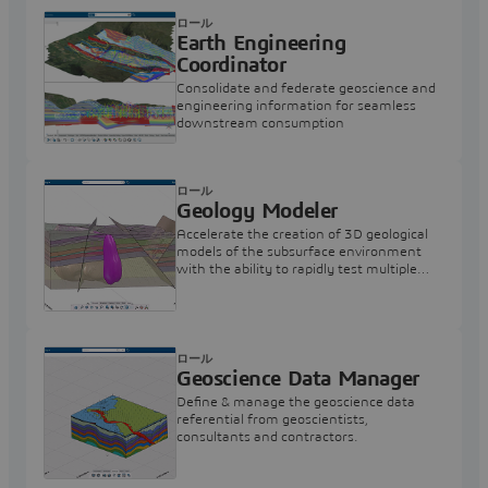
ロール
Earth Engineering
Coordinator
Consolidate and federate geoscience and
engineering information for seamless
downstream consumption
ロール
Geology Modeler
Accelerate the creation of 3D geological
models of the subsurface environment
with the ability to rapidly test multiple
hypotheses.
ロール
Geoscience Data Manager
Define & manage the geoscience data
referential from geoscientists,
consultants and contractors.