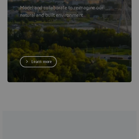
Model and collaborate to reimagine our
natural and built environment..
Learn more