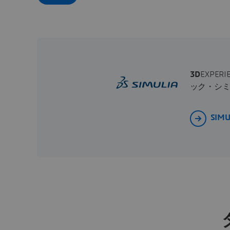
3D
EXPE
ック・シ
SIM