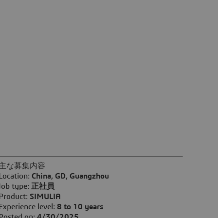
主な募集内容
Location:
China, GD, Guangzhou
Job type:
正社員
Product:
SIMULIA
Experience level:
8 to 10 years
Posted on:
4/30/2025