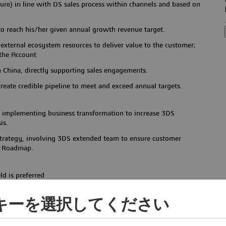
ure) in line with DS sales process within channels and based on
to reach his/her given annual growth revenue target.
external ecosystem resources to deliver value to the customer;
 the Account
 China, directly supporting sales engagements.
reate credible pipeline to meet and exceed annual targets.
or implementing business transformation to increase 3DS
is.
 strategy, involving 3DS extended team to ensure customer
ue Roadmap.
ld is preferred
ul track record in energy & materials/ high-tech/
ッキーを選択してください
ipment /public services, etc.
Automobile/ industry equipment/