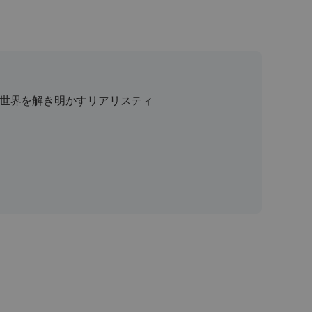
 は、世界を解き明かすリアリスティ
、