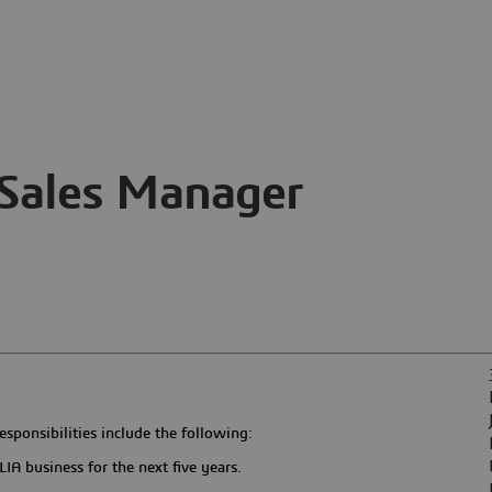
Sales Manager
sponsibilities include the following:
IA business for the next five years.