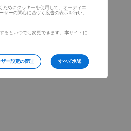
だくためにクッキーを使用して、オーディエ
ユーザーの関心に基づく広告の表示を行い、
ックするといつでも変更できます。本サイトに
ーザー設定の管理
すべて承認