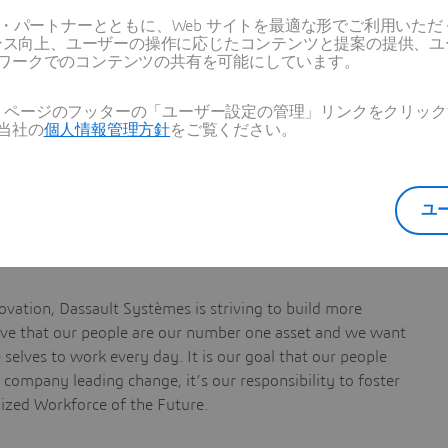
ス・パートナーとともに、Web サイトを最適な形でご利用いた
ーマンス向上、ユーザーの操作に応じたコンテンツと提案の提供、
ワークでのコンテンツの共有を可能にしています。
Web ページのフッターの「ユーザー設定の管理」リンクをクリ
ti-disciplinary team
当社の
個人情報管理方針
をご覧ください。
lutions
ユ
vation, Dassault Systèmes is striving to build more
ieve that our people are our number one asset and we want
selves to work every day. It is our goal that our people
a company leading change, it’s our responsibility to foster
nized Workforce of the Future.