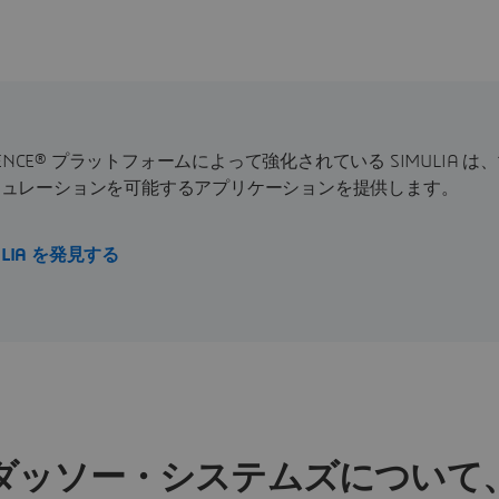
RIENCE® プラットフォームによって強化されている SIMULIA
ミュレーションを可能するアプリケーションを提供します。
ULIA を発見する
ダッソー・システムズについて