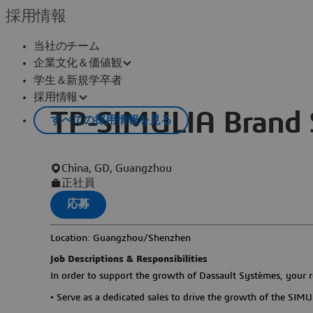
採用情報
当社のチーム
企業文化＆価値観
学生＆新規学卒者
採用情報
TP-SIMULIA Brand 
すべての採用情報を見る
China, GD, Guangzhou
正社員
応募
Location: Guangzhou/Shenzhen
Job Descriptions & Responsibilities
In order to support the growth of Dassault Systèmes, your re
•
Serve as a dedicated sales to drive the growth of the SIMUL