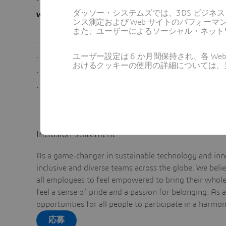
ダッソー・システムズでは、3DS ビジネ
What’s in it for you
ンス測定および Web サイトのパフォ
·
Competitive Employee Benefits
また、ユーザーによるソーシャル・ネット
·
Work in a culture of collaboration and innovation
ユーザー設定は 6 か月間保持され、各 
·
Opportunity to work with a multi-national and mul
おけるクッキーの使用の詳細については、
·
Be part of a skilled and motivated team
·
Work on a variety of technologies, products and so
Inclusion statement
As a game-changer in sustainable technology and inno
inclusive and diverse teams across the globe. We bel
all employees to feel empowered to bring their whole 
feel a sense of pride and a passion for belonging. As 
opportunities for all people to participate in a harmo
応募