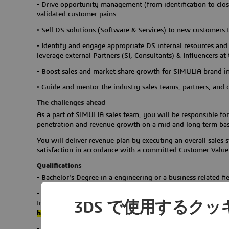
•
Drive opportunity management (from identification to clos
validated customer pains.
•
Sell DS solutions (Software & Services) to new customers 
•
Identify and engage appropriate DS internal resources and 
leverage external Partners (SI, Consultants) & Influencers at
•
Boost sales and market share growth for SIMULIA brand in
•
Guide and mentor the industry sales teams, partners, and c
The challenges ahead
As a part of SIMULIA sales team, you will be responsible f
penetration and revenue growth on a mid and long term bas
You will deliver revenue plan by executing an overall sales
satisfaction in accordance with a committed Customer Val
Qualifications
•
Bachelor's Degree in a engineering or a business related fie
•
8-10 years sales experience in CAE domain or with successf
3DS で使用するク
Infra/automobile/aerospace/marine & offshore/ industry equ
high-tech
industry customers background preferred
•
Strong communication skill is required