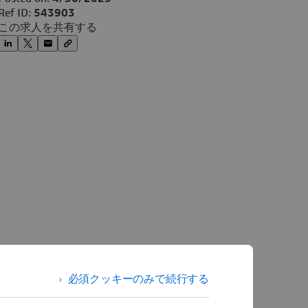
Ref ID:
543903
この求人を共有する
必須クッキーのみで続行する