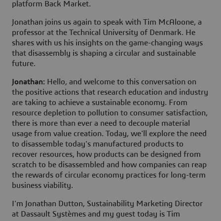
platform Back Market.
Jonathan joins us again to speak with Tim McAloone, a
professor at the Technical University of Denmark. He
shares with us his insights on the game-changing ways
that disassembly is shaping a circular and sustainable
future.
Jonathan:
Hello, and welcome to this conversation on
the positive actions that research education and industry
are taking to achieve a sustainable economy. From
resource depletion to pollution to consumer satisfaction,
there is more than ever a need to decouple material
usage from value creation. Today, we'll explore the need
to disassemble today's manufactured products to
recover resources, how products can be designed from
scratch to be disassembled and how companies can reap
the rewards of circular economy practices for long-term
business viability.
I'm Jonathan Dutton, Sustainability Marketing Director
at Dassault Systèmes and my guest today is Tim