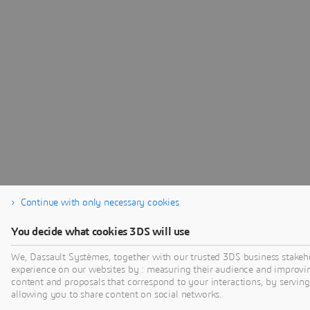
Continue with only necessary cookies
You decide what cookies 3DS will use
We, Dassault Systèmes, together with our trusted 3DS business stakeho
experience on our websites by : measuring their audience and improvi
content and proposals that correspond to your interactions, by serving 
allowing you to share content on social networks.