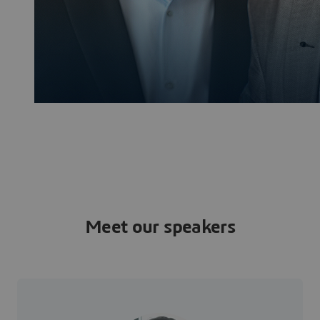
Meet our speakers