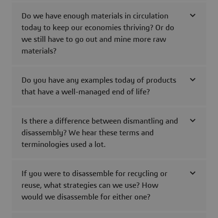
Do we have enough materials in circulation
today to keep our economies thriving? Or do
we still have to go out and mine more raw
materials?
Do you have any examples today of products
that have a well-managed end of life?
Is there a difference between dismantling and
disassembly? We hear these terms and
terminologies used a lot.
If you were to disassemble for recycling or
reuse, what strategies can we use? How
would we disassemble for either one?