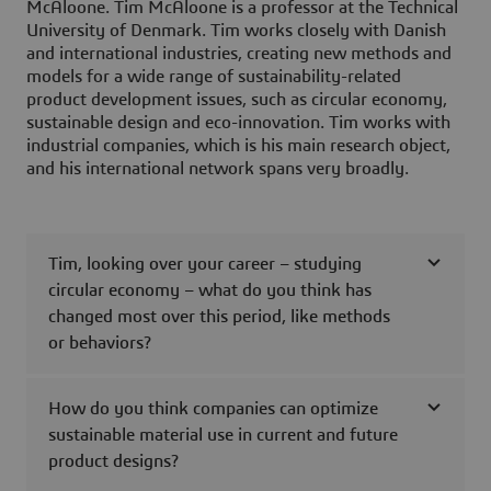
McAloone. Tim McAloone is a professor at the Technical
University of Denmark. Tim works closely with Danish
and international industries, creating new methods and
models for a wide range of sustainability-related
product development issues, such as circular economy,
sustainable design and eco-innovation. Tim works with
industrial companies, which is his main research object,
and his international network spans very broadly.
Tim, looking over your career – studying
circular economy – what do you think has
changed most over this period, like methods
or behaviors?
How do you think companies can optimize
sustainable material use in current and future
product designs?