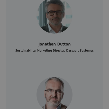
Jonathan Dutton
Sustainability Marketing Director, Dassault Systèmes