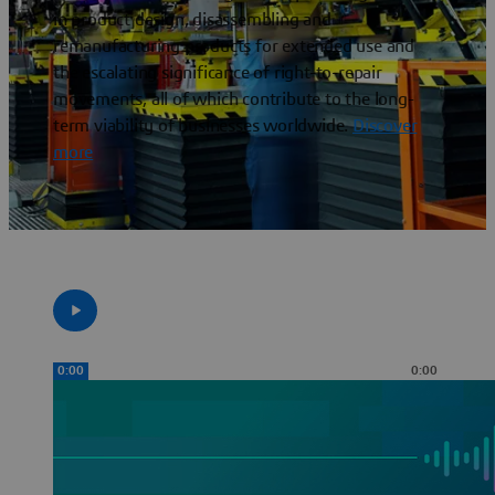
in product design, disassembling and
remanufacturing products for extended use and
the escalating significance of right-to-repair
movements, all of which contribute to the long-
term viability of businesses worldwide.
Discover
more
0:00
0:00