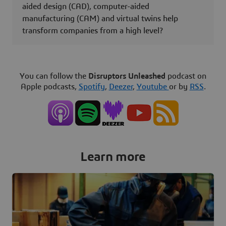
aided design (CAD), computer-aided
manufacturing (CAM) and virtual twins help
transform companies from a high level?
You can follow the
Disruptors Unleashed
podcast on
Apple podcasts,
Spotify
,
Deezer
,
Youtube
or by
RSS
.
Learn more