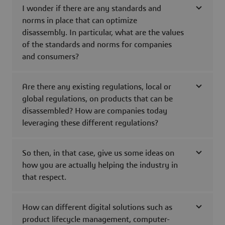
I wonder if there are any standards and
norms in place that can optimize
disassembly. In particular, what are the values
of the standards and norms for companies
and consumers?
Are there any existing regulations, local or
global regulations, on products that can be
disassembled? How are companies today
leveraging these different regulations?
So then, in that case, give us some ideas on
how you are actually helping the industry in
that respect.
How can different digital solutions such as
product lifecycle management, computer-