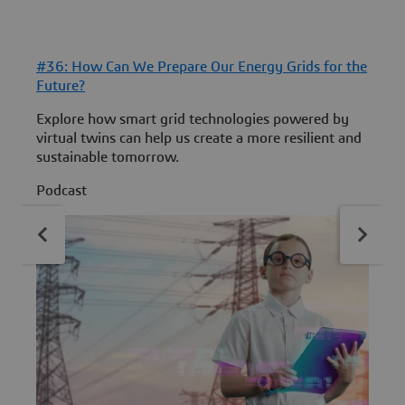
#36: How Can We Prepare Our Energy Grids for the
#
Future?
B
Explore how smart grid technologies powered by
D
virtual twins can help us create a more resilient and
t
sustainable tomorrow.
P
Podcast