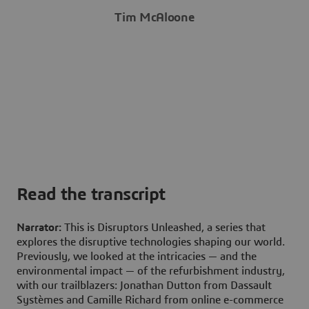
Tim McAloone
Read the transcript
Narrator:
This is Disruptors Unleashed, a series that
explores the disruptive technologies shaping our world.
Previously, we looked at the intricacies — and the
environmental impact — of the refurbishment industry,
with our trailblazers: Jonathan Dutton from Dassault
Systèmes and Camille Richard from online e-commerce