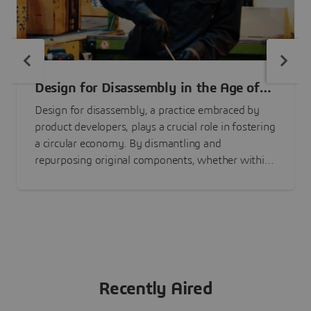
Design for Disassembly in the Age of
Circularity
Design for disassembly, a practice embraced by
product developers, plays a crucial role in fostering
a circular economy. By dismantling and
repurposing original components, whether within
the same product or an entirely new one,
substantial environmental advantages can be
achieved.
Recently Aired