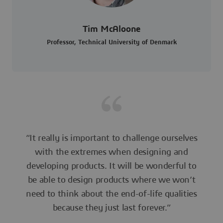
Tim McAloone
Professor, Technical University of Denmark
“It really is important to challenge ourselves
with the extremes when designing and
developing products. It will be wonderful to
be able to design products where we won’t
need to think about the end-of-life qualities
because they just last forever.”