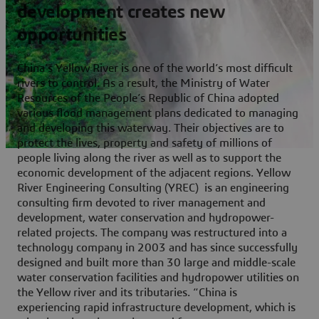
development creates new
opportunities
China’s Yellow River is one of the world’s most difficult
rivers to control. As a result, the Ministry of Water
Resources of the People’s Republic of China adopted
various flood management plans dedicated to managing
and developing this waterway. Their objectives are to
protect the lives, property and safety of millions of
people living along the river as well as to support the
economic development of the adjacent regions. Yellow
River Engineering Consulting (YREC) is an engineering
consulting firm devoted to river management and
development, water conservation and hydropower-
related projects. The company was restructured into a
technology company in 2003 and has since successfully
designed and built more than 30 large and middle-scale
water conservation facilities and hydropower utilities on
the Yellow river and its tributaries. “China is
experiencing rapid infrastructure development, which is