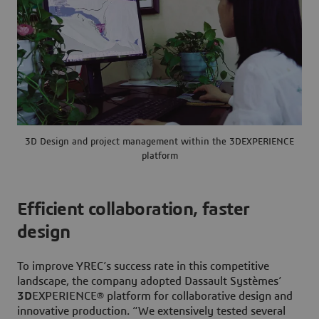
3D Design and project management within the 3DEXPERIENCE
platform
Efficient collaboration, faster
design
To improve YREC’s success rate in this competitive
landscape, the company adopted Dassault Systèmes’
3D
EXPERIENCE® platform for collaborative design and
innovative production. “We extensively tested several