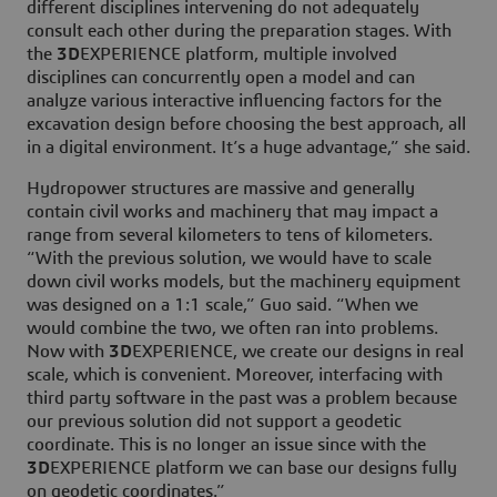
different disciplines intervening do not adequately
consult each other during the preparation stages. With
the
3D
EXPERIENCE platform, multiple involved
disciplines can concurrently open a model and can
analyze various interactive influencing factors for the
excavation design before choosing the best approach, all
in a digital environment. It’s a huge advantage,” she said.
Hydropower structures are massive and generally
contain civil works and machinery that may impact a
range from several kilometers to tens of kilometers.
“With the previous solution, we would have to scale
down civil works models, but the machinery equipment
was designed on a 1:1 scale,” Guo said. “When we
would combine the two, we often ran into problems.
Now with
3D
EXPERIENCE, we create our designs in real
scale, which is convenient. Moreover, interfacing with
third party software in the past was a problem because
our previous solution did not support a geodetic
coordinate. This is no longer an issue since with the
3D
EXPERIENCE platform we can base our designs fully
on geodetic coordinates.”