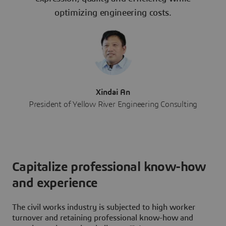
optimizing engineering costs.
Xindai An
President of Yellow River Engineering Consulting
Capitalize professional know-how
and experience
The civil works industry is subjected to high worker
turnover and retaining professional know-how and