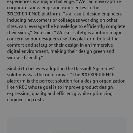
experiences is a major challenge. “We can now capture
corporate knowledge and experiences in the
3D
EXPERIENCE platform. As a result, design engineers
including newcomers or colleagues working on other
sites, can leverage the knowledge to efficiently complete
their work,” Guo said. “Worker safety is another major
concern so our designers use this platform to test the
comfort and safety of their design in an immersive
digital environment, making their design green and
worker-friendly.”
Xindai An believes adopting the Dassault Systèmes’
solutions was the right move. “The
3D
EXPERIENCE
platform is the perfect solution for a design organization
like YREC whose goal is to improve product design
expression, quality and efficiency while optimizing
engineering costs.”