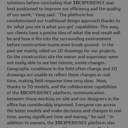
solutions before concluding that
3D
EXPERIENCE was
best positioned to improve our efficiency and the quality
of our work,” Yang said. “The platform has
revolutionized our traditional design approach thanks to
its ‘what you see is what you get’ capabilities. This way,
our clients have a precise idea of what the end result will
be and how it fits into the surrounding environment
before construction teams even break ground. In the
past we mainly relied on 2D drawings for our projects.
On the construction site the owner and supervisor were
not easily able to see last minute, onsite changes.
Geographic conditions in the field often change and 2D
drawings are unable to reflect these changes in real-
time, making field response time very slow. Now,
thanks to 3D models, and the collaborative capabilities
of the
3D
EXPERIENCE platform, communication
between those working on-site and our designers in the
office has considerably improved. Everyone can access
the latest models and make decisions and changes in real
time, saving significant time and money,” he said. “In
addition to owners, the
3D
EXPERIENCE platform also