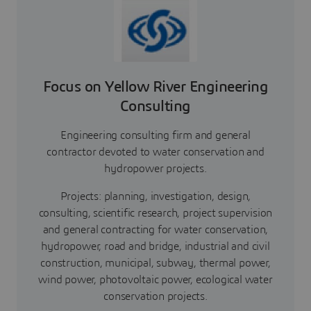
Focus on Yellow River Engineering
Consulting
Engineering consulting firm and general
contractor devoted to water conservation and
hydropower projects.
Projects: planning, investigation, design,
consulting, scientific research, project supervision
and general contracting for water conservation,
hydropower, road and bridge, industrial and civil
construction, municipal, subway, thermal power,
wind power, photovoltaic power, ecological water
conservation projects.