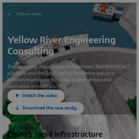
Customer Stories
Yellow River Engineering
Consulting
The company chose Dassault Systèmes’
3D
EXPERIENCE
platform and the Engineering Excellence industry
solution experience for collaborative design and
innovative production.
Watch the video
Download the case study
China's rapid infrastructure