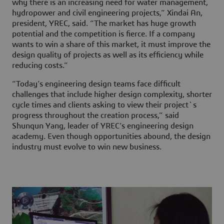
why there is an increasing need for water management,
hydropower and civil engineering projects,” Xindai An,
president, YREC, said. “The market has huge growth
potential and the competition is fierce. If a company
wants to win a share of this market, it must improve the
design quality of projects as well as its efficiency while
reducing costs.”
“Today’s engineering design teams face difficult
challenges that include higher design complexity, shorter
cycle times and clients asking to view their project`s
progress throughout the creation process,” said
Shunqun Yang, leader of YREC’s engineering design
academy. Even though opportunities abound, the design
industry must evolve to win new business.