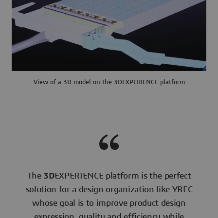
View of a 3D model on the 3DEXPERIENCE platform
The
3D
EXPERIENCE platform is the perfect
solution for a design organization like YREC
whose goal is to improve product design
expression, quality and efficiency while