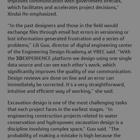
improves communication with government officials,
which facilitates and accelerates project decisions,”
Xindai An emphasized.
“In the past designers and those in the field would
exchange files through email but errors in versioning or
lost information generated frustration and a series of
problems,” Lili Guo, director of digital engineering center
of the Engineering Design Academy at YREC said. “With
the
3D
EXPERIENCE platform we design using one single
data source and can see each other’s work, which
significantly improves the quality of our communication.
Design reviews are done on line and an error can
immediately be corrected. It’s a very straightforward,
intuitive and efficient way of working,” she said.
Excavation design is one of the most challenging tasks
that each project faces in the earliest stages. “In
engineering construction projects related to water
conservation and hydropower, excavation design is a
discipline involving complex space,” Guo said. “The
probability of making a mistake is high because the