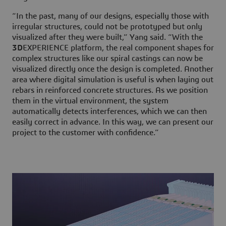
“In the past, many of our designs, especially those with
irregular structures, could not be prototyped but only
visualized after they were built,” Yang said. “With the
3D
EXPERIENCE platform, the real component shapes for
complex structures like our spiral castings can now be
visualized directly once the design is completed. Another
area where digital simulation is useful is when laying out
rebars in reinforced concrete structures. As we position
them in the virtual environment, the system
automatically detects interferences, which we can then
easily correct in advance. In this way, we can present our
project to the customer with confidence.”