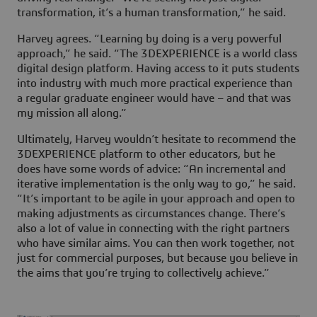
transformation, it’s a human transformation,” he said.
Harvey agrees. “Learning by doing is a very powerful
approach,” he said. “The
3D
EXPERIENCE is a world class
digital design platform. Having access to it puts students
into industry with much more practical experience than
a regular graduate engineer would have – and that was
my mission all along.”
Ultimately, Harvey wouldn’t hesitate to recommend the
3D
EXPERIENCE platform to other educators, but he
does have some words of advice: “An incremental and
iterative implementation is the only way to go,” he said.
“It’s important to be agile in your approach and open to
making adjustments as circumstances change. There’s
also a lot of value in connecting with the right partners
who have similar aims. You can then work together, not
just for commercial purposes, but because you believe in
the aims that you’re trying to collectively achieve.”