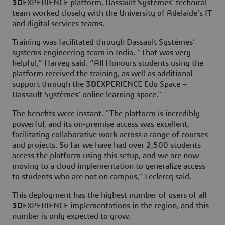
3D
EXPERIENCE platform, Dassault Systèmes’ technical
team worked closely with the University of Adelaide’s IT
and digital services teams.
Training was facilitated through Dassault Systèmes’
systems engineering team in India. “That was very
helpful,” Harvey said. “All Honours students using the
platform received the training, as well as additional
support through the
3D
EXPERIENCE Edu Space –
Dassault Systèmes’ online learning space.”
The benefits were instant. “The platform is incredibly
powerful, and its on-premise access was excellent,
facilitating collaborative work across a range of courses
and projects. So far we have had over 2,500 students
access the platform using this setup, and we are now
moving to a cloud implementation to generalize access
to students who are not on campus,” Leclercq said.
This deployment has the highest number of users of all
3D
EXPERIENCE implementations in the region, and this
number is only expected to grow.