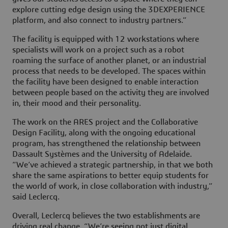
explore cutting edge design using the
3D
EXPERIENCE
platform, and also connect to industry partners.”
The facility is equipped with 12 workstations where
specialists will work on a project such as a robot
roaming the surface of another planet, or an industrial
process that needs to be developed. The spaces within
the facility have been designed to enable interaction
between people based on the activity they are involved
in, their mood and their personality.
The work on the ARES project and the Collaborative
Design Facility, along with the ongoing educational
program, has strengthened the relationship between
Dassault Systèmes and the University of Adelaide.
“We’ve achieved a strategic partnership, in that we both
share the same aspirations to better equip students for
the world of work, in close collaboration with industry,”
said Leclercq.
Overall, Leclercq believes the two establishments are
driving real change. “We’re seeing not just digital