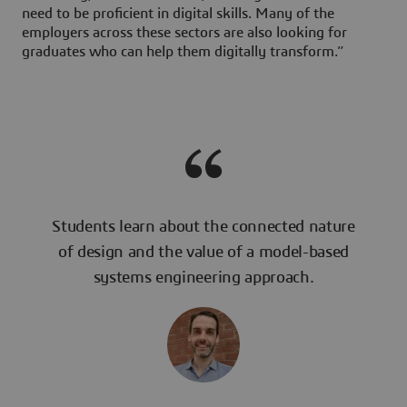
need to be proficient in digital skills. Many of the
employers across these sectors are also looking for
graduates who can help them digitally transform.”
Students learn about the connected nature
of design and the value of a model-based
systems engineering approach.