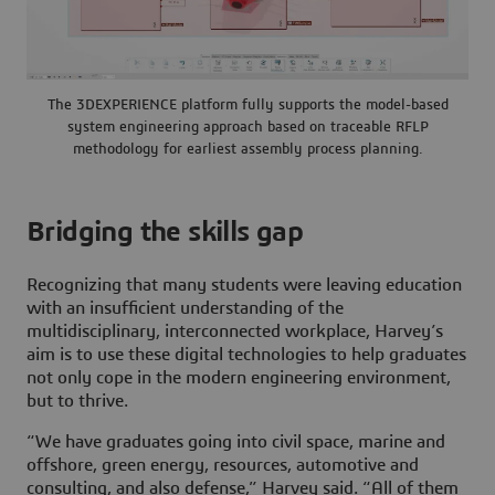
The 3DEXPERIENCE platform fully supports the model-based
system engineering approach based on traceable RFLP
methodology for earliest assembly process planning.
Bridging the skills gap
Recognizing that many students were leaving education
with an insufficient understanding of the
multidisciplinary, interconnected workplace, Harvey’s
aim is to use these digital technologies to help graduates
not only cope in the modern engineering environment,
but to thrive.
“We have graduates going into civil space, marine and
offshore, green energy, resources, automotive and
consulting, and also defense,” Harvey said. “All of them