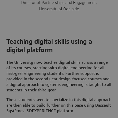
Director of Partnerships and Engagement,
University of Adelaide
Teaching digital skills using a
digital platform
The University now
teaches digital skills across a range
of its courses, starting with digital engineering for all
first-year engineering students. Further support is
provided in the second year design-focused courses and
a digital approach to systems engineering is taught to all
students in their third year.
Those students keen to specialize in this digital approach
are then able to build further on this base using Dassault
Systèmes’
3D
EXPERIENCE platform.