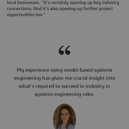
local businesses. “It’s certainly opening up key industry
connections. And it’s also opening up further project
opportunities too.”
My experience using model-based systems
engineering has given me crucial insight into
what’s required to succeed in industry in
systems engineering roles.