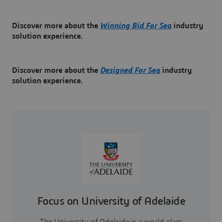
Discover more about the
Winning Bid For Sea
industry
solution experience.
Discover more about the
Designed For Sea
industry
solution experience.
Focus on University of Adelaide