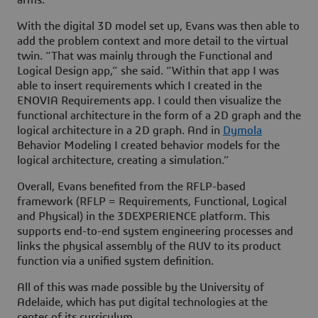
arms.”
With the digital 3D model set up, Evans was then able to
add the problem context and more detail to the virtual
twin. “That was mainly through the Functional and
Logical Design app,” she said. “Within that app I was
able to insert requirements which I created in the
ENOVIA Requirements app. I could then visualize the
functional architecture in the form of a 2D graph and the
logical architecture in a 2D graph. And in
Dymola
Behavior Modeling I created behavior models for the
logical architecture, creating a simulation.”
Overall, Evans benefited from the RFLP-based
framework (RFLP = Requirements, Functional, Logical
and Physical) in the
3D
EXPERIENCE platform. This
supports end-to-end system engineering processes and
links the physical assembly of the AUV to its product
function via a unified system definition.
All of this was made possible by the University of
Adelaide, which has put digital technologies at the
center of its curriculum.