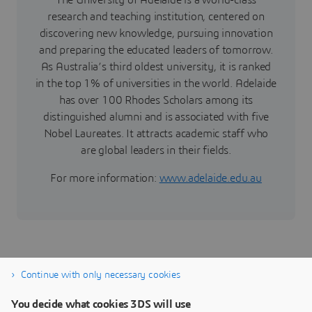
The University of Adelaide is a world-class
research and teaching institution, centered on
discovering new knowledge, pursuing innovation
and preparing the educated leaders of tomorrow.
As Australia’s third oldest university, it is ranked
in the top 1% of universities in the world. Adelaide
has over 100 Rhodes Scholars among its
distinguished alumni and is associated with five
Nobel Laureates. It attracts academic staff who
are global leaders in their fields.
For more information:
www.adelaide.edu.au
Continue with only necessary cookies
You decide what cookies 3DS will use
Marine & Offshore