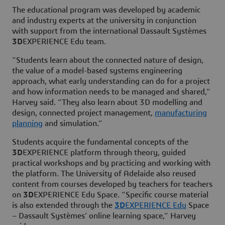
The educational program was developed by academic
and industry experts at the university in conjunction
with support from the international Dassault Systèmes
3D
EXPERIENCE Edu team.
“Students learn about the connected nature of design,
the value of a model-based systems engineering
approach, what early understanding can do for a project
and how information needs to be managed and shared,”
Harvey said. “They also learn about 3D modelling and
design, connected project management,
manufacturing
planning
and simulation.”
Students acquire the fundamental concepts of the
3D
EXPERIENCE platform through theory, guided
practical workshops and by practicing and working with
the platform. The University of Adelaide also reused
content from courses developed by teachers for teachers
on
3D
EXPERIENCE Edu Space. “Specific course material
is also extended through the
3D
EXPERIENCE Edu
Space
– Dassault Systèmes’ online learning space,” Harvey