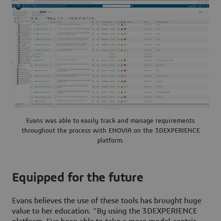
Evans was able to easily track and manage requirements
throughout the process with ENOVIA on the 3DEXPERIENCE
platform.
Equipped for the future
Evans believes the use of these tools has brought huge
value to her education. “By using the
3D
EXPERIENCE