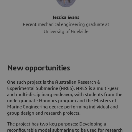
Jessica Evans
Recent mechanical engineering graduate at
University of Adelaide
New opportunities
One such project is the Australian Research &
Experimental Submarine (ARES). ARES is a multi-year
and multi-disciplinary endeavor, with students from the
undergraduate Honours program and the Masters of
Marine Engineering degree performing individual and
group design and research projects.
The project has two key purposes: Developing a
reconfigurable model submarine to be used for research