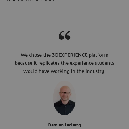
We chose the
3D
EXPERIENCE platform
because it replicates the experience students
would have working in the industry.
Damien Leclercq