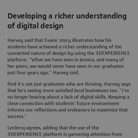
Developing a richer understanding
of digital design
Harvey said that Evans’ story illustrates how his
students have achieved a richer understanding of the
connected nature of design by using the
3D
EXPERIENCE
platform. “What we have seen in Jessica, and many of
her peers, we would never have seen in our graduates
just four years ago,” Harvey said.
And it’s not just graduates who are thriving. Harvey says
that he’s seeing more satisfied local businesses too. “I’m
no longer hearing about a lack of digital skills. Keeping a
close connection with students’ future environment
informs our reflections and endeavors to maximize that
success.”
Leclercq agrees, adding that the use of the
3D
EXPERIENCE platform is garnering attention from