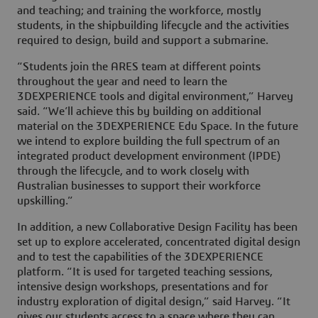
and teaching; and training the workforce, mostly
students, in the shipbuilding lifecycle and the activities
required to design, build and support a submarine.
“Students join the ARES team at different points
throughout the year and need to learn the
3D
EXPERIENCE tools and digital environment,” Harvey
said. “We’ll achieve this by building on additional
material on the
3D
EXPERIENCE Edu Space. In the future
we intend to explore building the full spectrum of an
integrated product development environment (IPDE)
through the lifecycle, and to work closely with
Australian businesses to support their workforce
upskilling.”
In addition, a new Collaborative Design Facility has been
set up to explore accelerated, concentrated digital design
and to test the capabilities of the
3D
EXPERIENCE
platform. “It is used for targeted teaching sessions,
intensive design workshops, presentations and for
industry exploration of digital design,” said Harvey. “It
gives our students access to a space where they can