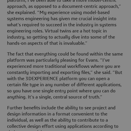
platform, I’ve been able to take a more model-centric
approach, as opposed to a document-centric approach,”
she explained. “My experience using model-based
systems engineering has given me crucial insight into
what’s required to succeed in the industry in systems
engineering roles. Virtual twins are a hot topic in
industry, so getting to actually dive into some of the
hands-on aspects of that is invaluable.”
The fact that everything could be found within the same
platform was particularly pleasing for Evans. “I’ve
experienced more traditional workflows where you are
constantly importing and exporting files,” she said. “But
with the
3D
EXPERIENCE platform you can open a
certain file type in any number of different applications,
so you have one single entry point where you can do
anything. It’s a single, central source of truth.”
Further benefits include the ability to see project and
design information in a format convenient to the
individual, as well as the ability to contribute to a
collective design effort using applications according to