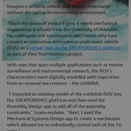
Imagine a versatile vehicle that travels underwater
without disrupting its surrounding environment.
This is the vision of Jessica Evans, a recent mechanical
engineering graduate from the University of Adelaide,
her colleagues and successive project teams who have
created an innovative autonomous underwater vehicle
(AUV) as a
virtual twin on the
3D
EXPERIENCE platform
as part of their final Honours project.
With uses that span multiple applications such as marine
surveillance and environmental research, the AUV’s
characteristics were digitally modelled with inspiration
from an unusual sea creature – the cuttlefish.
“I imported an existing model of the cuttlefish AUV into
the
3D
EXPERIENCE platform and then used the
Assembly Design app to add all of the assembly
constraints,” Evans explains. “Next, I used the
Mechanical Systems Design app to create a mechanism
which allowed me to individually control each of the 16