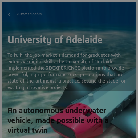
Customer Stories
University of Adelaide
To fulfil the job market’s demand for graduates with
extensive digital skills, the University of Adelaide
implemented the
3D
EXPERIENCE platform to provide
powerful, high-performance design solutions that are
state-of-the-art industry practice, setting the stage for
exciting innovative projects.
An autonomous underwater
vehicle, made possible with a
virtual twin