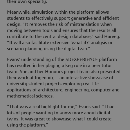
their own specialty.
Meanwhile, simulation within the platform allows
students to effectively support generative and efficient
design. “It removes the risk of mistranslation when
moving between tools and ensures that the results all
contribute to the central design database,” said Harvey.
“It will also facilitate extensive ‘what-if?’ analysis or
scenario planning using the digital twin.”
Evans’ understanding of the
3D
EXPERIENCE platform
has resulted in her playing a key role in a peer tutor
team. She and her Honours project team also presented
their work at Ingenuity – an interactive showcase of
university student projects exploring real-life
applications of architecture, engineering, computer and
mathematical sciences.
“That was a real highlight for me,” Evans said. “I had
lots of people wanting to know more about digital
twins. It was great to showcase what I could create
using the platform.”