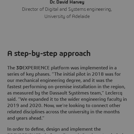
Dr. David Harvey
Director of Digital and Systems engineering,
University of Adelaide
A step-by-step approach
The
3D
EXPERIENCE platform was implemented in a
series of key phases. “The initial pilot in 2018 was for
our mechanical engineering degree, and it was the
fastest performing on-premise installation in the region,
as measured by the Dassault Systèmes team,” Leclercq
said. “We expanded it to the wider engineering faculty in
2019 and 2020. Now, we’re looking to connect other
related disciplines across the university in the months
and years ahead.”
In order to define, design and implement the