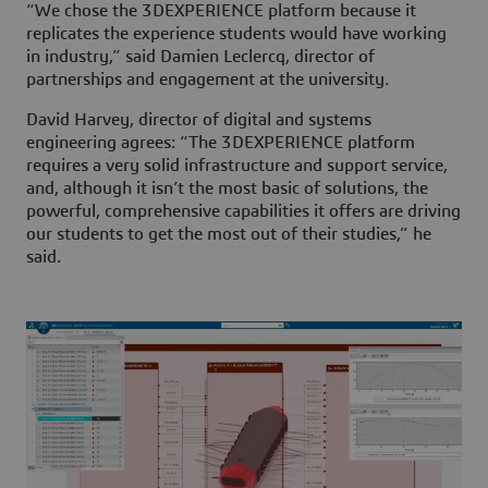
“We chose the
3D
EXPERIENCE platform because it
replicates the experience students would have working
in industry,” said Damien Leclercq, director of
partnerships and engagement at the university.
David Harvey, director of digital and systems
engineering agrees: “The
3D
EXPERIENCE platform
requires a very solid infrastructure and support service,
and, although it isn’t the most basic of solutions, the
powerful, comprehensive capabilities it offers are driving
our students to get the most out of their studies,” he
said.