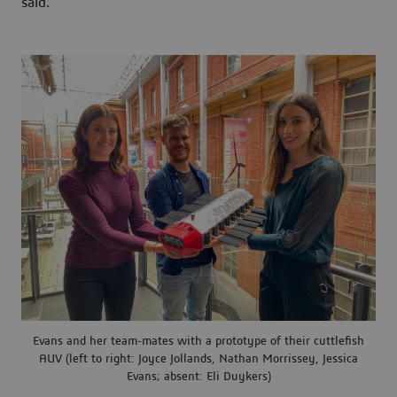
said.
Evans and her team-mates with a prototype of their cuttlefish
AUV (left to right: Joyce Jollands, Nathan Morrissey, Jessica
Evans; absent: Eli Duykers)