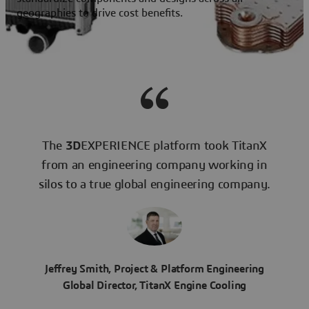
geographies to drive cost benefits.
The
3D
EXPERIENCE platform took TitanX
from an engineering company working in
silos to a true global engineering company.
Jeffrey Smith, Project & Platform Engineering
Global Director, TitanX Engine Cooling