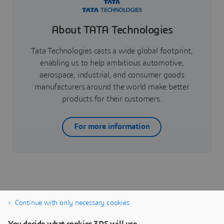
About TATA Technologies
Tata Technologies casts a wide global footprint,
enabling us to help ambitious automotive,
aerospace, industrial, and consumer goods
manufacturers around the world make better
products for their customers.
For more information
Continue with only necessary cookies
CATIA