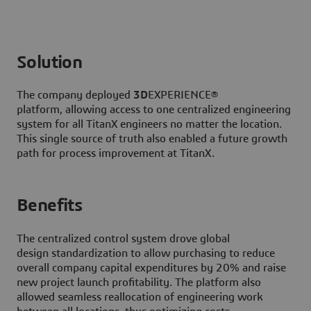
Solution
The company deployed
3D
EXPERIENCE®
platform, allowing access to one centralized engineering
system for all TitanX engineers no matter the location.
This single source of truth also enabled a future growth
path for process improvement at TitanX.
Benefits
The centralized control system drove global
design standardization to allow purchasing to reduce
overall company capital expenditures by 20% and raise
new project launch profitability. The platform also
allowed seamless reallocation of engineering work