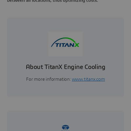
between all locations, thus optimizing costs.
About TitanX Engine Cooling
For more information:
www.titanx.com