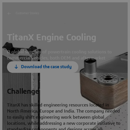
Customer Stories
TitanX Engine Cooling
A global supplier of powertrain cooling solutions to
commercial vehicles, both OEM and aftermarket
Download the case study
Challenge
TitanX has skilled engineering resources located in
North America, Europe and India. The company needed
to easily shift engineering work between global
locations, while addressing a new corporate initiative to
standardize components and designs across all