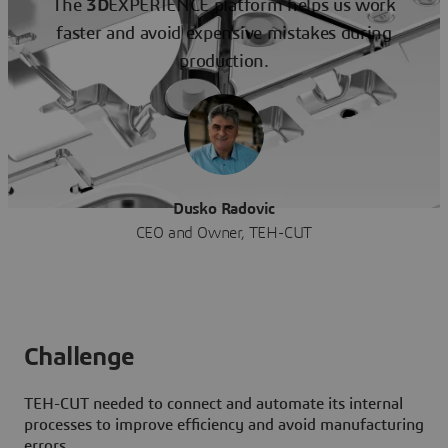
The
3D
EXPERIENCE platform helps us work
faster and avoid expensive mistakes during
production.
Dusko Radovic
CEO and Owner, TEH-CUT
Challenge
TEH-CUT needed to connect and automate its internal
processes to improve efficiency and avoid manufacturing
errors.