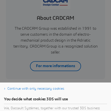
About CADCAM
The CADCAM Group was established in 1991 to
serve customers in the domain of electro-
mechanical product design in the Adriatic
territory. CADCAM Group is a recognized solution
seller.
For more informations
Continue with only necessary cookies
You decide what cookies 3DS will use
Industrial Equipment
We, Dassault Systèmes, together with our trusted 3DS business