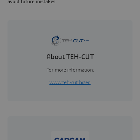
avoid future mistakes.
About TEH-CUT
For more information:
www.teh-cut.hr/en