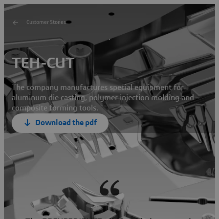
Customer Stories
TEH-CUT
The company manufactures special equipment for
aluminum die casting, polymer injection molding and
composite forming tools.
Download the pdf