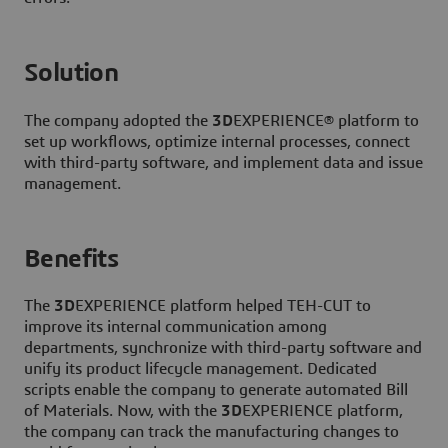
Solution
The company adopted the
3D
EXPERIENCE® platform to
set up workflows, optimize internal processes, connect
with third-party software, and implement data and issue
management.
Benefits
The
3D
EXPERIENCE platform helped TEH-CUT to
improve its internal communication among
departments, synchronize with third-party software and
unify its product lifecycle management. Dedicated
scripts enable the company to generate automated Bill
of Materials. Now, with the
3D
EXPERIENCE platform,
the company can track the manufacturing changes to