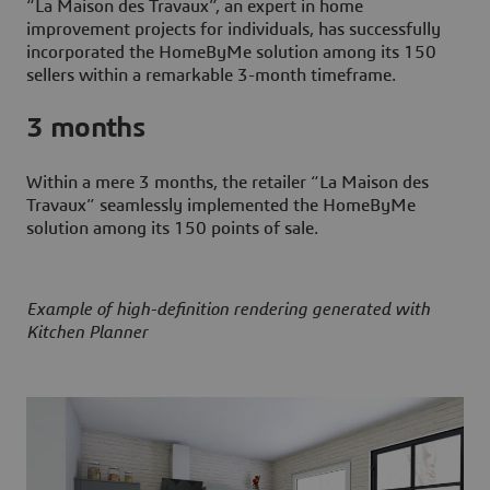
“La Maison des Travaux”, an expert in home
improvement projects for individuals, has successfully
incorporated the HomeByMe solution among its 150
sellers within a remarkable 3-month timeframe.
3 months
Within a mere 3 months, the retailer “La Maison des
Travaux” seamlessly implemented the HomeByMe
solution among its 150 points of sale.
Example of high-definition rendering generated with
Kitchen Planner