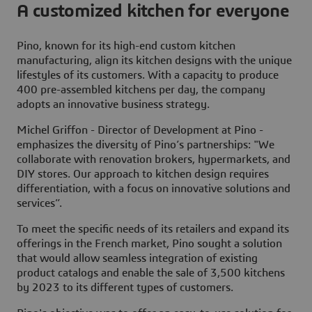
A customized kitchen for everyone
Pino, known for its high-end custom kitchen
manufacturing, align its kitchen designs with the unique
lifestyles of its customers. With a capacity to produce
400 pre-assembled kitchens per day, the company
adopts an innovative business strategy.
Michel Griffon - Director of Development at Pino -
emphasizes the diversity of Pino’s partnerships: "We
collaborate with renovation brokers, hypermarkets, and
DIY stores. Our approach to kitchen design requires
differentiation, with a focus on innovative solutions and
services”.
To meet the specific needs of its retailers and expand its
offerings in the French market, Pino sought a solution
that would allow seamless integration of existing
product catalogs and enable the sale of 3,500 kitchens
by 2023 to its different types of customers.