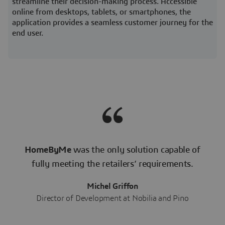
streamline their decision-making process. Accessible
online from desktops, tablets, or smartphones, the
application provides a seamless customer journey for the
end user.
HomeByMe
was the only solution capable of
fully meeting the retailers’ requirements.
Michel Griffon
Director of Development at Nobilia and Pino