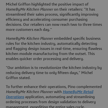
Michel Griffon highlighted the positive impact of
HomeByMe Kitchen Planner
on their retailers: "It has
streamlined their sales process, significantly improving
efficiency and accelerating consumer purchasing
decisions. Our retailers can now reach two to three times
more customers each day."
HomeByMe Kitchen Planner
embedded specific business
rules for the kitchen industry, automatically detecting
and flagging design issues in real-time, ensuring flawless
kitchen module manufacturing from the outset. This
enables quicker order processing and delivery.
"Our ambition is to revolutionize the kitchen industry by
reducing delivery time to only fifteen days," Michel
Griffon stated.
To further enhance their operations, Pino complemented
HomeByMe Kitchen Planner
with
HomeByMe Retail
Operations
application, automating and streamlining
ordering processes from design validation to delivery
management, expediting the entire sales cycle.