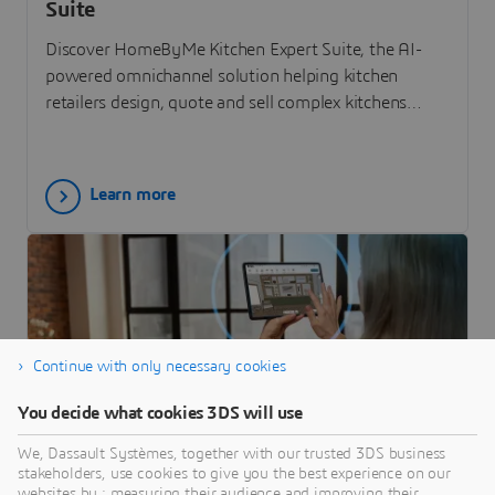
Suite
Discover HomeByMe Kitchen Expert Suite, the AI-
powered omnichannel solution helping kitchen
retailers design, quote and sell complex kitchens
faster.
Learn more
Continue with only necessary cookies
You decide what cookies 3DS will use
We, Dassault Systèmes, together with our trusted 3DS business
stakeholders, use cookies to give you the best experience on our
ARTICLE
websites by : measuring their audience and improving their