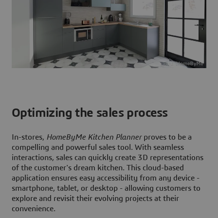
Optimizing the sales process
In-stores,
HomeByMe Kitchen Planner
proves to be a
compelling and powerful sales tool. With seamless
interactions, sales can quickly create 3D representations
of the customer's dream kitchen. This cloud-based
application ensures easy accessibility from any device -
smartphone, tablet, or desktop - allowing customers to
explore and revisit their evolving projects at their
convenience.