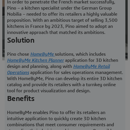
In order to penetrate the French market successfully,
Pino – a kitchen specialist under the German Group
Nobilia – needed to offer its retailers a highly valuable
proposition. With an ambitious target of selling 3,500
kitchens in France by 2023, Pino aimed to adopt an
innovative approach that matched its ambitions.
Solution
Pino chose
HomeByMe
solutions, which includes
HomeByMe
Kitchen Planner
application for 3D kitchen
design and planning, along with
HomeByMe Retail
Operations
application for sales operations management.
With
HomeByMe
, Pino can develop its entire 3D kitchen
catalog and provide its retailers with a turnkey online
tool for product visualization and design.
Benefits
HomeByMe
enables Pino to offer its retailers an
intuitive application to quickly create 3D kitchen
combinations that meet consumer requirements and