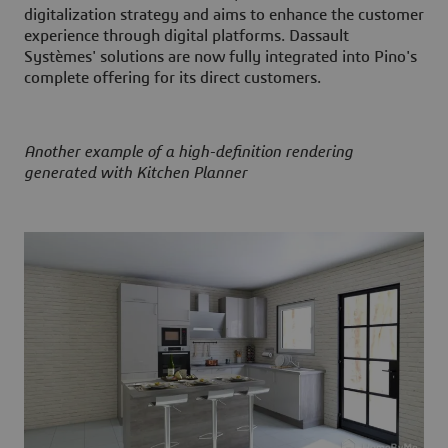
digitalization strategy and aims to enhance the customer
experience through digital platforms. Dassault
Systèmes' solutions are now fully integrated into Pino's
complete offering for its direct customers.
Another example of a high-definition rendering
generated with Kitchen Planner