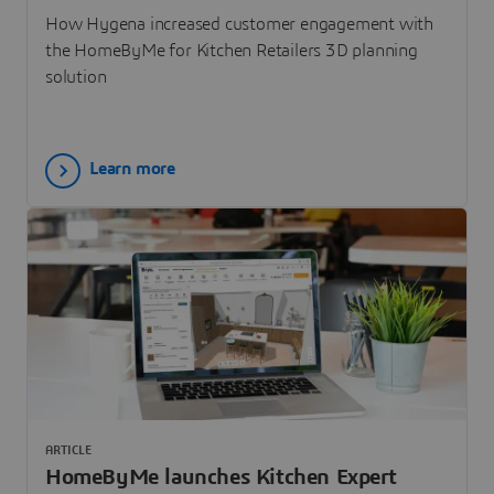
How Hygena increased customer engagement with
the HomeByMe for Kitchen Retailers 3D planning
solution
Learn more
ARTICLE
HomeByMe launches Kitchen Expert