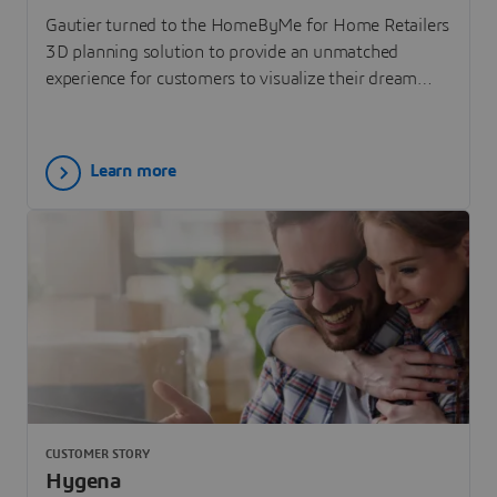
Gautier turned to the HomeByMe for Home Retailers
3D planning solution to provide an unmatched
experience for customers to visualize their dream
home.
Learn more
CUSTOMER STORY
Hygena