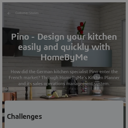
Customer Stories
Pino - Design your kitchen
easily and quickly with
HomeByMe
How did the German kitchen specialist Pino enter the
French market? Through HomeByMe's Kitchen Planner
and its sales operations management system.
Challenges