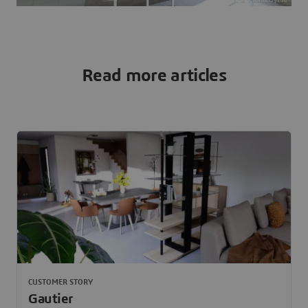
Read more articles
CUSTOMER STORY
Gautier