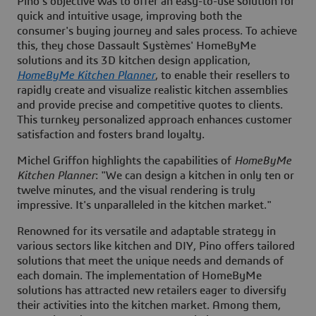
Pino's objective was to offer an easy-to-use solution for
quick and intuitive usage, improving both the
consumer's buying journey and sales process. To achieve
this, they chose Dassault Systèmes'
HomeByMe
solutions and its 3D kitchen design application,
HomeByMe Kitchen Planner
, to enable their resellers to
rapidly create and visualize realistic kitchen assemblies
and provide precise and competitive quotes to clients.
This turnkey personalized approach enhances customer
satisfaction and fosters brand loyalty.
Michel Griffon highlights the capabilities of
HomeByMe
Kitchen Planner
: "We can design a kitchen in only ten or
twelve minutes, and the visual rendering is truly
impressive. It's unparalleled in the kitchen market."
Renowned for its versatile and adaptable strategy in
various sectors like kitchen and DIY, Pino offers tailored
solutions that meet the unique needs and demands of
each domain. The implementation of HomeByMe
solutions has attracted new retailers eager to diversify
their activities into the kitchen market. Among them,