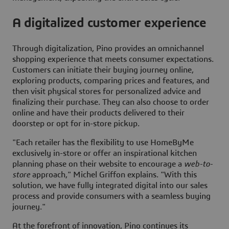
A digitalized customer experience
Through digitalization, Pino provides an omnichannel
shopping experience that meets consumer expectations.
Customers can initiate their buying journey online,
exploring products, comparing prices and features, and
then visit physical stores for personalized advice and
finalizing their purchase. They can also choose to order
online and have their products delivered to their
doorstep or opt for in-store pickup.
"Each retailer has the flexibility to use
HomeByMe
exclusively in-store or offer an inspirational kitchen
planning phase on their website to encourage a
web-to-
store
approach," Michel Griffon explains. "With this
solution, we have fully integrated digital into our sales
process and provide consumers with a seamless buying
journey."
At the forefront of innovation, Pino continues its