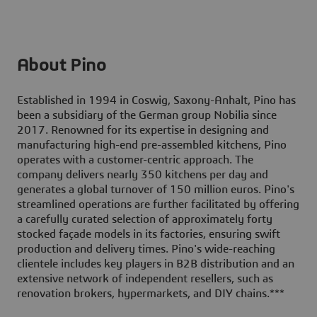
About Pino
Established in 1994 in Coswig, Saxony-Anhalt, Pino has
been a subsidiary of the German group Nobilia since
2017. Renowned for its expertise in designing and
manufacturing high-end pre-assembled kitchens, Pino
operates with a customer-centric approach. The
company delivers nearly 350 kitchens per day and
generates a global turnover of 150 million euros. Pino's
streamlined operations are further facilitated by offering
a carefully curated selection of approximately forty
stocked façade models in its factories, ensuring swift
production and delivery times. Pino's wide-reaching
clientele includes key players in B2B distribution and an
extensive network of independent resellers, such as
renovation brokers, hypermarkets, and DIY chains.
***